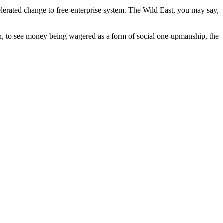
erated change to free-enterprise system. The Wild East, you may say,
arch, to see money being wagered as a form of social one-upmanship, the