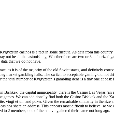
yrgyzstan casinos is a fact in some dispute. As data from this country, o
ay not be all that astonishing. Whether there are two or 3 authorized gam
 data that we do not have.
ate, as it is of the majority of the old Soviet states, and definitely corre
eg market gambling halls. The switch to acceptable gaming did not drive
r the total number of Kyrgyzstan’s gambling dens is a tiny one at best
in Bishkek, the capital municipality, there is the Casino Las Vegas (an
e games. We can additionally find both the Casino Bishkek and the Xan
tte, vingt-et-un, and poker. Given the remarkable similarity in the size
he casinos share an address. This appears most difficult to believe, so we
ited to 2 members, one of them having altered their name not long ago.