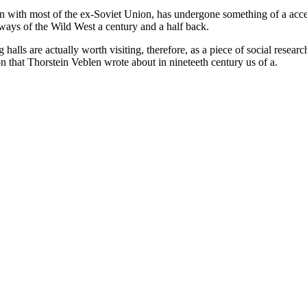
 with most of the ex-Soviet Union, has undergone something of a accel
c ways of the Wild West a century and a half back.
halls are actually worth visiting, therefore, as a piece of social rese
 that Thorstein Veblen wrote about in nineteeth century us of a.