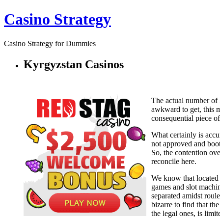
Casino Strategy
Casino Strategy for Dummies
Kyrgyzstan Casinos
The actual number of K
awkward to get, this m
consequential piece of
What certainly is accur
not approved and bootl
So, the contention ove
reconcile here.
We know that located 
games and slot machin
separated amidst roule
bizarre to find that t
the legal ones, is lim