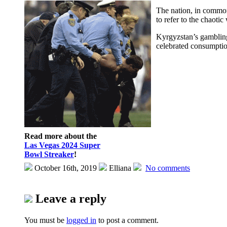
The nation, in common
to refer to the chaoti
Kyrgyzstan’s gambling 
celebrated consumption
Read more about the
Las Vegas 2024 Super
Bowl Streaker
!
October 16th, 2019
Elliana
No comments
Leave a reply
You must be
logged in
to post a comment.