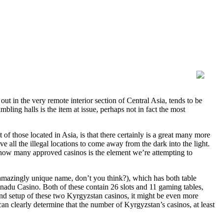
ut in the very remote interior section of Central Asia, tends to be
bling halls is the item at issue, perhaps not in fact the most
ct of those located in Asia, is that there certainly is a great many more
 all the illegal locations to come away from the dark into the light.
: how many approved casinos is the element we’re attempting to
 amazingly unique name, don’t you think?), which has both table
adu Casino. Both of these contain 26 slots and 11 gaming tables,
 and setup of these two Kyrgyzstan casinos, it might be even more
 can clearly determine that the number of Kyrgyzstan’s casinos, at least