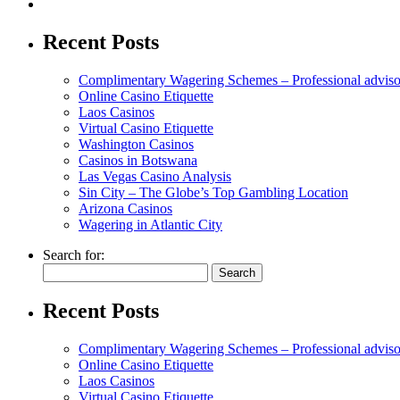
Recent Posts
Complimentary Wagering Schemes – Professional adviso
Online Casino Etiquette
Laos Casinos
Virtual Casino Etiquette
Washington Casinos
Casinos in Botswana
Las Vegas Casino Analysis
Sin City – The Globe’s Top Gambling Location
Arizona Casinos
Wagering in Atlantic City
Search for:
Recent Posts
Complimentary Wagering Schemes – Professional adviso
Online Casino Etiquette
Laos Casinos
Virtual Casino Etiquette