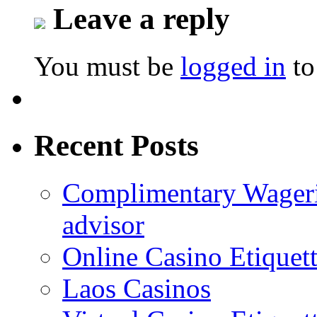
Leave a reply
You must be
logged in
to
Recent Posts
Complimentary Wageri
advisor
Online Casino Etiquet
Laos Casinos