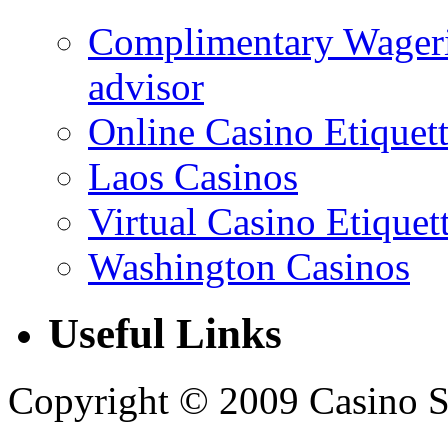
Complimentary Wageri
advisor
Online Casino Etiquet
Laos Casinos
Virtual Casino Etiquet
Washington Casinos
Useful Links
Copyright © 2009 Casino Str