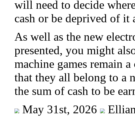
will need to decide wher
cash or be deprived of it
As well as the new electr
presented, you might also
machine games remain a 
that they all belong to a
the sum of cash to be ear
May 31st, 2026
Ellia