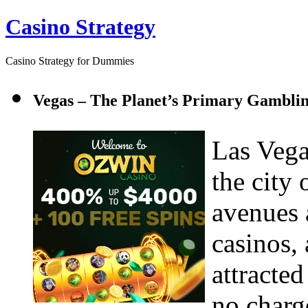
Casino Strategy
Casino Strategy for Dummies
Vegas – The Planet’s Primary Gamblin
Las Vegas
the city
avenues 
casinos,
attracted
no charg