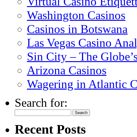
Virtual Casino Etiquet
Washington Casinos
Casinos in Botswana
Las Vegas Casino Anal
Sin City – The Globe’
Arizona Casinos
Wagering in Atlantic C
Search for:
Recent Posts