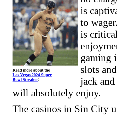
is captiv
to wager
is critic
enjoymen
gaming i
slots and
Read more about the
Las Vegas 2024 Super
jack and 
Bowl Streaker
!
will absolutely enjoy.
The casinos in Sin City u