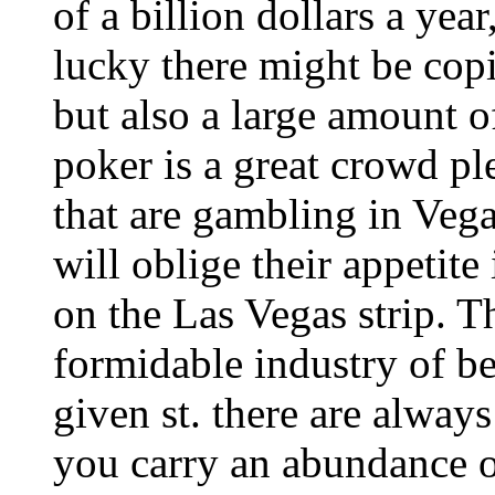
of a billion dollars a yea
lucky there might be cop
but also a large amount o
poker is a great crowd ple
that are gambling in Vega
will oblige their appeti
on the Las Vegas strip. Thi
formidable industry of be
given st. there are always
you carry an abundance 