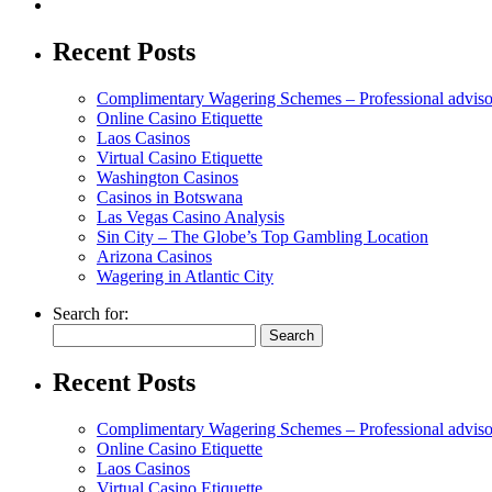
Recent Posts
Complimentary Wagering Schemes – Professional adviso
Online Casino Etiquette
Laos Casinos
Virtual Casino Etiquette
Washington Casinos
Casinos in Botswana
Las Vegas Casino Analysis
Sin City – The Globe’s Top Gambling Location
Arizona Casinos
Wagering in Atlantic City
Search for:
Recent Posts
Complimentary Wagering Schemes – Professional adviso
Online Casino Etiquette
Laos Casinos
Virtual Casino Etiquette