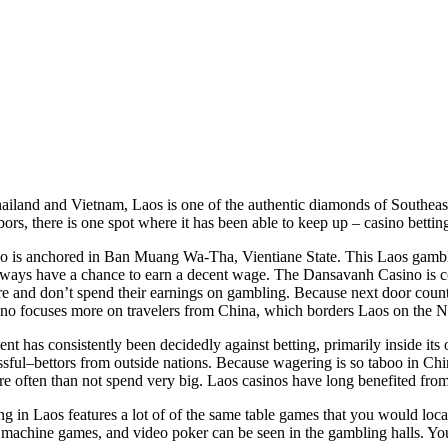
iland and Vietnam, Laos is one of the authentic diamonds of Southeast
bors, there is one spot where it has been able to keep up – casino bettin
is anchored in Ban Muang Wa-Tha, Vientiane State. This Laos gamblin
lways have a chance to earn a decent wage. The Dansavanh Casino is co
e and don’t spend their earnings on gambling. Because next door countr
o focuses more on travelers from China, which borders Laos on the No
t has consistently been decidedly against betting, primarily inside its
ssful–bettors from outside nations. Because wagering is so taboo in China
re often than not spend very big. Laos casinos have long benefited from
 in Laos features a lot of of the same table games that you would loca
ot machine games, and video poker can be seen in the gambling halls. Yo