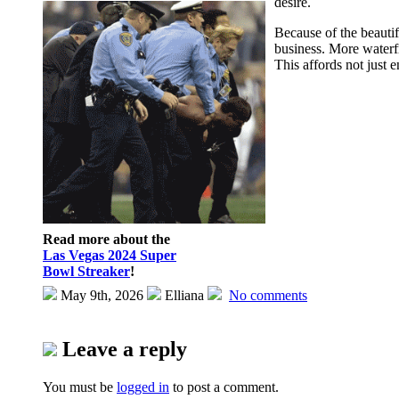
desire.
Because of the beautif
business. More waterfr
This affords not just e
Read more about the
Las Vegas 2024 Super
Bowl Streaker
!
May 9th, 2026
Elliana
No comments
Leave a reply
You must be
logged in
to post a comment.