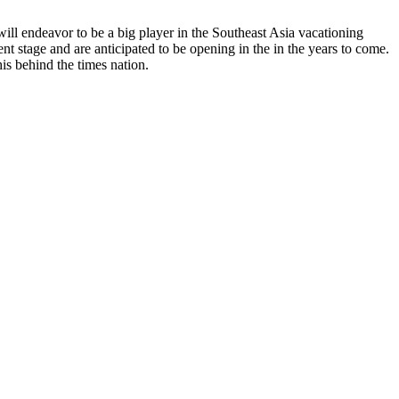
will endeavor to be a big player in the Southeast Asia vacationing
t stage and are anticipated to be opening in the in the years to come.
his behind the times nation.