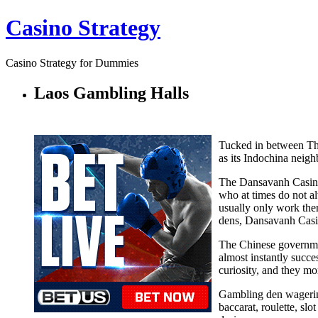
Casino Strategy
Casino Strategy for Dummies
Laos Gambling Halls
Tucked in between Tha
as its Indochina neigh
The Dansavanh Casino 
who at times do not a
usually only work ther
dens, Dansavanh Casin
The Chinese governmen
almost instantly succe
curiosity, and they mo
Gambling den wagering
baccarat, roulette, sl