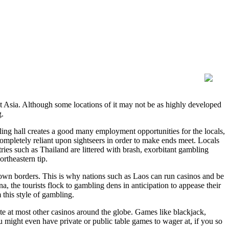
 Asia. Although some locations of it may not be as highly developed
g.
g hall creates a good many employment opportunities for the locals,
mpletely reliant upon sightseers in order to make ends meet. Locals
ies such as Thailand are littered with brash, exorbitant gambling
rtheastern tip.
 own borders. This is why nations such as Laos can run casinos and be
, the tourists flock to gambling dens in anticipation to appease their
 this style of gambling.
te at most other casinos around the globe. Games like blackjack,
u might even have private or public table games to wager at, if you so