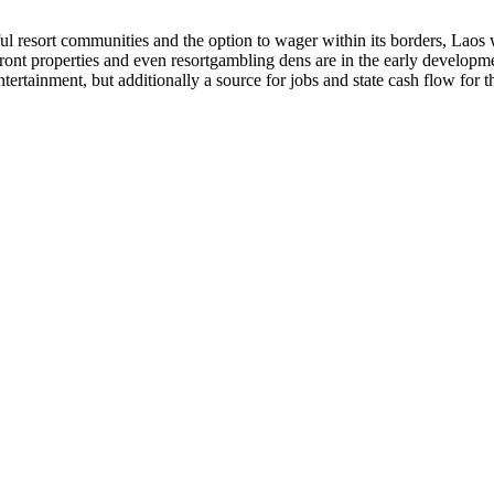
ul resort communities and the option to wager within its borders, Laos 
ont properties and even resortgambling dens are in the early developmen
ntertainment, but additionally a source for jobs and state cash flow for t