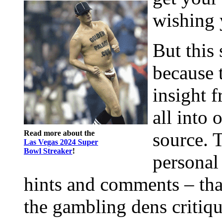
wishing 
But this 
because 
insight 
all into
Read more about the
source. 
Las Vegas 2024 Super
Bowl Streaker
!
personal
hints and comments – tha
the gambling dens critiqu