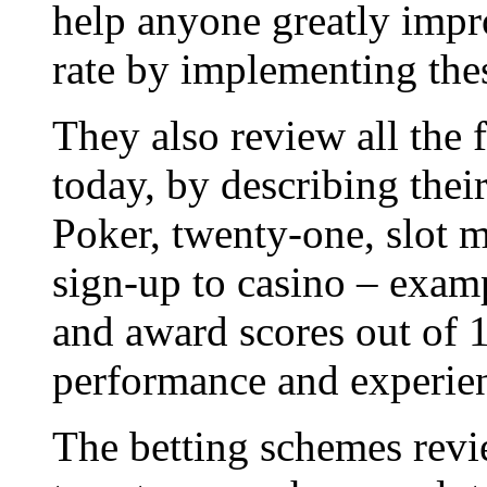
help anyone greatly impr
rate by implementing the
They also review all the 
today, by describing thei
Poker, twenty-one, slot 
sign-up to casino – exam
and award scores out of 1
performance and experie
The betting schemes revi