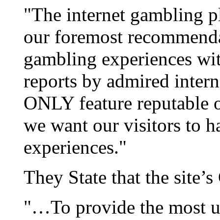
"The internet gambling pl
our foremost recommenda
gambling experiences wit
reports by admired inter
ONLY feature reputable o
we want our visitors to ha
experiences."
They State that the site’s
"…To provide the most un