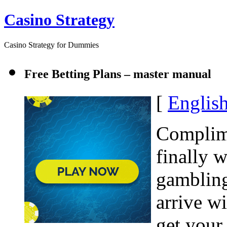
Casino Strategy
Casino Strategy for Dummies
Free Betting Plans – master manual
[
Englis
Complime
finally w
gambling 
arrive wi
get your