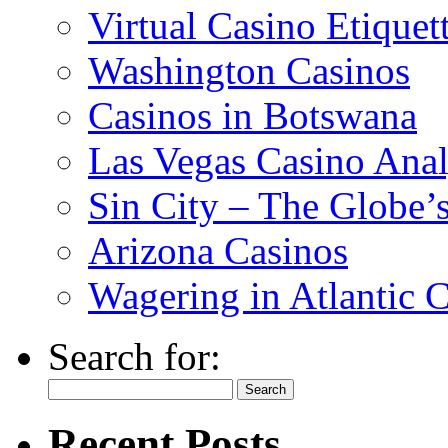
Virtual Casino Etiquet
Washington Casinos
Casinos in Botswana
Las Vegas Casino Anal
Sin City – The Globe’
Arizona Casinos
Wagering in Atlantic C
Search for:
Recent Posts