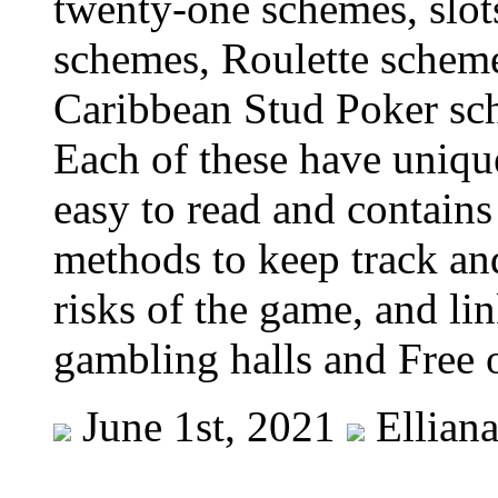
twenty-one schemes, slot
schemes, Roulette scheme
Caribbean Stud Poker sc
Each of these have unique
easy to read and contains
methods to keep track an
risks of the game, and li
gambling halls and Free o
June 1st, 2021
Ellian