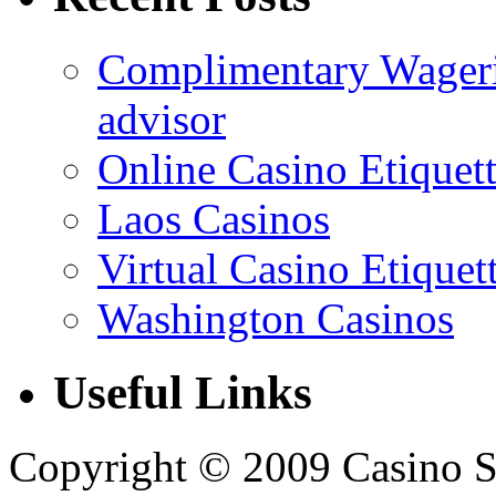
Complimentary Wageri
advisor
Online Casino Etiquet
Laos Casinos
Virtual Casino Etiquet
Washington Casinos
Useful Links
Copyright © 2009 Casino Str