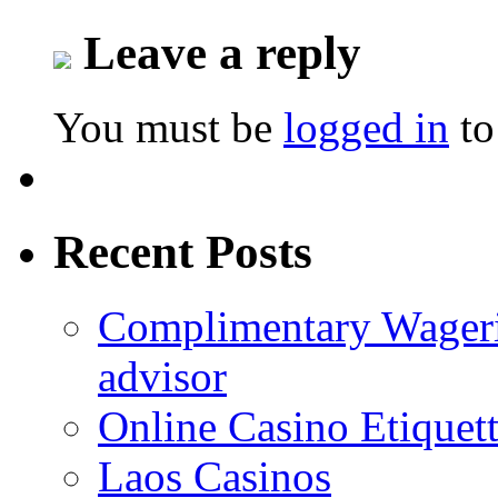
Leave a reply
You must be
logged in
to
Recent Posts
Complimentary Wageri
advisor
Online Casino Etiquet
Laos Casinos