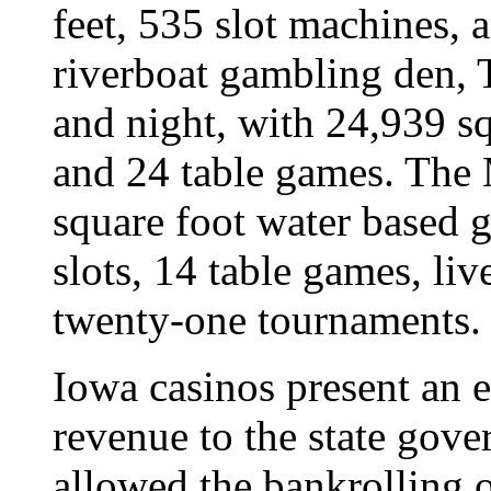
feet, 535 slot machines,
riverboat gambling den, T
and night, with 24,939 sq
and 24 table games. The M
square foot water based g
slots, 14 table games, li
twenty-one tournaments.
Iowa casinos present an 
revenue to the state gov
allowed the bankrolling