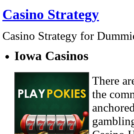
Casino Strategy
Casino Strategy for Dummi
Iowa Casinos
There ar
the comm
anchored
gambling