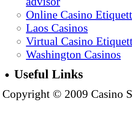
advisor
Online Casino Etiquet
Laos Casinos
Virtual Casino Etiquet
Washington Casinos
Useful Links
Copyright © 2009 Casino Str