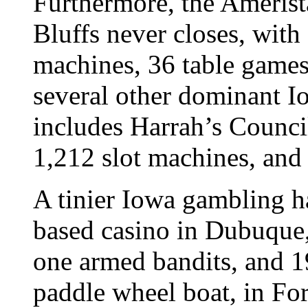
Furthermore, the Amerist
Bluffs never closes, with
machines, 36 table games,
several other dominant I
includes Harrah’s Council
1,212 slot machines, and
A tinier Iowa gambling ha
based casino in Dubuque,
one armed bandits, and 1
paddle wheel boat, in Fo