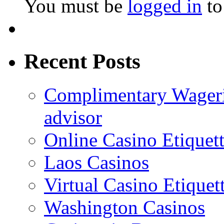
You must be
logged in
to
Recent Posts
Complimentary Wageri
advisor
Online Casino Etiquet
Laos Casinos
Virtual Casino Etiquet
Washington Casinos