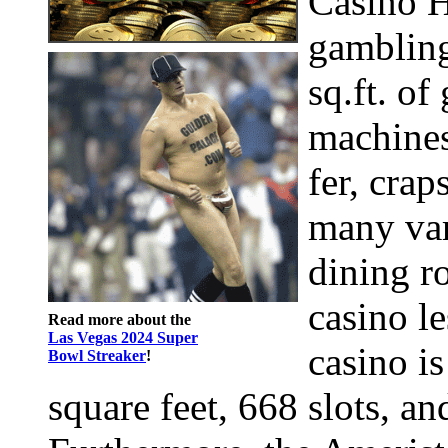
Casino H
gambling
sq.ft. o
machines
fer, crap
many var
dining r
casino le
Read more about the
Las Vegas 2024 Super
casino i
Bowl Streaker
!
square feet, 668 slots, a