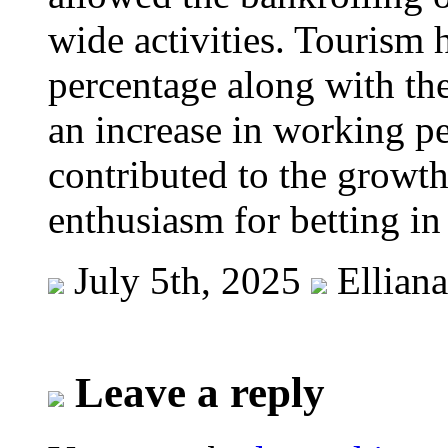
wide activities. Tourism 
percentage along with th
an increase in working p
contributed to the growt
enthusiasm for betting in
July 5th, 2025
Elliana
Leave a reply