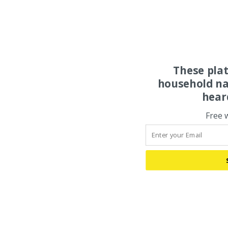
These pla
household na
hear
Free 