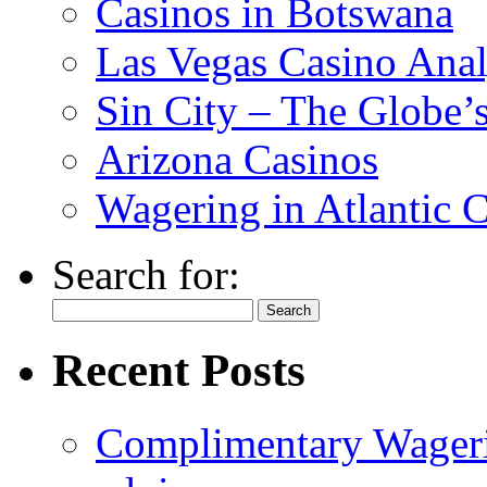
Casinos in Botswana
Las Vegas Casino Anal
Sin City – The Globe’
Arizona Casinos
Wagering in Atlantic C
Search for:
Recent Posts
Complimentary Wageri