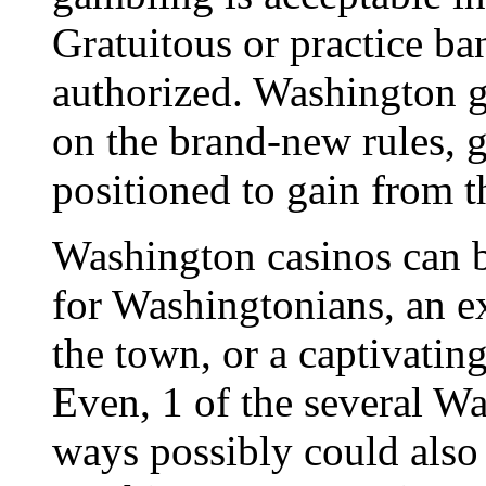
Gratuitous or practice ba
authorized. Washington g
on the brand-new rules, g
positioned to gain from 
Washington casinos can b
for Washingtonians, an e
the town, or a captivatin
Even, 1 of the several W
ways possibly could also 