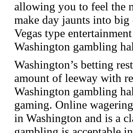
allowing you to feel the
make day jaunts into big 
Vegas type entertainment 
Washington gambling hal
Washington’s betting rest
amount of leeway with re
Washington gambling halls
gaming. Online wagering, 
in Washington and is a c
gambling is acceptable in