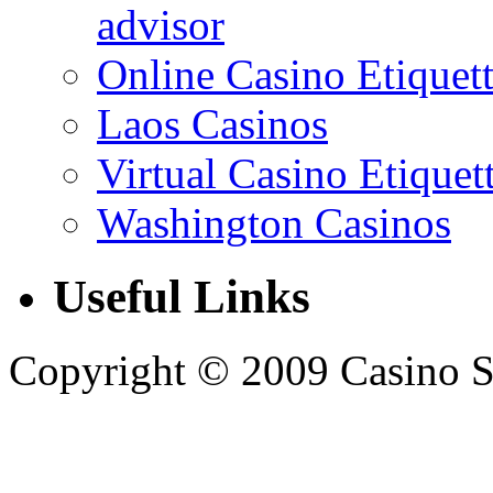
advisor
Online Casino Etiquet
Laos Casinos
Virtual Casino Etiquet
Washington Casinos
Useful Links
Copyright © 2009 Casino Str