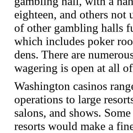
gambling hall, with a ha
eighteen, and others not u
of other gambling halls f
which includes poker roo
dens. There are numerous
wagering is open at all o
Washington casinos range
operations to large resort
salons, and shows. Some 
resorts would make a fin