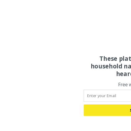
These pla
household na
hear
Free 