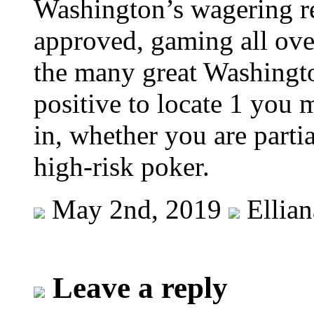
Washington’s wagering res
approved, gaming all ov
the many great Washingt
positive to locate 1 you 
in, whether you are partia
high-risk poker.
May 2nd, 2019
Ellian
Leave a reply