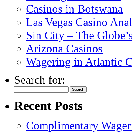
Casinos in Botswana
Las Vegas Casino Anal
Sin City – The Globe’
Arizona Casinos
Wagering in Atlantic C
Search for:
Recent Posts
Complimentary Wageri