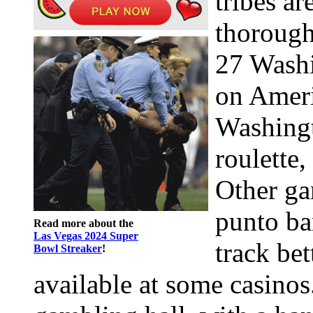
tribes ar
thorough
27 Wash
on Ameri
Washingt
roulette,
Other ga
punto ba
Read more about the
Las Vegas 2024 Super
track be
Bowl Streaker
!
available at some casino