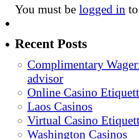
You must be
logged in
to
Recent Posts
Complimentary Wageri
advisor
Online Casino Etiquet
Laos Casinos
Virtual Casino Etiquet
Washington Casinos