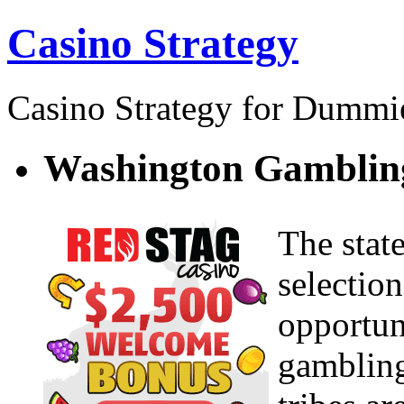
Casino Strategy
Casino Strategy for Dummi
Washington Gamblin
The stat
selectio
opportun
gambling