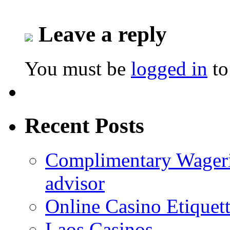
Leave a reply
You must be
logged in
to
Recent Posts
Complimentary Wageri
advisor
Online Casino Etiquet
Laos Casinos