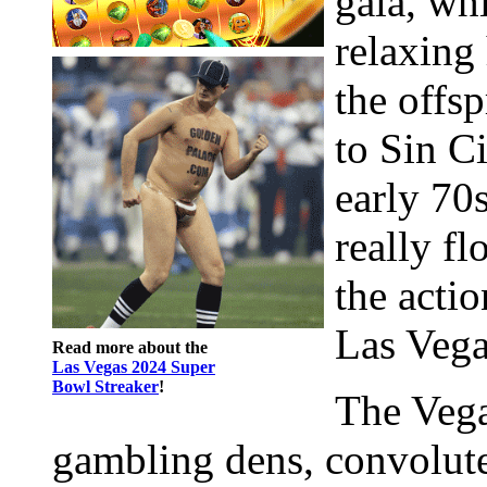
gala, wh
relaxing
the offs
to Sin Ci
early 70
really fl
the actio
Las Vega
Read more about the
Las Vegas 2024 Super
Bowl Streaker
!
The Vega
gambling dens, convolute