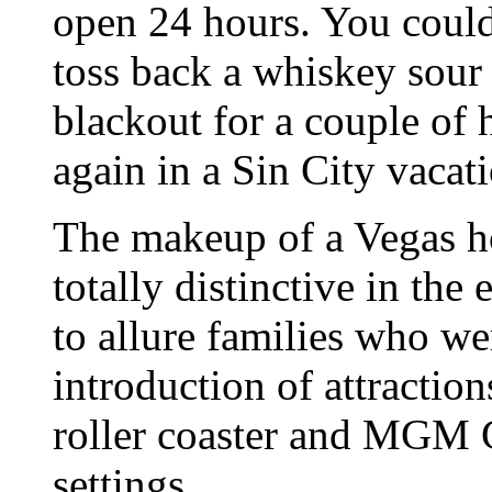
open 24 hours. You could 
toss back a whiskey sour 
blackout for a couple of h
again in a Sin City vacat
The makeup of a Vegas h
totally distinctive in the
to allure families who we
introduction of attracti
roller coaster and MGM 
settings.