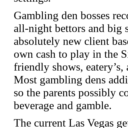
Gambling den bosses reco
all-night bettors and big
absolutely new client bas
own cash to play in the Si
friendly shows, eatery’s,
Most gambling dens addit
so the parents possibly co
beverage and gamble.
The current Las Vegas get