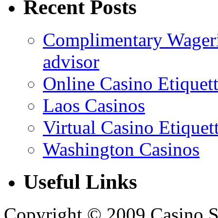
Recent Posts
Complimentary Wageri
advisor
Online Casino Etiquet
Laos Casinos
Virtual Casino Etiquet
Washington Casinos
Useful Links
Copyright © 2009 Casino Str