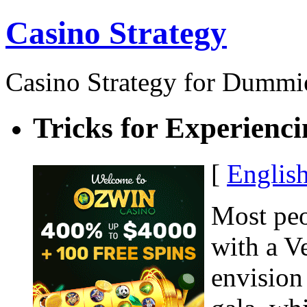
Casino Strategy
Casino Strategy for Dummi
Tricks for Experienc
[
Englis
Most peo
with a V
envision