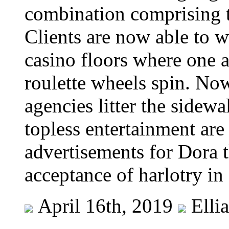
combination comprising t
Clients are now able to w
casino floors where one 
roulette wheels spin. Now-
agencies litter the side
topless entertainment are
advertisements for Dora 
acceptance of harlotry in
April 16th, 2019
Elli