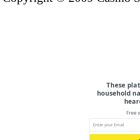
These pla
household na
hear
Free 