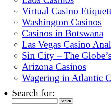
Virtual Casino Etiquet
Washington Casinos
Casinos in Botswana
Las Vegas Casino Anal
Sin City – The Globe’
Arizona Casinos
Wagering in Atlantic C
Search for: