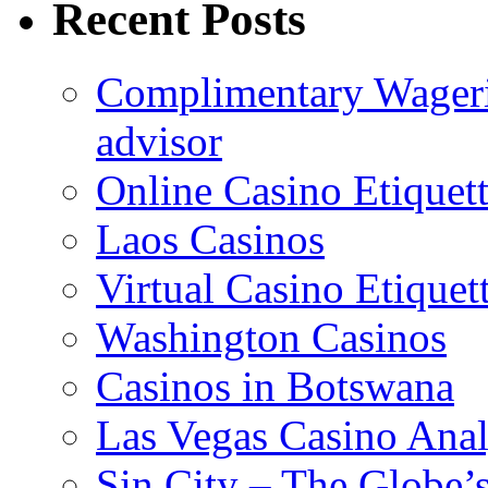
Recent Posts
Complimentary Wageri
advisor
Online Casino Etiquet
Laos Casinos
Virtual Casino Etiquet
Washington Casinos
Casinos in Botswana
Las Vegas Casino Anal
Sin City – The Globe’