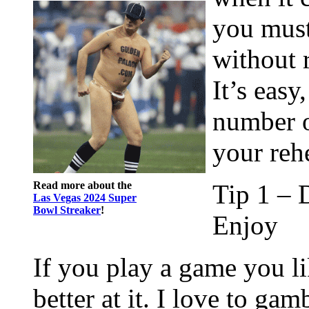
you must
without 
It’s easy
number o
your reh
Read more about the
Tip 1 – 
Las Vegas 2024 Super
Bowl Streaker
!
Enjoy
If you play a game you l
better at it. I love to ga