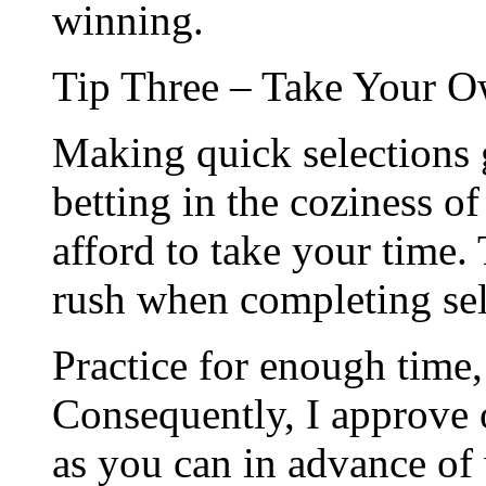
winning.
Tip Three – Take Your 
Making quick selections 
betting in the coziness o
afford to take your time. 
rush when completing sel
Practice for enough time,
Consequently, I approve o
as you can in advance of 