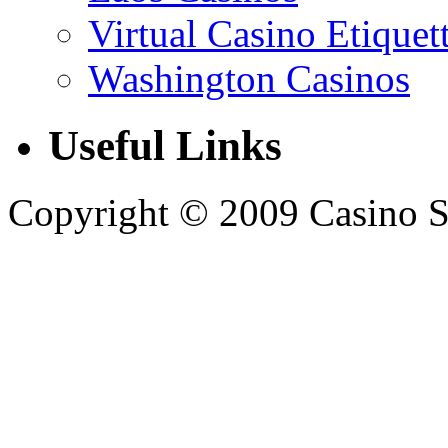
Virtual Casino Etiquet
Washington Casinos
Useful Links
Copyright © 2009 Casino Str