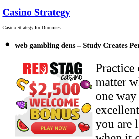
Casino Strategy
Casino Strategy for Dummies
web gambling dens – Study Creates Pe
Practice 
matter w
one way 
excellent
you are 
when it 