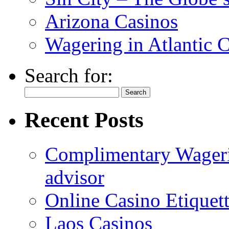
Arizona Casinos
Wagering in Atlantic C
Search for:
Recent Posts
Complimentary Wageri
advisor
Online Casino Etiquet
Laos Casinos