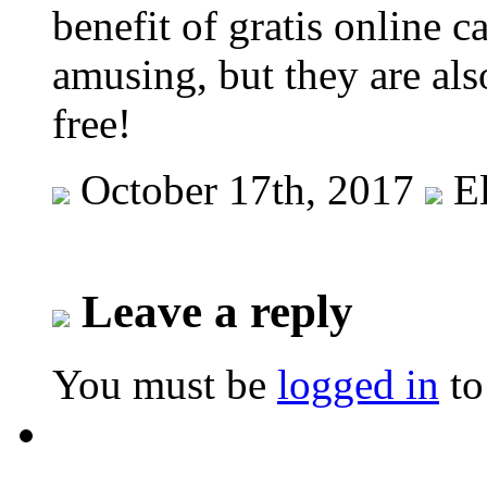
benefit of gratis online 
amusing, but they are als
free!
October 17th, 2017
El
Leave a reply
You must be
logged in
to