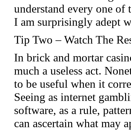
understand every one of t
I am surprisingly adept w
Tip Two – Watch The Res
In brick and mortar casino
much a useless act. Nonet
to be useful when it cor
Seeing as internet gambli
software, as a rule, patte
can ascertain what may a