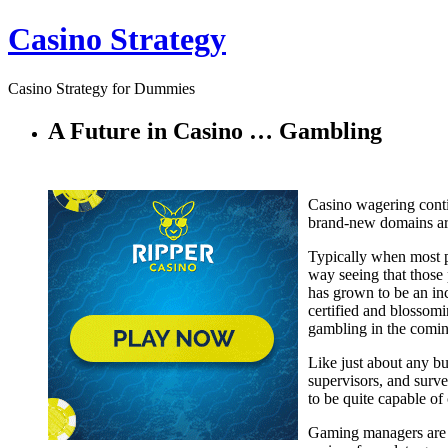
Casino Strategy
Casino Strategy for Dummies
A Future in Casino … Gambling
Casino wagering contin
brand-new domains ar
Typically when most pe
way seeing that those
has grown to be an in
certified and blossomi
gambling in the comin
Like just about any b
supervisors, and surve
to be quite capable of
Gaming managers are in