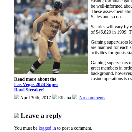
casino; formulate gami
be well-informed about
These assessment abil
States and so on.
Salaries will vary by
of $46,820 in 1999. T
Gaming supervisors lo
are manned for each shi
activities for guests st
Gaming supervisors mu
greet members in order 
background, however, 
casino operations is e
Read more about the
Las Vegas 2024 Super
Bowl Streaker
!
April 30th, 2017
Elliana
No comments
Leave a reply
You must be
logged in
to post a comment.