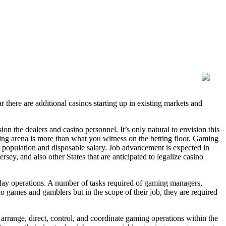
 there are additional casinos starting up in existing markets and
on the dealers and casino personnel. It’s only natural to envision this
ing arena is more than what you witness on the betting floor. Gaming
 population and disposable salary. Job advancement is expected in
ey, and also other States that are anticipated to legalize casino
day operations. A number of tasks required of gaming managers,
o games and gamblers but in the scope of their job, they are required
arrange, direct, control, and coordinate gaming operations within the