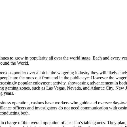
ues to grow in popularity all over the world stage. Each and every year
ound the World.
rsons ponder over a job in the wagering industry they will likely envisi
 people are the ones out front and in the public eye. However the wager
creasingly popular enjoyment activity, showcasing advancement in both
ng gaming zones, such as Las Vegas, Nevada, and Atlantic City, New Jers
g years.
usiness operation, casinos have workers who guide and oversee day-to-
illance officers and investigators do not need communication with casin
 conducting both.
 charge of the overall operation of a casino’s table games. They plan, 