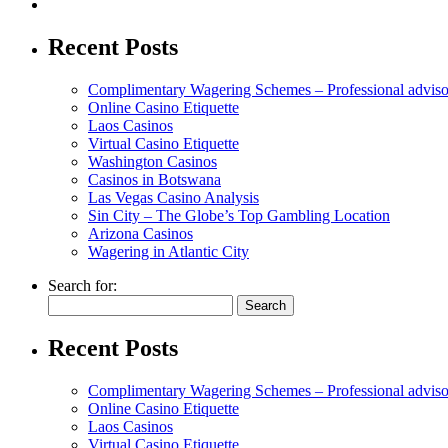
Recent Posts
Complimentary Wagering Schemes – Professional adviso
Online Casino Etiquette
Laos Casinos
Virtual Casino Etiquette
Washington Casinos
Casinos in Botswana
Las Vegas Casino Analysis
Sin City – The Globe’s Top Gambling Location
Arizona Casinos
Wagering in Atlantic City
Search for:
Recent Posts
Complimentary Wagering Schemes – Professional adviso
Online Casino Etiquette
Laos Casinos
Virtual Casino Etiquette