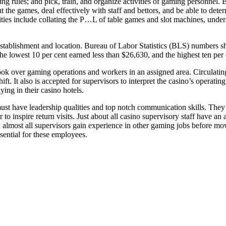
ng rules; and pick, train, and organize activities of gaming personnel.
 the games, deal effectively with staff and bettors, and be able to dete
ities include collating the P…L of table games and slot machines, unde
 establishment and location. Bureau of Labor Statistics (BLS) numbers 
he lowest 10 per cent earned less than $26,630, and the highest ten per
ok over gaming operations and workers in an assigned area. Circulating
ft. It also is accepted for supervisors to interpret the casino’s operati
aying in their casino hotels.
st have leadership qualities and top notch communication skills. They 
to inspire return visits. Just about all casino supervisory staff have an 
almost all supervisors gain experience in other gaming jobs before mo
ssential for these employees.