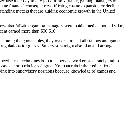
 Because their day to day jobs are so variable, gaming managers must
rmine financial consequences afflicting casino expansion or decline.
rstanding matters that are guiding economic growth in the United
show that full-time gaming managers were paid a median annual salary
 cent earned more than $96,610.
 among the game tables, they make sure that all stations and games
ng regulations for guests. Supervisors might also plan and arrange
need these techniques both to supervise workers accurately and to
associate or bachelor’s degree. No matter their their educational
ving into supervisory positions because knowledge of games and