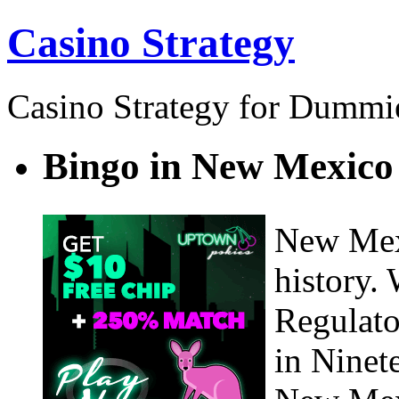
Casino Strategy
Casino Strategy for Dummi
Bingo in New Mexico
New Mex
history.
Regulato
in Ninet