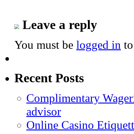
Leave a reply
You must be
logged in
to
Recent Posts
Complimentary Wageri
advisor
Online Casino Etiquet