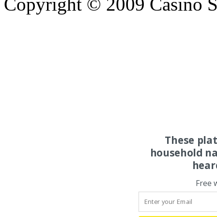
Copyright © 2009 Casino Str
These pla
household na
hear
Free 