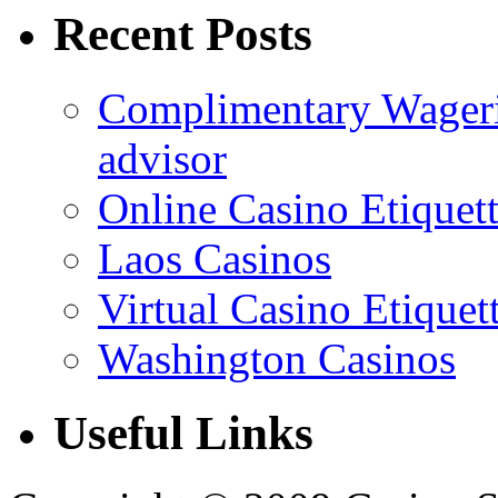
Recent Posts
Complimentary Wageri
advisor
Online Casino Etiquet
Laos Casinos
Virtual Casino Etiquet
Washington Casinos
Useful Links