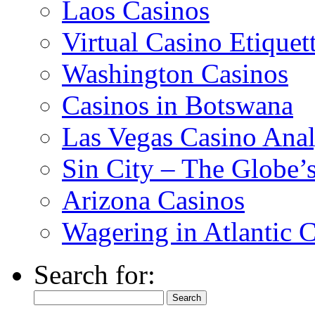
Laos Casinos
Virtual Casino Etiquet
Washington Casinos
Casinos in Botswana
Las Vegas Casino Anal
Sin City – The Globe’
Arizona Casinos
Wagering in Atlantic C
Search for: