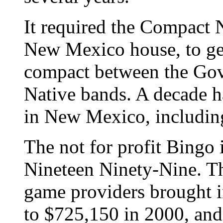
It required the Compact 
New Mexico house, to get
compact between the Go
Native bands. A decade 
in New Mexico, includin
The not for profit Bingo 
Nineteen Ninety-Nine. T
game providers brought i
to $725,150 in 2000, and 