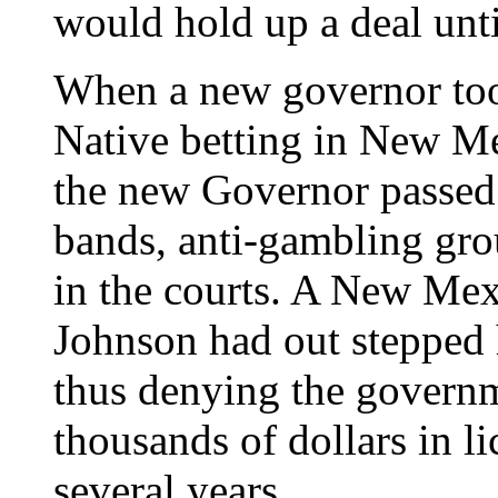
would hold up a deal unt
When a new governor took
Native betting in New Me
the new Governor passed 
bands, anti-gambling grou
in the courts. A New Mex
Johnson had out stepped 
thus denying the govern
thousands of dollars in l
several years.