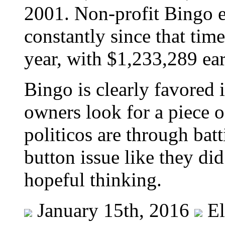
2001. Non-profit Bingo e
constantly since that tim
year, with $1,233,289 ear
Bingo is clearly favored
owners look for a piece o
politicos are through bat
button issue like they did
hopeful thinking.
January 15th, 2016
El