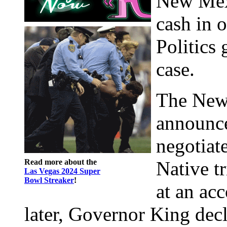
New Mexi
cash in o
Politics
case.
The New
announce
negotiat
Read more about the
Native t
Las Vegas 2024 Super
Bowl Streaker
!
at an acc
later, Governor King decl