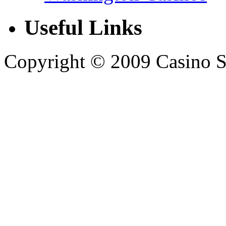
Useful Links
Copyright © 2009 Casino Str