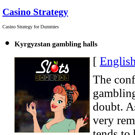
Casino Strategy
Casino Strategy for Dummies
Kyrgyzstan gambling halls
[
Englis
The conf
gambling 
doubt. As
very remo
tends to 