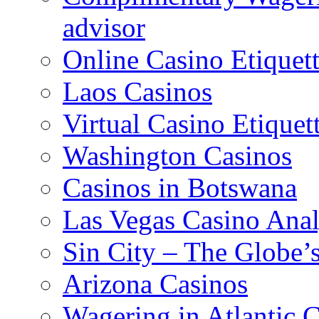
advisor
Online Casino Etiquet
Laos Casinos
Virtual Casino Etiquet
Washington Casinos
Casinos in Botswana
Las Vegas Casino Anal
Sin City – The Globe’
Arizona Casinos
Wagering in Atlantic C