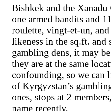
Bishkek and the Xanadu C
one armed bandits and 11
roulette, vingt-et-un, an
likeness in the sq.ft. and
gambling dens, it may be 
they are at the same loca
confounding, so we can l
of Kyrgyzstan’s gambling 
ones, stops at 2 members,
name recently.