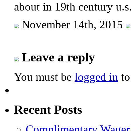
about in 19th century u.s.
November 14th, 2015
Leave a reply
You must be
logged in
to
Recent Posts
Complimentary Wageri