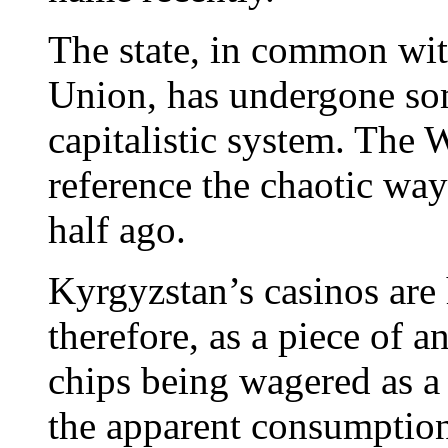
The state, in common with
Union, has undergone som
capitalistic system. The 
reference the chaotic wa
half ago.
Kyrgyzstan’s casinos are
therefore, as a piece of a
chips being wagered as a
the apparent consumption