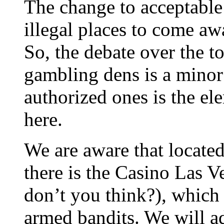
The change to acceptable 
illegal places to come aw
So, the debate over the t
gambling dens is a minor
authorized ones is the el
here.
We are aware that located 
there is the Casino Las Ve
don’t you think?), which
armed bandits. We will ad