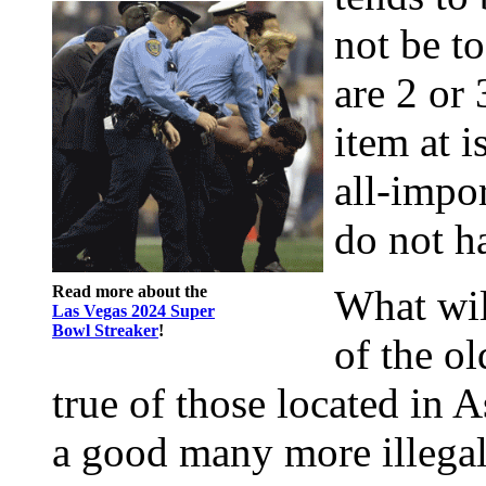
not be to
are 2 or 
item at i
all-impo
do not h
Read more about the
What will
Las Vegas 2024 Super
Bowl Streaker
!
of the ol
true of those located in A
a good many more illegal