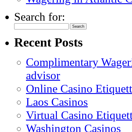
Search for:
Recent Posts
Complimentary Wageri
advisor
Online Casino Etiquet
Laos Casinos
Virtual Casino Etiquet
Washington Casinos