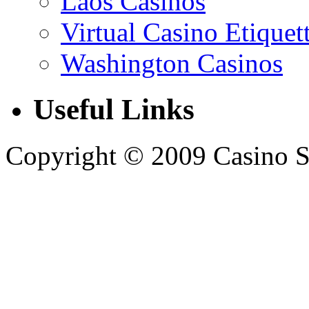
Laos Casinos
Virtual Casino Etiquet
Washington Casinos
Useful Links
Copyright © 2009 Casino Str