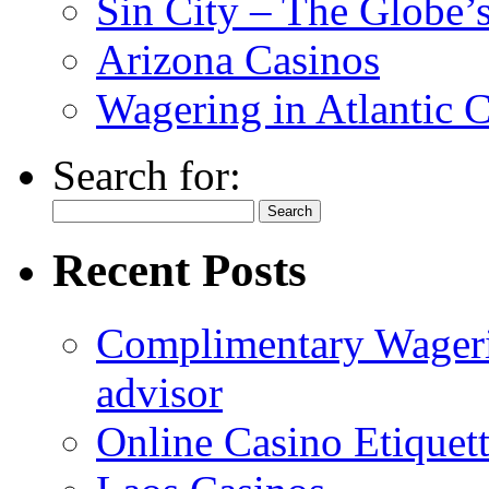
Sin City – The Globe’
Arizona Casinos
Wagering in Atlantic C
Search for:
Recent Posts
Complimentary Wageri
advisor
Online Casino Etiquet