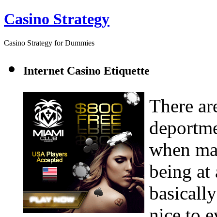
Casino Strategy
Casino Strategy for Dummies
Internet Casino Etiquette
There are
deportme
when mak
being at 
basically
nice to 