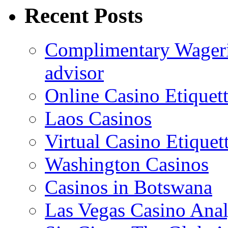
Recent Posts
Complimentary Wageri
advisor
Online Casino Etiquet
Laos Casinos
Virtual Casino Etiquet
Washington Casinos
Casinos in Botswana
Las Vegas Casino Anal