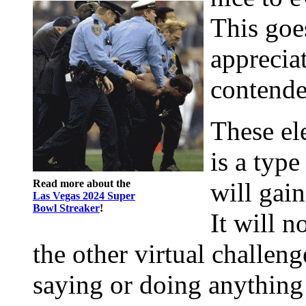
This goe
appreciat
contende
These el
is a type
Read more about the
will gai
Las Vegas 2024 Super
Bowl Streaker
!
It will n
the other virtual challen
saying or doing anything 