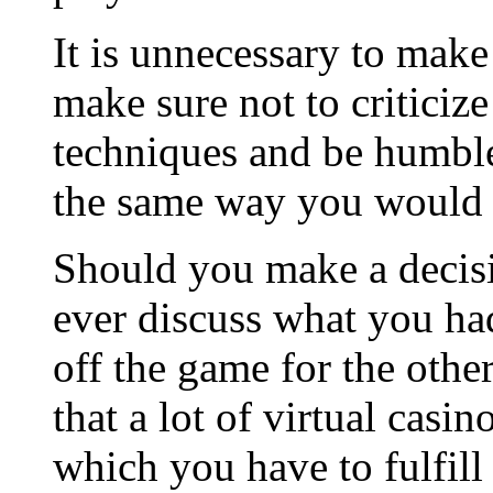
It is unnecessary to make 
make sure not to criticize
techniques and be humbl
the same way you would l
Should you make a decisi
ever discuss what you had
off the game for the othe
that a lot of virtual casin
which you have to fulfill 