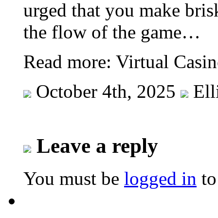
urged that you make bris
the flow of the game…
Read more: Virtual Casin
October 4th, 2025
Ell
Leave a reply
You must be
logged in
to