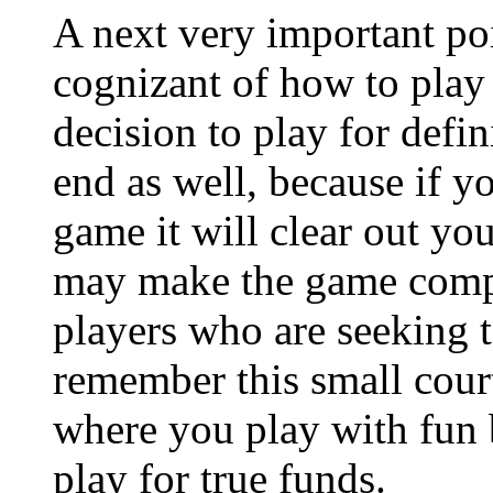
A next very important po
cognizant of how to play
decision to play for defin
end as well, because if y
game it will clear out you
may make the game compl
players who are seeking t
remember this small cou
where you play with fun 
play for true funds.