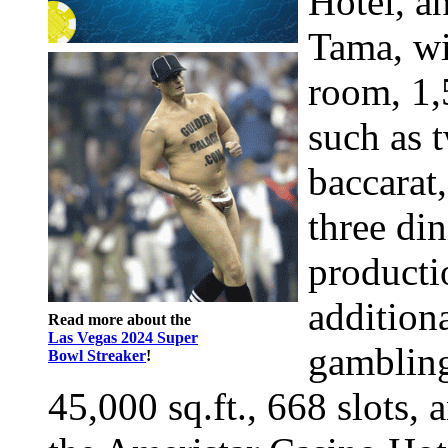
Hotel, a
Tama, wi
room, 1,5
such as t
baccarat,
three di
producti
addition
Read more about the
Las Vegas 2024 Super
gambling
Bowl Streaker
!
45,000 sq.ft., 668 slots, 