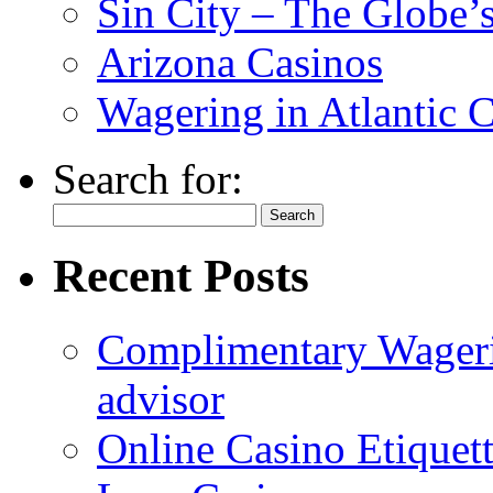
Sin City – The Globe’
Arizona Casinos
Wagering in Atlantic C
Search for:
Recent Posts
Complimentary Wageri
advisor
Online Casino Etiquet