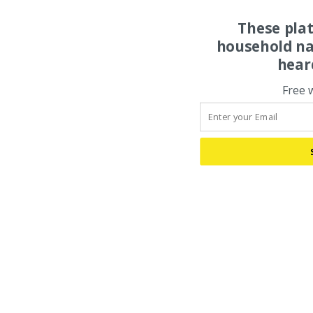
These pla
household na
hear
Free 