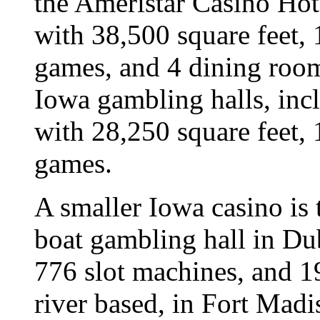
the Ameristar Casino Hote
with 38,500 square feet, 
games, and 4 dining room
Iowa gambling halls, inc
with 28,250 square feet, 
games.
A smaller Iowa casino is
boat gambling hall in Du
776 slot machines, and 1
river based, in Fort Madi