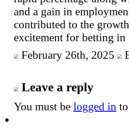
and a gain in employmen
contributed to the growt
excitement for betting in
February 26th, 2025
E
Leave a reply
You must be
logged in
to