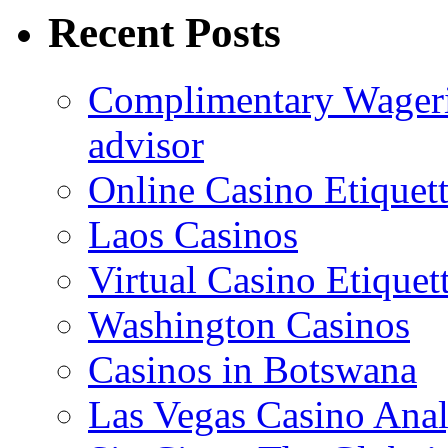
Recent Posts
Complimentary Wageri
advisor
Online Casino Etiquet
Laos Casinos
Virtual Casino Etiquet
Washington Casinos
Casinos in Botswana
Las Vegas Casino Anal