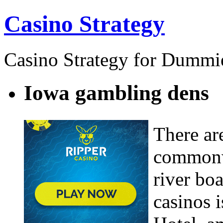
Casino Strategy
Casino Strategy for Dummi
Iowa gambling dens
There ar
commonw
river boa
casinos 