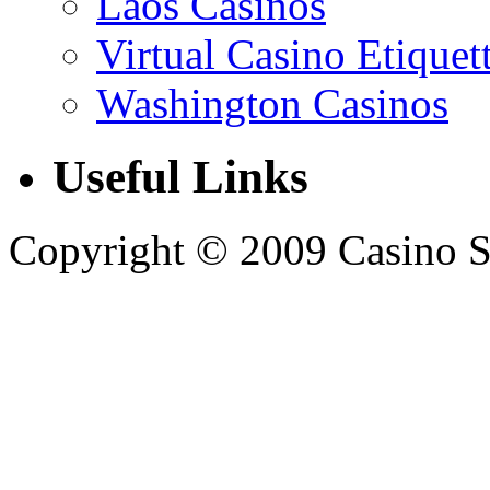
Laos Casinos
Virtual Casino Etiquet
Washington Casinos
Useful Links
Copyright © 2009 Casino Str