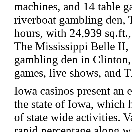
machines, and 14 table g
riverboat gambling den, T
hours, with 24,939 sq.ft.
The Mississippi Belle II,
gambling den in Clinton,
games, live shows, and 
Iowa casinos present an e
the state of Iowa, which 
of state wide activities. 
rapid percentage along w