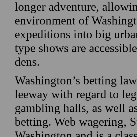
longer adventure, allowin
environment of Washingt
expeditions into big urba
type shows are accessib
dens.
Washington’s betting law
leeway with regard to le
gambling halls, as well a
betting. Web wagering, Sti
Washington and is a class