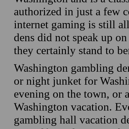
authorized in just a few c
internet gaming is still
dens did not speak up on 
they certainly stand to b
Washington gambling dens
or night junket for Wash
evening on the town, or 
Washington vacation. Eve
gambling hall vacation de