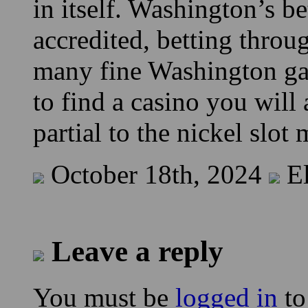
in itself. Washington’s be
accredited, betting throug
many fine Washington gam
to find a casino you will
partial to the nickel slot
October 18th, 2024
El
Leave a reply
You must be
logged in
to