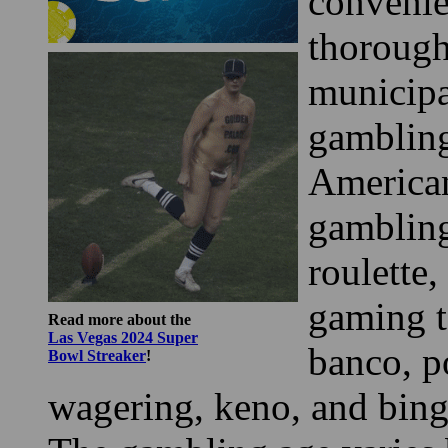
convenie
thorough
municipa
gambling
American
gambling
roulette,
gaming t
Read more about the
Las Vegas 2024 Super
banco, po
Bowl Streaker
!
wagering, keno, and bingo