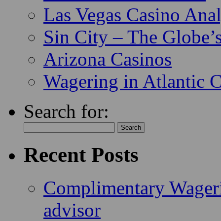
Las Vegas Casino Anal
Sin City – The Globe’
Arizona Casinos
Wagering in Atlantic C
Search for:
Recent Posts
Complimentary Wageri
advisor