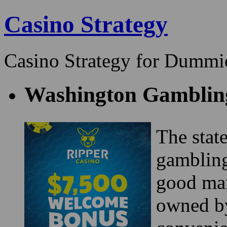
Casino Strategy
Casino Strategy for Dummi
Washington Gambling
The stat
gambling
good ma
owned by