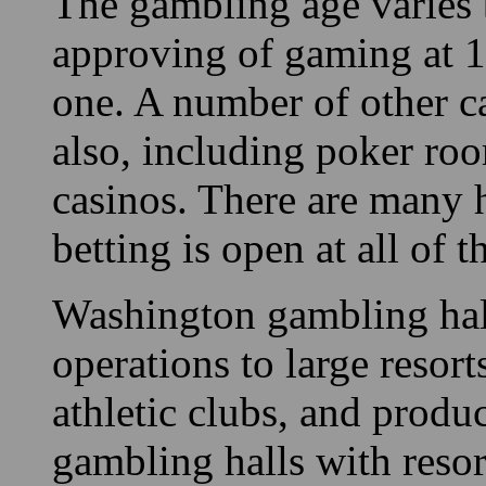
The gambling age varies 
approving of gaming at 18
one. A number of other c
also, including poker ro
casinos. There are many 
betting is open at all of 
Washington gambling hall
operations to large resor
athletic clubs, and produ
gambling halls with reso