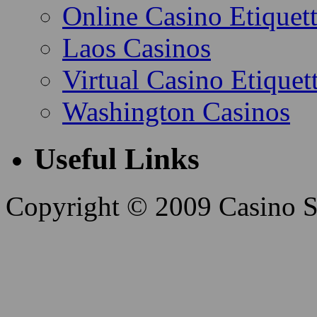
Online Casino Etiquet
Laos Casinos
Virtual Casino Etiquet
Washington Casinos
Useful Links
Copyright © 2009 Casino Str