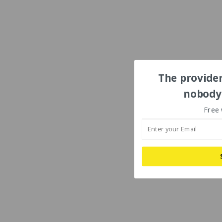
The provider
nobody'
Free 