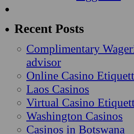
Recent Posts
Complimentary Wageri
advisor
Online Casino Etiquet
Laos Casinos
Virtual Casino Etiquet
Washington Casinos
Casinos in Botswana