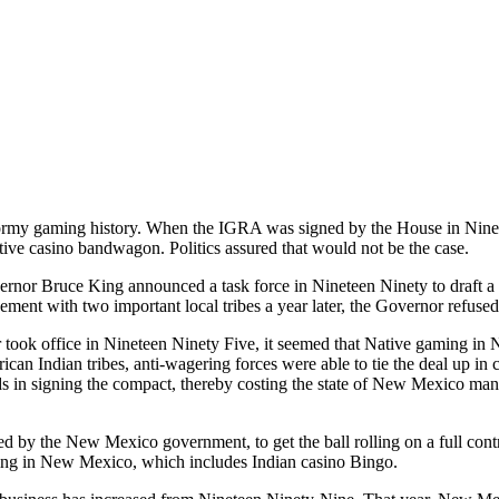
rmy gaming history. When the IGRA was signed by the House in Ninete
ative casino bandwagon. Politics assured that would not be the case.
nor Bruce King announced a task force in Nineteen Ninety to draft 
ment with two important local tribes a year later, the Governor refused
ook office in Nineteen Ninety Five, it seemed that Native gaming in
rican Indian tribes, anti-wagering forces were able to tie the deal up 
s in signing the compact, thereby costing the state of New Mexico many 
d by the New Mexico government, to get the ball rolling on a full cont
ing in New Mexico, which includes Indian casino Bingo.