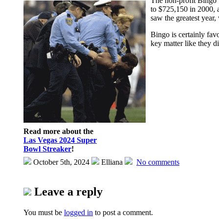
The non-profit Bingo 
to $725,150 in 2000, 
saw the greatest year,
Bingo is certainly fav
key matter like they d
Read more about the
Las Vegas 2024 Super
Bowl Streaker
!
October 5th, 2024
Elliana
No comments
Leave a reply
You must be
logged in
to post a comment.