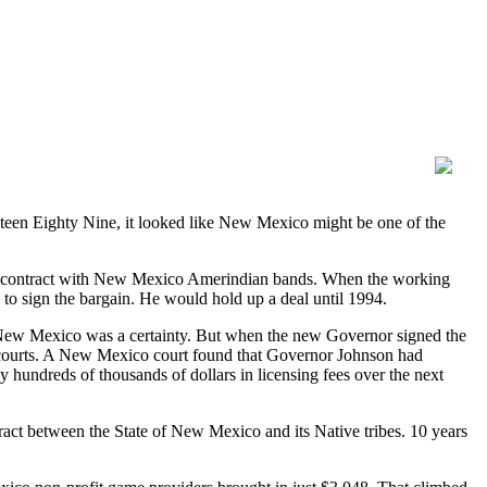
en Eighty Nine, it looked like New Mexico might be one of the
a contract with New Mexico Amerindian bands. When the working
 to sign the bargain. He would hold up a deal until 1994.
 New Mexico was a certainty. But when the new Governor signed the
in courts. A New Mexico court found that Governor Johnson had
hundreds of thousands of dollars in licensing fees over the next
ract between the State of New Mexico and its Native tribes. 10 years