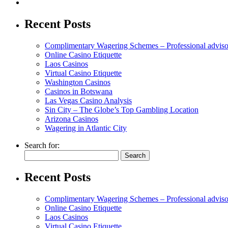
Recent Posts
Complimentary Wagering Schemes – Professional adviso
Online Casino Etiquette
Laos Casinos
Virtual Casino Etiquette
Washington Casinos
Casinos in Botswana
Las Vegas Casino Analysis
Sin City – The Globe’s Top Gambling Location
Arizona Casinos
Wagering in Atlantic City
Search for:
Recent Posts
Complimentary Wagering Schemes – Professional adviso
Online Casino Etiquette
Laos Casinos
Virtual Casino Etiquette