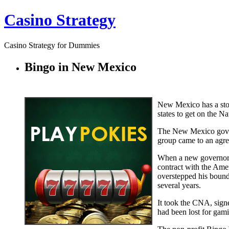
Casino Strategy
Casino Strategy for Dummies
Bingo in New Mexico
New Mexico has a sto
states to get on the N
The New Mexico gover
group came to an agree
When a new governor t
contract with the Ame
overstepped his bound
several years.
It took the CNA, signe
had been lost for gam