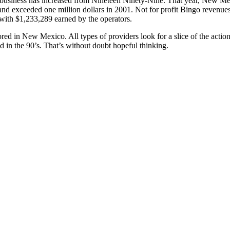
business has increased from Nineteen Ninety-Nine. That year, New Mex
and exceeded one million dollars in 2001. Not for profit Bingo revenue
 with $1,233,289 earned by the operators.
ored in New Mexico. All types of providers look for a slice of the actio
id in the 90’s. That’s without doubt hopeful thinking.