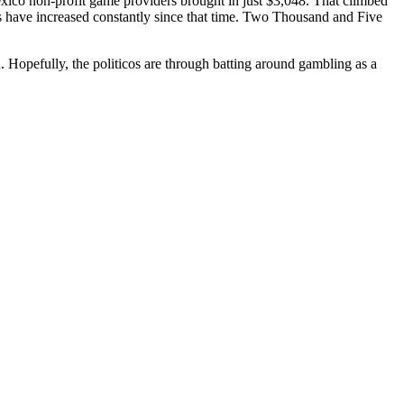
ico non-profit game providers brought in just $3,048. That climbed
s have increased constantly since that time. Two Thousand and Five
n. Hopefully, the politicos are through batting around gambling as a