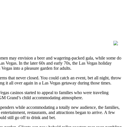
 women may envision a beer and wagering-packed gala, while some do
as Vegas. In the later 60s and early 70s, the Las Vegas holiday
s Vegas into a pleasure garden for adults.
rns that never closed. You could catch an event, bet all night, throw
ing it all over again in a Las Vegas getaway during those times.
egas casinos started to appeal to families who were traveling
d MGM Grand’s child accommodating atmosphere.
g spenders while accommodating a totally new audience, the families,
ntertainment, restaurants, and attractions began to arrive. A few
d still go off to drink and bet.