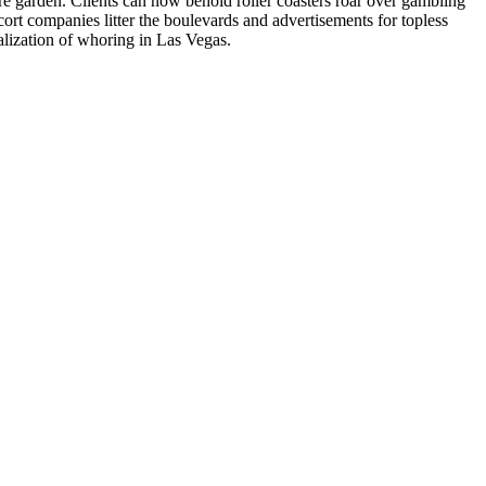
e garden. Clients can now behold roller coasters roar over gambling
cort companies litter the boulevards and advertisements for topless
alization of whoring in Las Vegas.