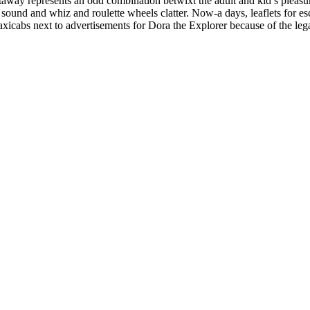
way represents an odd combination betwixt the adult and kid’s pleasur
 sound and whiz and roulette wheels clatter. Now-a days, leaflets for es
xicabs next to advertisements for Dora the Explorer because of the leg