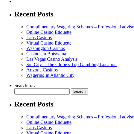
Recent Posts
Complimentary Wagering Schemes – Professional adviso
Online Casino Etiquette
Laos Casinos
Virtual Casino Etiquette
Washington Casinos
Casinos in Botswana
Las Vegas Casino Analysis
Sin City – The Globe’s Top Gambling Location
Arizona Casinos
Wagering in Atlantic City
Search for:
Recent Posts
Complimentary Wagering Schemes – Professional adviso
Online Casino Etiquette
Laos Casinos
Virtual Casino Etiquette