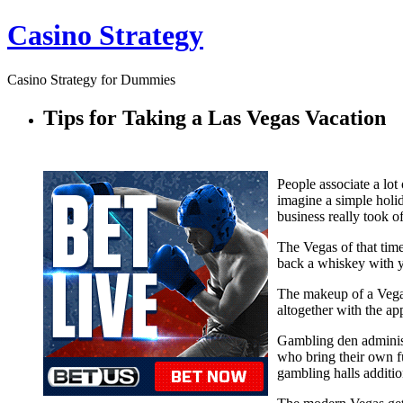
Casino Strategy
Casino Strategy for Dummies
Tips for Taking a Las Vegas Vacation
People associate a lo
imagine a simple holid
business really took of
The Vegas of that time
back a whiskey with yo
The makeup of a Vegas 
altogether with the a
Gambling den administr
who bring their own fu
gambling halls additio