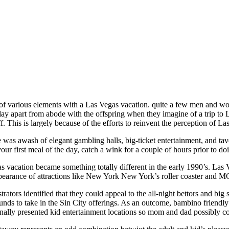
t of various elements with a Las Vegas vacation. quite a few men and
ay apart from abode with the offspring when they imagine of a trip to L
f. This is largely because of the efforts to reinvent the perception of La
 was awash of elegant gambling halls, big-ticket entertainment, and tave
ur first meal of the day, catch a wink for a couple of hours prior to do
vacation became something totally different in the early 1990’s. Las V
ppearance of attractions like New York New York’s roller coaster an
ators identified that they could appeal to the all-night bettors and bi
nds to take in the Sin City offerings. As an outcome, bambino friendly e
nally presented kid entertainment locations so mom and dad possibly coul