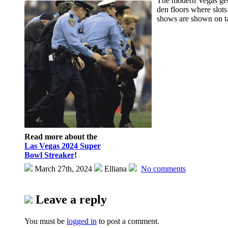
The modern Vegas geta
den floors where slots
shows are shown on ta
Read more about the
Las Vegas 2024 Super
Bowl Streaker
!
March 27th, 2024
Elliana
No comments
Leave a reply
You must be
logged in
to post a comment.