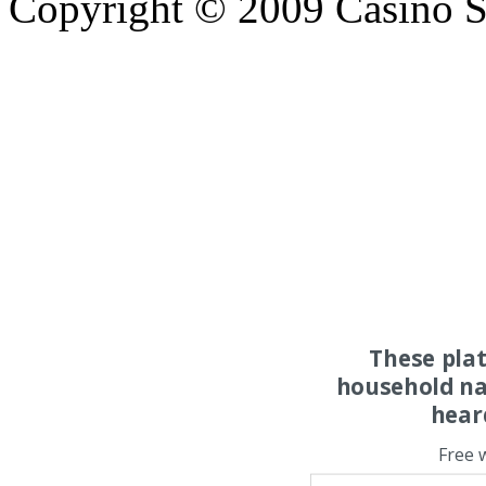
Copyright © 2009 Casino Str
These pla
household na
hear
Free 