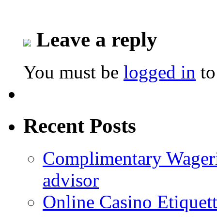
Leave a reply
You must be
logged in
to
Recent Posts
Complimentary Wageri
advisor
Online Casino Etiquet