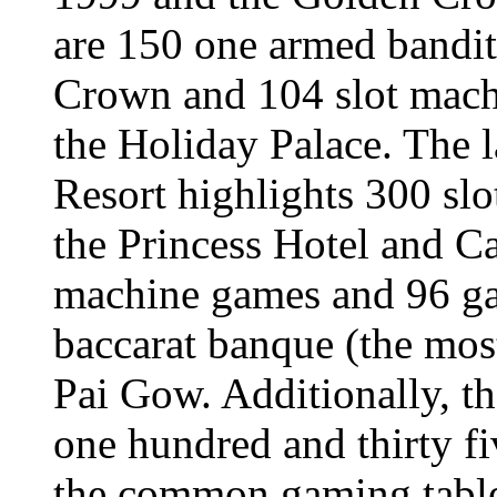
are 150 one armed bandits
Crown and 104 slot mach
the Holiday Palace. The 
Resort highlights 300 sl
the Princess Hotel and Ca
machine games and 96 ga
baccarat banque (the mos
Pai Gow. Additionally, th
one hundred and thirty fi
the common gaming tables