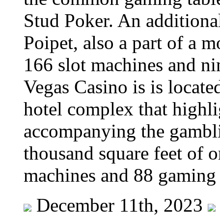
Stud Poker. An additional
Poipet, also a part of a m
166 slot machines and ni
Vegas Casino is is locate
hotel complex that highl
accompanying the gambli
thousand square feet of o
machines and 88 gaming 
December 11th, 2023