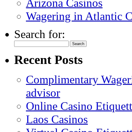
Arizona Casinos
Wagering in Atlantic C
Search for:
Recent Posts
Complimentary Wageri
advisor
Online Casino Etiquet
Laos Casinos