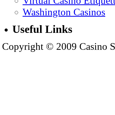
Virtual Casino Etiquet
Washington Casinos
Useful Links
Copyright © 2009 Casino Str