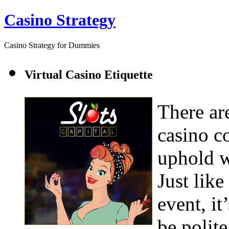
Casino Strategy
Casino Strategy for Dummies
Virtual Casino Etiquette
There are
casino c
uphold w
Just like
event, it
be polite