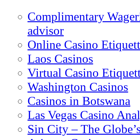
Complimentary Wageri
advisor
Online Casino Etiquet
Laos Casinos
Virtual Casino Etiquet
Washington Casinos
Casinos in Botswana
Las Vegas Casino Anal
Sin City – The Globe’