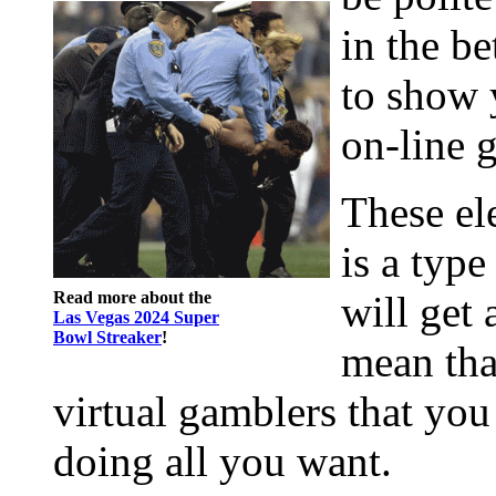
in the b
to show 
on-line 
These el
is a type
Read more about the
will get 
Las Vegas 2024 Super
Bowl Streaker
!
mean tha
virtual gamblers that you
doing all you want.