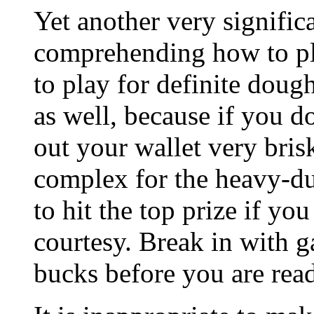
Yet another very signific
comprehending how to pl
to play for definite dough
as well, because if you d
out your wallet very bris
complex for the heavy-du
to hit the top prize if yo
courtesy. Break in with 
bucks before you are read