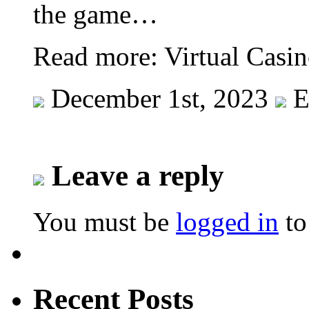
the game…
Read more: Virtual Casin
December 1st, 2023
E
Leave a reply
You must be
logged in
to
Recent Posts