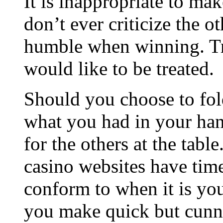
It is inappropriate to mak
don’t ever criticize the o
humble when winning. Tr
would like to be treated.
Should you choose to fol
what you had in your ha
for the others at the table
casino websites have tim
conform to when it is your
you make quick but cunni