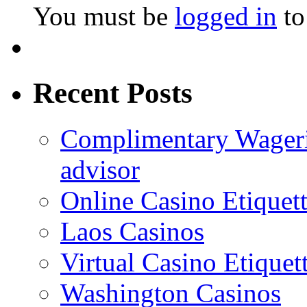
You must be
logged in
to
Recent Posts
Complimentary Wageri
advisor
Online Casino Etiquet
Laos Casinos
Virtual Casino Etiquet
Washington Casinos