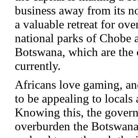
business away from its n
a valuable retreat for ov
national parks of Chobe 
Botswana, which are the c
currently.
Africans love gaming, an
to be appealing to locals 
Knowing this, the govern
overburden the Botswana 