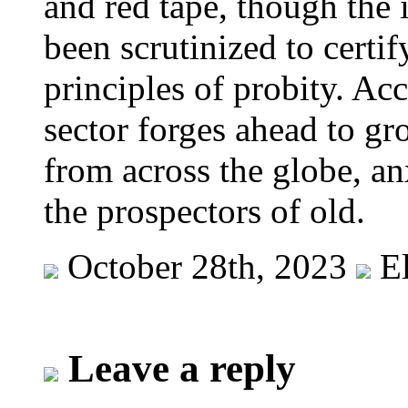
and red tape, though the 
been scrutinized to certif
principles of probity. Ac
sector forges ahead to gr
from across the globe, anx
the prospectors of old.
October 28th, 2023
El
Leave a reply