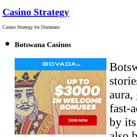
Casino Strategy
Casino Strategy for Dummies
Botswana Casinos
Botsw
storie
aura,
fast-
by it
also 