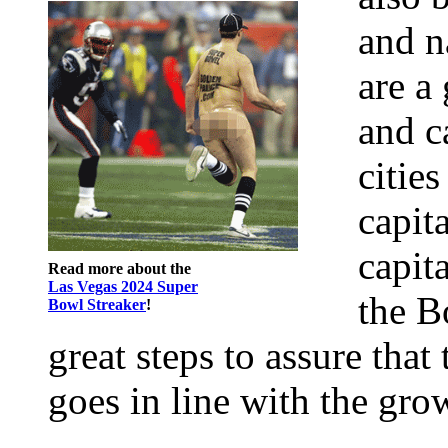
and n
are a
and c
cities
capit
capit
Read more about the
Las Vegas 2024 Super
the B
Bowl Streaker
!
great steps to assure tha
goes in line with the gro