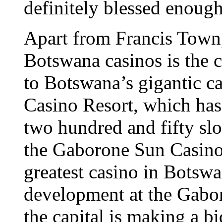
definitely blessed enough 
Apart from Francis Town, 
Botswana casinos is the 
to Botswana’s gigantic c
Casino Resort, which has
two hundred and fifty sl
the Gaborone Sun Casino,
greatest casino in Botswa
development at the Gabo
the capital is making a bi