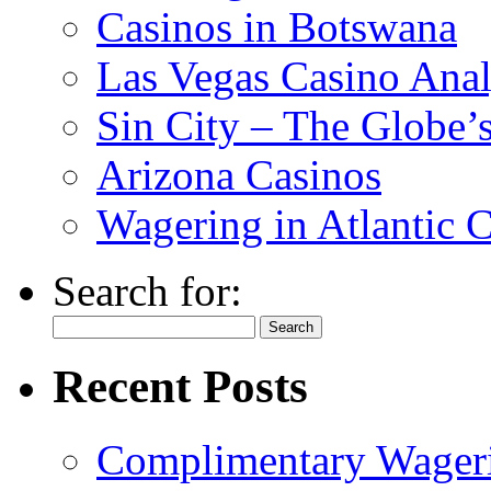
Casinos in Botswana
Las Vegas Casino Anal
Sin City – The Globe’
Arizona Casinos
Wagering in Atlantic C
Search for:
Recent Posts
Complimentary Wageri