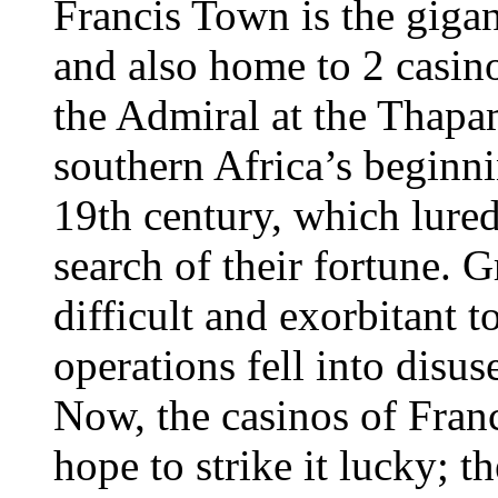
Francis Town is the gigan
and also home to 2 casino
the Admiral at the Thapam
southern Africa’s beginni
19th century, which lured
search of their fortune. 
difficult and exorbitant 
operations fell into disu
Now, the casinos of Fran
hope to strike it lucky; th