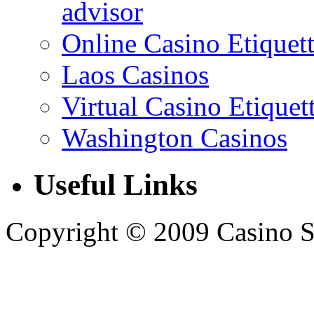
advisor
Online Casino Etiquet
Laos Casinos
Virtual Casino Etiquet
Washington Casinos
Useful Links
Copyright © 2009 Casino Str