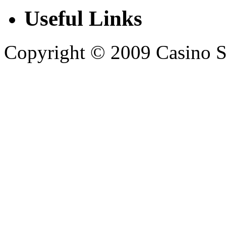
Useful Links
Copyright © 2009 Casino Str