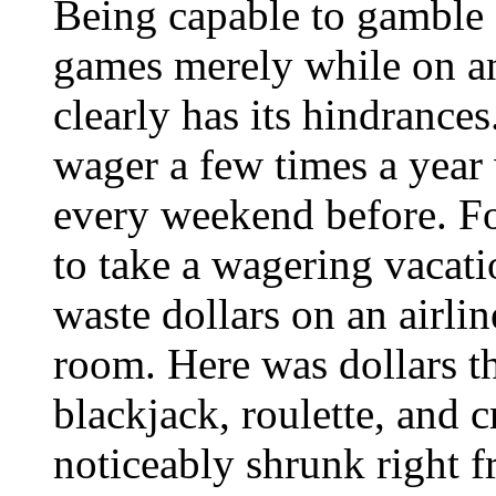
Being capable to gamble
games merely while on an
clearly has its hindrances
wager a few times a year
every weekend before. Fo
to take a wagering vacati
waste dollars on an airlin
room. Here was dollars th
blackjack, roulette, and 
noticeably shrunk right fr