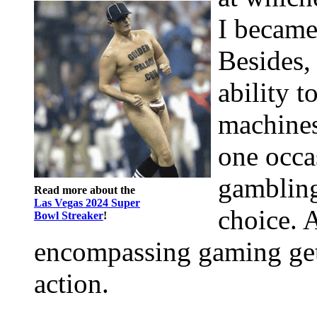
I became 
Besides, 
ability t
machines
one occa
gambling
Read more about the
Las Vegas 2024 Super
choice. A
Bowl Streaker
!
encompassing gaming get
action.