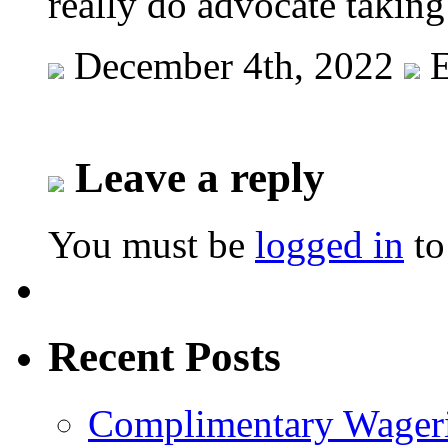
really do advocate takin
December 4th, 2022
E
Leave a reply
You must be
logged in
to
Recent Posts
Complimentary Wageri