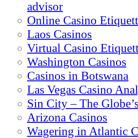
advisor
Online Casino Etiquet
Laos Casinos
Virtual Casino Etiquet
Washington Casinos
Casinos in Botswana
Las Vegas Casino Anal
Sin City – The Globe’
Arizona Casinos
Wagering in Atlantic C