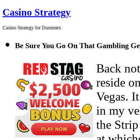
Casino Strategy
Casino Strategy for Dummies
Be Sure You Go On That Gambling G
Back not 
reside on
Vegas. I
in my ve
the Strip
at which