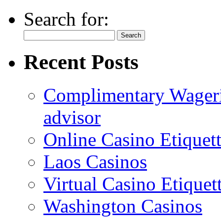
Search for:
Recent Posts
Complimentary Wageri
advisor
Online Casino Etiquet
Laos Casinos
Virtual Casino Etiquet
Washington Casinos