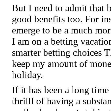
But I need to admit that 
good benefits too. For ins
emerge to be a much more
I am on a betting vacatio
smarter betting choices T
keep my amount of money
holiday.
If it has been a long tim
thrilll of having a substa