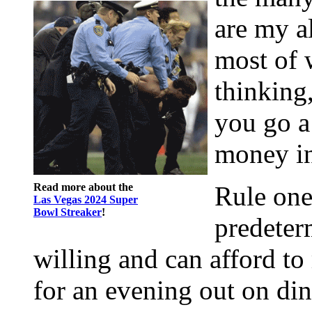
are my a
most of 
thinking,
you go a
money in
Read more about the
Rule one
Las Vegas 2024 Super
Bowl Streaker
!
predeter
willing and can afford t
for an evening out on din