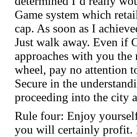
determined I’d really wo
Game system which retail
cap. As soon as I achieve
Just walk away. Even if C
approaches with you the 
wheel, pay no attention 
Secure in the understandi
proceeding into the city
Rule four: Enjoy yoursel
you will certainly profit.