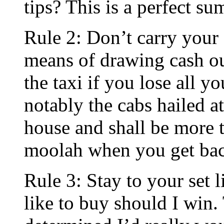
tips? This is a perfect sum
Rule 2: Don’t carry your 
means of drawing cash ou
the taxi if you lose all y
notably the cabs hailed at
house and shall be more t
moolah when you get ba
Rule 3: Stay to your set l
like to buy should I win.