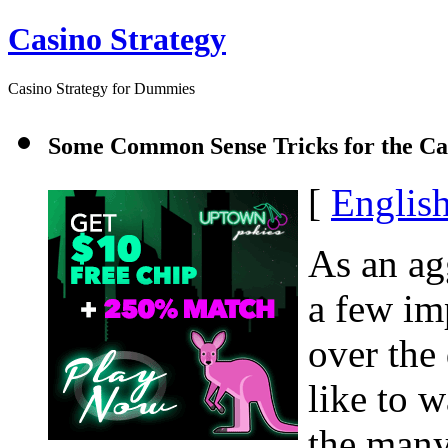
Casino Strategy
Casino Strategy for Dummies
Some Common Sense Tricks for the Ca
[
Englis
As an ag
a few im
over the 
like to w
the many