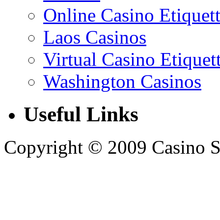
Online Casino Etiquet
Laos Casinos
Virtual Casino Etiquet
Washington Casinos
Useful Links
Copyright © 2009 Casino Str