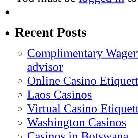
Recent Posts
Complimentary Wageri
advisor
Online Casino Etiquet
Laos Casinos
Virtual Casino Etiquet
Washington Casinos
Casinos in Botswana