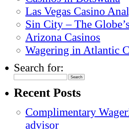
Las Vegas Casino Anal
Sin City – The Globe’
Arizona Casinos
Wagering in Atlantic C
Search for:
Recent Posts
Complimentary Wageri
advisor