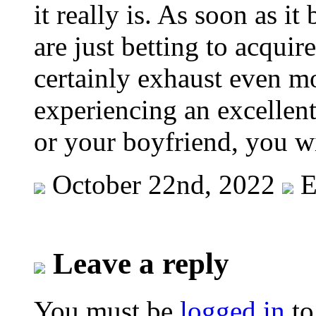
it really is. As soon as 
are just betting to acqui
certainly exhaust even m
experiencing an excellen
or your boyfriend, you wi
October 22nd, 2022
E
Leave a reply
You must be
logged in
to