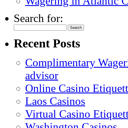
Wagering in Atlantic C
Search for:
Recent Posts
Complimentary Wageri
advisor
Online Casino Etiquet
Laos Casinos
Virtual Casino Etiquet
Washington Casinos