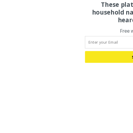
These pla
household na
hear
Free 