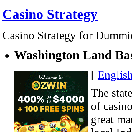
Casino Strategy
Casino Strategy for Dummi
Washington Land Bas
[
Englis
The stat
of casin
great ma