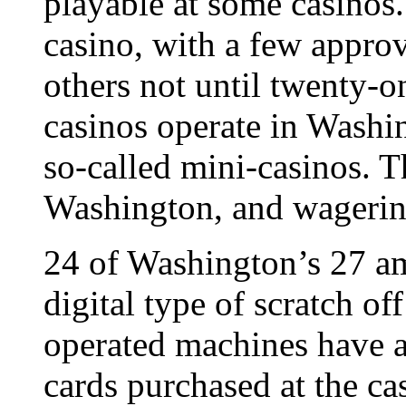
playable at some casinos
casino, with a few appro
others not until twenty-o
casinos operate in Washin
so-called mini-casinos. T
Washington, and wagering 
24 of Washington’s 27 am
digital type of scratch off
operated machines have a
cards purchased at the ca