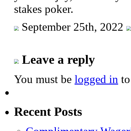
stakes poker.
September 25th, 2022
Leave a reply
You must be
logged in
to
Recent Posts