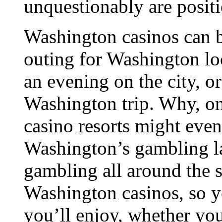
unquestionably are posit
Washington casinos can b
outing for Washington lo
an evening on the city, or
Washington trip. Why, on
casino resorts might even 
Washington’s gambling la
gambling all around the s
Washington casinos, so y
you’ll enjoy, whether you 