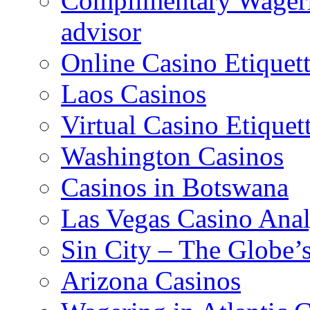
Complimentary Wageri
advisor
Online Casino Etiquet
Laos Casinos
Virtual Casino Etiquet
Washington Casinos
Casinos in Botswana
Las Vegas Casino Anal
Sin City – The Globe’
Arizona Casinos