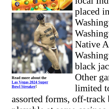
local In
placed i
Washingt
Washingt
Native A
Washingto
black jac
Other ga
Read more about the
Las Vegas 2024 Super
limited 
Bowl Streaker
!
assorted forms, off-track