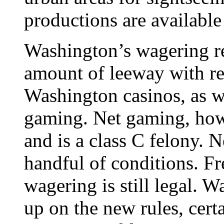
productions are availabl
Washington’s wagering res
amount of leeway with re
Washington casinos, as we
gaming. Net gaming, how
and is a class C felony. N
handful of conditions. F
wagering is still legal. 
up on the new rules, cert