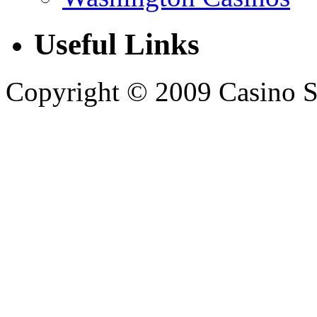
Useful Links
Copyright © 2009 Casino Str