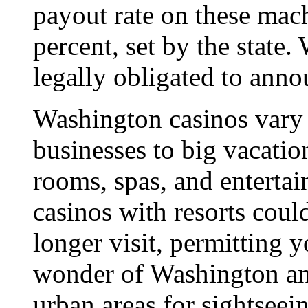
payout rate on these mach
percent, set by the state
legally obligated to anno
Washington casinos vary 
businesses to big vacatio
rooms, spas, and enterta
casinos with resorts could
longer visit, permitting y
wonder of Washington an
urban areas for sightseei