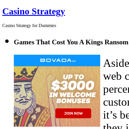
Casino Strategy
Casino Strategy for Dummies
Games That Cost You A Kings Ransom
Aside
web c
perce
custo
it’s 
they 