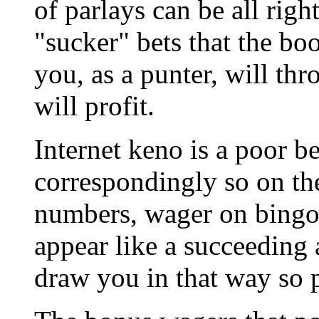
of parlays can be all righ
"sucker" bets that the bo
you, as a punter, will t
will profit.
Internet keno is a poor b
correspondingly so on the
numbers, wager on bingo 
appear like a succeeding 
draw you in that way so p