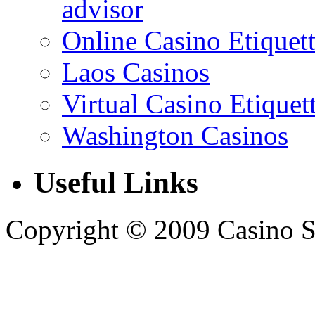
advisor
Online Casino Etiquet
Laos Casinos
Virtual Casino Etiquet
Washington Casinos
Useful Links
Copyright © 2009 Casino Str