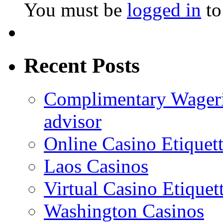
You must be
logged in
to
Recent Posts
Complimentary Wageri
advisor
Online Casino Etiquet
Laos Casinos
Virtual Casino Etiquet
Washington Casinos