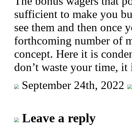
The bonus wagers that p
sufficient to make you bus
see them and then once y
forthcoming number of mi
concept. Here it is conden
don’t waste your time, it
September 24th, 2022
Leave a reply