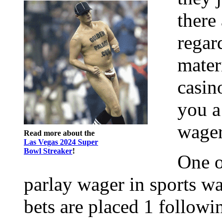
there
regar
mater
casin
you a
wager
Read more about the
Las Vegas 2024 Super
Bowl Streaker
!
One o
parlay wager in sports w
bets are placed 1 followi