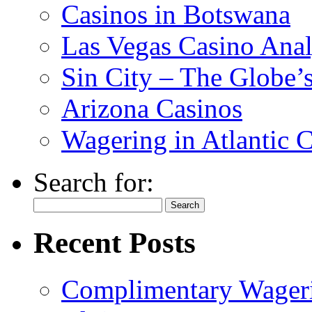
Casinos in Botswana
Las Vegas Casino Anal
Sin City – The Globe’
Arizona Casinos
Wagering in Atlantic C
Search for:
Recent Posts
Complimentary Wageri