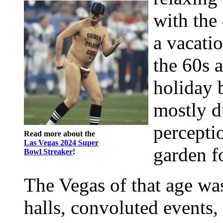
with the
a vacatio
the 60s a
holiday b
mostly du
percepti
Read more about the
Las Vegas 2024 Super
garden fo
Bowl Streaker
!
The Vegas of that age wa
halls, convoluted events,