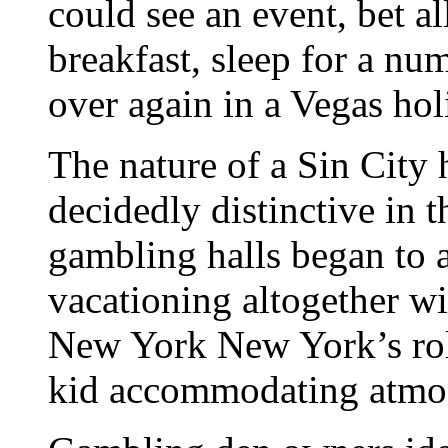
could see an event, bet a
breakfast, sleep for a num
over again in a Vegas hol
The nature of a Sin City
decidedly distinctive in 
gambling halls began to 
vacationing altogether wit
New York New York’s ro
kid accommodating atmo