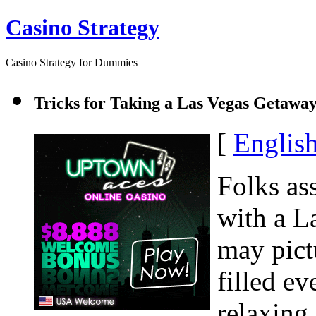
Casino Strategy
Casino Strategy for Dummies
Tricks for Taking a Las Vegas Getawa
[
Englis
Folks as
with a L
may pict
filled ev
relaxing