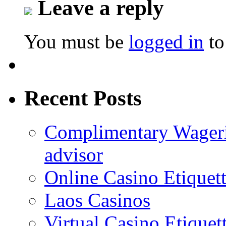
Leave a reply
You must be
logged in
to
Recent Posts
Complimentary Wageri
advisor
Online Casino Etiquet
Laos Casinos
Virtual Casino Etiquet