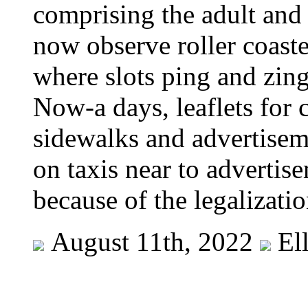
comprising the adult and 
now observe roller coaste
where slots ping and zing
Now-a days, leaflets for 
sidewalks and advertisem
on taxis near to advertis
because of the legalizatio
August 11th, 2022
Ell