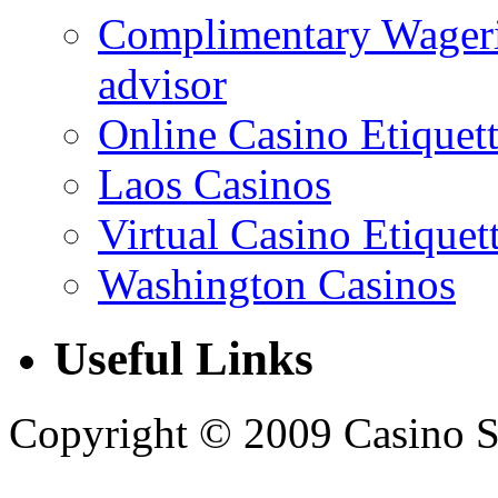
Complimentary Wageri
advisor
Online Casino Etiquet
Laos Casinos
Virtual Casino Etiquet
Washington Casinos
Useful Links
Copyright © 2009 Casino Str