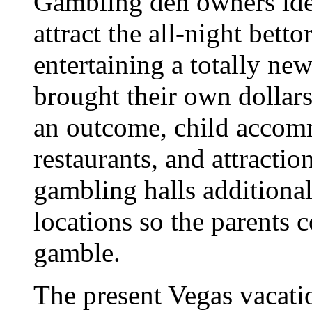
Gambling den owners iden
attract the all-night bett
entertaining a totally ne
brought their own dollars
an outcome, child accom
restaurants, and attracti
gambling halls additional
locations so the parents c
gamble.
The present Vegas vacatio