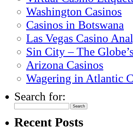
Washington Casinos
Casinos in Botswana
Las Vegas Casino Anal
Sin City – The Globe’
Arizona Casinos
Wagering in Atlantic C
Search for:
Recent Posts