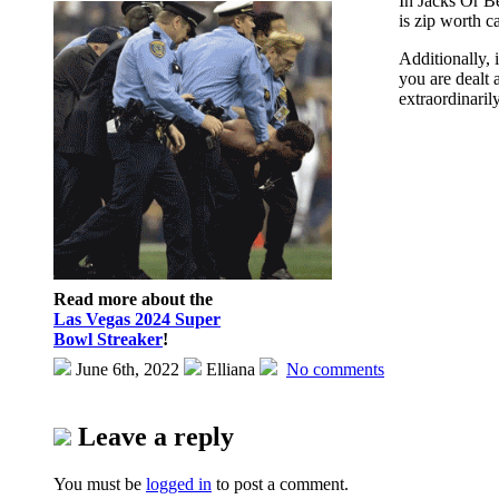
In Jacks Or Be
is zip worth c
Additionally, 
you are dealt a
extraordinarily
Read more about the
Las Vegas 2024 Super
Bowl Streaker
!
June 6th, 2022
Elliana
No comments
Leave a reply
You must be
logged in
to post a comment.