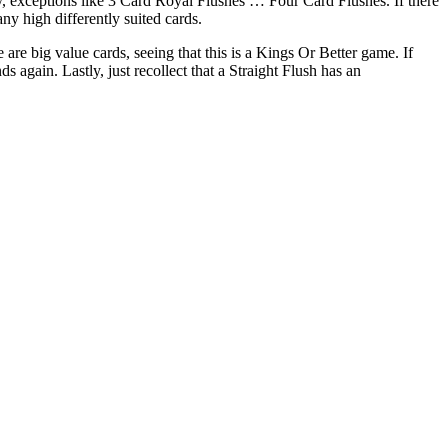
bly, exceptions like 3 Card Royal Flushes … Four Card Flushes. If there
ny high differently suited cards.
e are big value cards, seeing that this is a Kings Or Better game. If
ds again. Lastly, just recollect that a Straight Flush has an