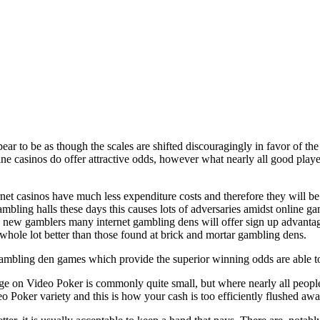
ear to be as though the scales are shifted discouragingly in favor of the
ne casinos do offer attractive odds, however what nearly all good players
ernet casinos have much less expenditure costs and therefore they will b
mbling halls these days this causes lots of adversaries amidst online gam
re new gamblers many internet gambling dens will offer sign up advanta
 whole lot better than those found at brick and mortar gambling dens.
ambling den games which provide the superior winning odds are able to 
ge on Video Poker is commonly quite small, but where nearly all peopl
eo Poker variety and this is how your cash is too efficiently flushed awa