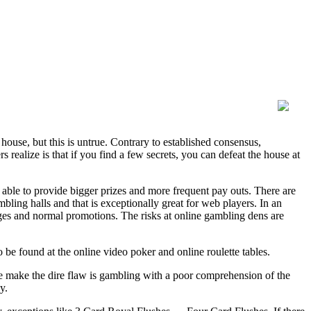
 house, but this is untrue. Contrary to established consensus,
 realize is that if you find a few secrets, you can defeat the house at
e able to provide bigger prizes and more frequent pay outs. There are
bling halls and that is exceptionally great for web players. In an
ges and normal promotions. The risks at online gambling dens are
be found at the online video poker and online roulette tables.
e make the dire flaw is gambling with a poor comprehension of the
y.