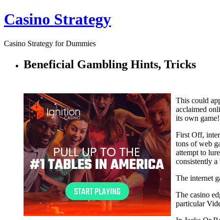
Casino Strategy
Casino Strategy for Dummies
Beneficial Gambling Hints, Tricks
This could app
acclaimed onli
its own game!
First Off, int
tons of web ga
attempt to lu
consistently a
The internet g
The casino ed
particular Vid