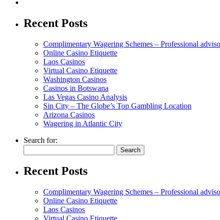
Recent Posts
Complimentary Wagering Schemes – Professional adviso
Online Casino Etiquette
Laos Casinos
Virtual Casino Etiquette
Washington Casinos
Casinos in Botswana
Las Vegas Casino Analysis
Sin City – The Globe’s Top Gambling Location
Arizona Casinos
Wagering in Atlantic City
Search for:
Recent Posts
Complimentary Wagering Schemes – Professional adviso
Online Casino Etiquette
Laos Casinos
Virtual Casino Etiquette