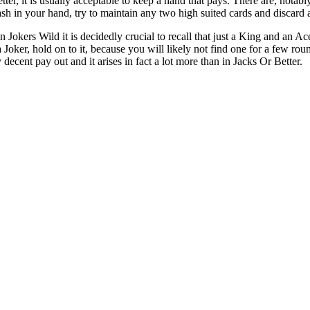
tter, it is usually acceptable to keep a hand that pays. There are, nota
ash in your hand, try to maintain any two high suited cards and discard a
in Jokers Wild it is decidedly crucial to recall that just a King and an Ac
 Joker, hold on to it, because you will likely not find one for a few roun
 decent pay out and it arises in fact a lot more than in Jacks Or Better.