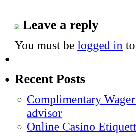
Leave a reply
You must be
logged in
to
Recent Posts
Complimentary Wageri
advisor
Online Casino Etiquet