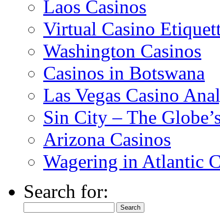
Laos Casinos
Virtual Casino Etiquet
Washington Casinos
Casinos in Botswana
Las Vegas Casino Anal
Sin City – The Globe’
Arizona Casinos
Wagering in Atlantic C
Search for: