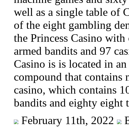
well as a single table of
of the eight gambling dens
the Princess Casino with
armed bandits and 97 cas
Casino is is located in an
compound that contains 
casino, which contains 1
bandits and eighty eight t
February 11th, 2022
E