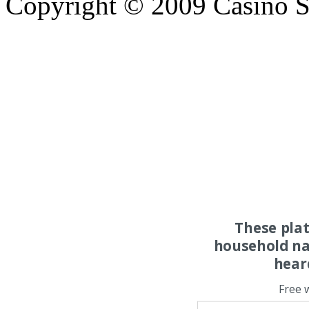
Copyright © 2009 Casino Str
These pla
household na
hear
Free 