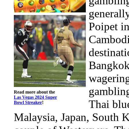
gambling
generally
Poipet i
Cambodia
destinati
Bangkok 
wagering
gambling
Read more about the
Las Vegas 2024 Super
Thai blu
Bowl Streaker
!
Malaysia, Japan, South K