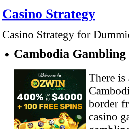
Casino Strategy
Casino Strategy for Dummi
Cambodia Gambling
There is
Cambodia 
border f
casino g