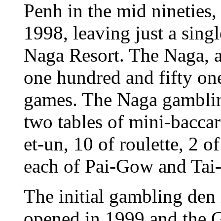
Penh in the mid nineties,
1998, leaving just a singl
Naga Resort. The Naga, a 
one hundred and fifty on
games. The Naga gambling
two tables of mini-baccar
et-un, 10 of roulette, 2 
each of Pai-Gow and Tai-
The initial gambling den 
opened in 1999 and the 