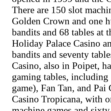
There are 150 slot machin
Golden Crown and one h
bandits and 68 tables at 
Holiday Palace Casino a
bandits and seventy table
Casino, also in Poipet, 
gaming tables, including
game), Fan Tan, and Pai G
Casino Tropicana, with on
machine games and sixty 