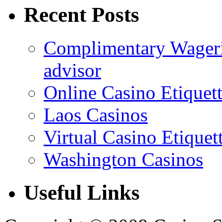
Recent Posts
Complimentary Wageri
advisor
Online Casino Etiquet
Laos Casinos
Virtual Casino Etiquet
Washington Casinos
Useful Links