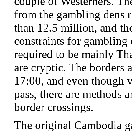
couple of Westerners. T
from the gambling dens r
than 12.5 million, and the
constraints for gambling
required to be mainly Th
are cryptic. The borders 
17:00, and even though v
pass, there are methods a
border crossings.
The original Cambodia g