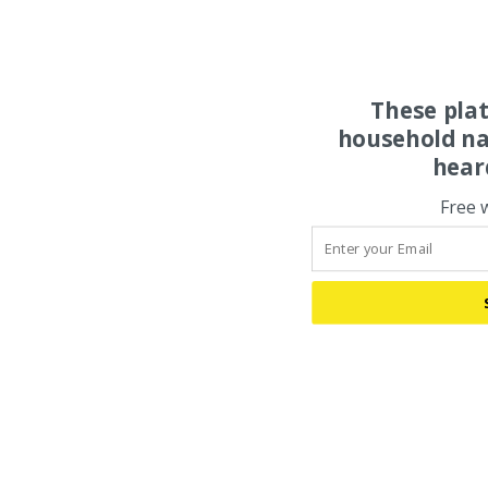
These pla
household na
hear
Free 