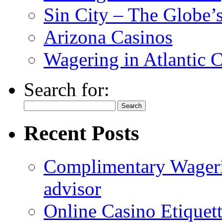
Sin City – The Globe’
Arizona Casinos
Wagering in Atlantic C
Search for:
Recent Posts
Complimentary Wageri
advisor
Online Casino Etiquet