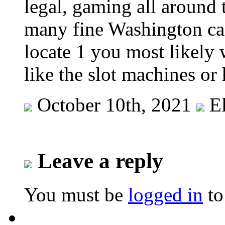
legal, gaming all around
many fine Washington cas
locate 1 you most likely w
like the slot machines or 
October 10th, 2021
El
Leave a reply
You must be
logged in
to