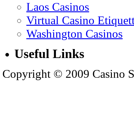
Laos Casinos
Virtual Casino Etiquet
Washington Casinos
Useful Links
Copyright © 2009 Casino Str