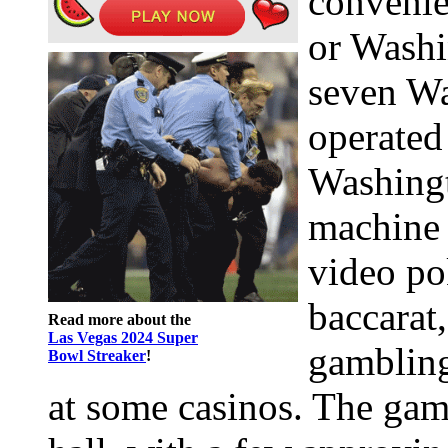
convenie
or Washi
seven Wa
operated
Washingt
machine 
video po
baccarat,
Read more about the
Las Vegas 2024 Super
gambling
Bowl Streaker
!
at some casinos. The ga