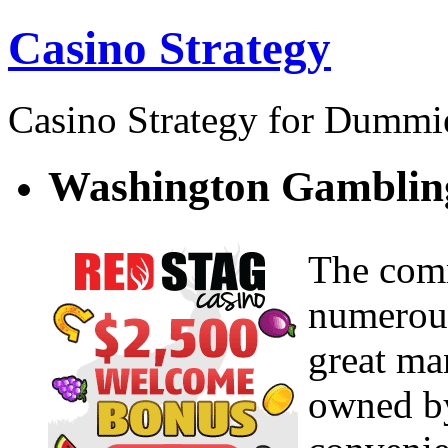
Casino Strategy
Casino Strategy for Dummi
Washington Gambling
The com
numerous
great ma
owned by