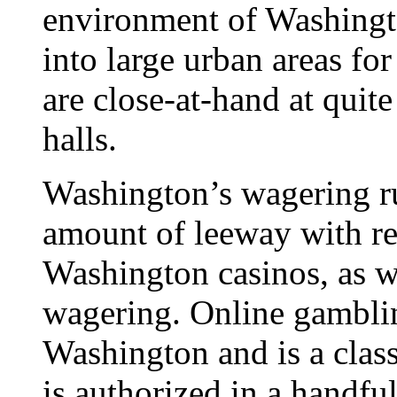
environment of Washingto
into large urban areas fo
are close-at-hand at qui
halls.
Washington’s wagering ru
amount of leeway with re
Washington casinos, as w
wagering. Online gambling
Washington and is a class
is authorized in a handful