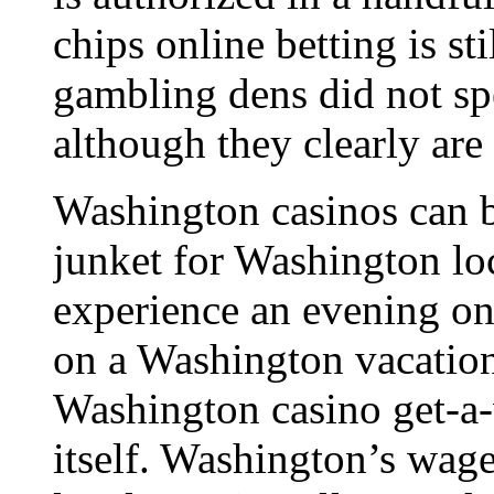
chips online betting is s
gambling dens did not sp
although they clearly are
Washington casinos can b
junket for Washington loc
experience an evening on 
on a Washington vacatio
Washington casino get-a-
itself. Washington’s wage