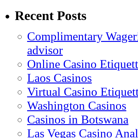
Recent Posts
Complimentary Wageri
advisor
Online Casino Etiquet
Laos Casinos
Virtual Casino Etiquet
Washington Casinos
Casinos in Botswana
Las Vegas Casino Anal