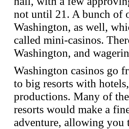
hall, with a few approvin
not until 21. A bunch of 
Washington, as well, whi
called mini-casinos. Ther
Washington, and wagering 
Washington casinos go fro
to big resorts with hotels,
productions. Many of th
resorts would make a fine
adventure, allowing you t