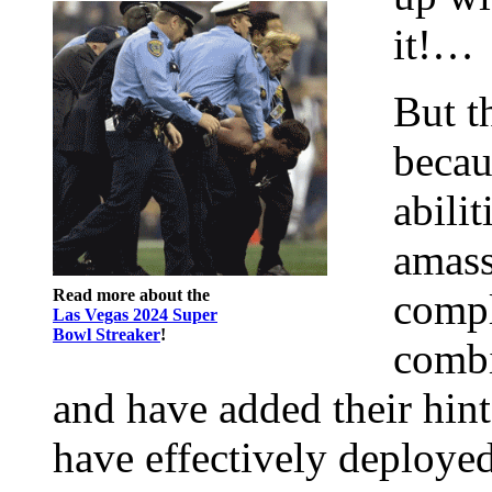
it!…
But th
becau
abili
amass
Read more about the
compl
Las Vegas 2024 Super
Bowl Streaker
!
combi
and have added their hint
have effectively deployed