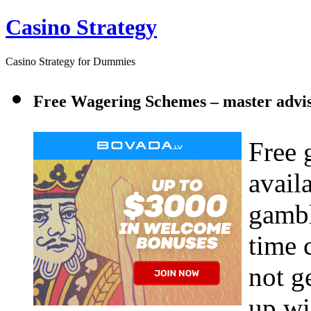
Casino Strategy
Casino Strategy for Dummies
Free Wagering Schemes – master advi
Free 
avail
gambl
time 
not g
up wi