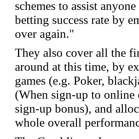
schemes to assist anyone 
betting success rate by e
over again."
They also cover all the f
around at this time, by ex
games (e.g. Poker, blackj
(When sign-up to online
sign-up bonus), and alloca
whole overall performanc