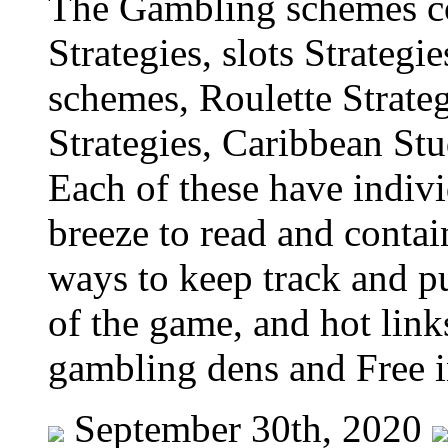
The Gambling schemes co
Strategies, slots Strategi
schemes, Roulette Strateg
Strategies, Caribbean St
Each of these have indivi
breeze to read and conta
ways to keep track and p
of the game, and hot links
gambling dens and Free i
September 30th, 2020