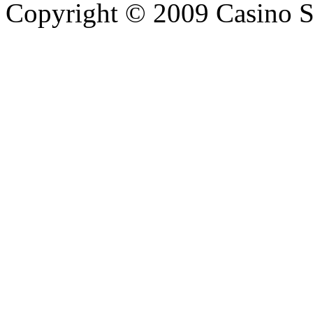
Copyright © 2009 Casino Str