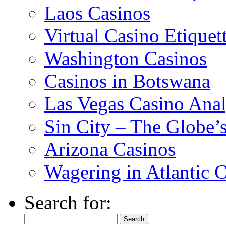
Laos Casinos
Virtual Casino Etiquet
Washington Casinos
Casinos in Botswana
Las Vegas Casino Anal
Sin City – The Globe’
Arizona Casinos
Wagering in Atlantic C
Search for: