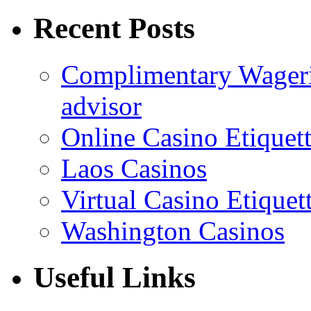
Recent Posts
Complimentary Wageri
advisor
Online Casino Etiquet
Laos Casinos
Virtual Casino Etiquet
Washington Casinos
Useful Links