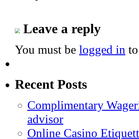
Leave a reply
You must be
logged in
to
Recent Posts
Complimentary Wageri
advisor
Online Casino Etiquet