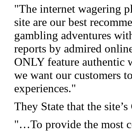
"The internet wagering pl
site are our best recomme
gambling adventures wit
reports by admired online
ONLY feature authentic we
we want our customers to
experiences."
They State that the site’s
"…To provide the most 