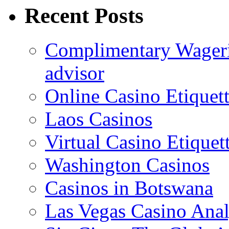
Recent Posts
Complimentary Wageri
advisor
Online Casino Etiquet
Laos Casinos
Virtual Casino Etiquet
Washington Casinos
Casinos in Botswana
Las Vegas Casino Anal