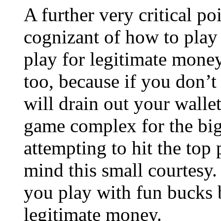
A further very critical po
cognizant of how to play
play for legitimate money
too, because if you don’
will drain out your walle
game complex for the bi
attempting to hit the top 
mind this small courtesy
you play with fun bucks b
legitimate money.