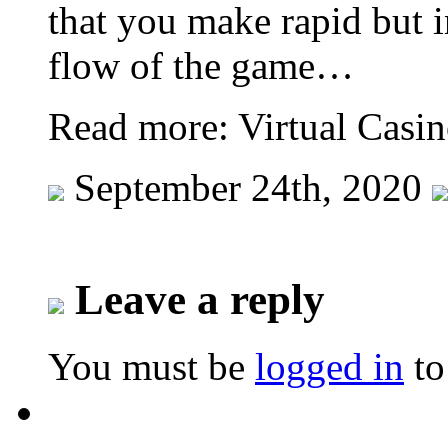
that you make rapid but i
flow of the game…
Read more: Virtual Casin
September 24th, 2020
Leave a reply
You must be
logged in
to