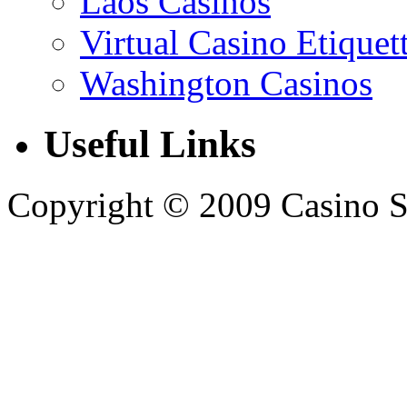
Laos Casinos
Virtual Casino Etiquet
Washington Casinos
Useful Links
Copyright © 2009 Casino Str