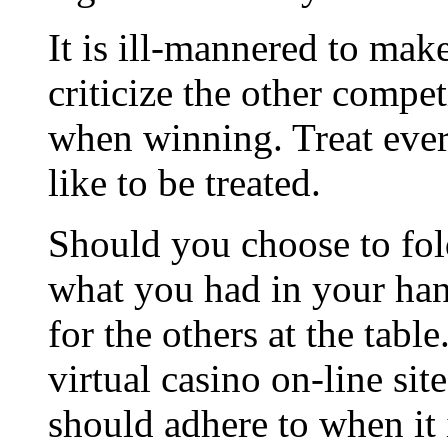
It is ill-mannered to make
criticize the other compet
when winning. Treat eve
like to be treated.
Should you choose to fol
what you had in your han
for the others at the tabl
virtual casino on-line si
should adhere to when it i