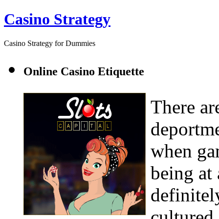
Casino Strategy
Casino Strategy for Dummies
Online Casino Etiquette
There are
deportme
when gam
being at 
definitel
cultured 