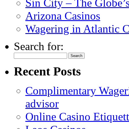
Sin City – The Globe’
Arizona Casinos
Wagering in Atlantic C
Search for:
Recent Posts
Complimentary Wageri
advisor
Online Casino Etiquet