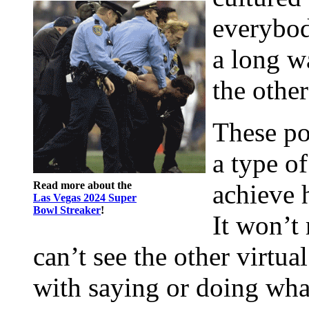
everybod
a long w
the other
These poi
a type of
Read more about the
achieve 
Las Vegas 2024 Super
Bowl Streaker
!
It won’t
can’t see the other virtu
with saying or doing wha