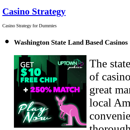
Casino Strategy
Casino Strategy for Dummies
Washington State Land Based Casinos
The stat
of casin
great ma
local Am
convenie
thorough