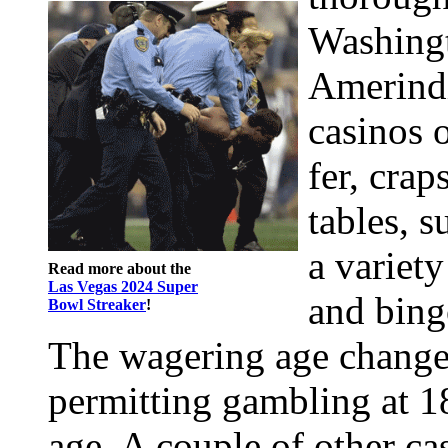
Washingt
Amerindi
casinos o
fer, cra
tables, 
a variety
Read more about the
Las Vegas 2024 Super
and bingo
Bowl Streaker
!
The wagering age changes
permitting gambling at 18
age. A couple of other ca