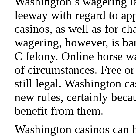
Washington’s wagering la
leeway with regard to a
casinos, as well as for ch
wagering, however, is ba
C felony. Online horse wa
of circumstances. Free o
still legal. Washington c
new rules, certainly beca
benefit from them.
Washington casinos can b