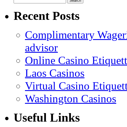
Recent Posts
Complimentary Wageri
advisor
Online Casino Etiquet
Laos Casinos
Virtual Casino Etiquet
Washington Casinos
Useful Links