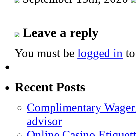
Leave a reply
You must be
logged in
to
Recent Posts
Complimentary Wageri
advisor
Online Casino Etiquet