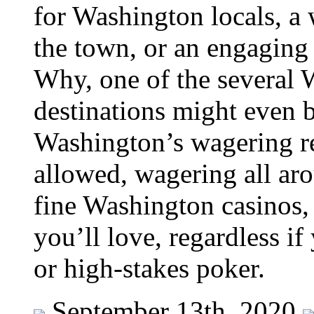
for Washington locals, a
the town, or an engaging
Why, one of the several 
destinations might even be
Washington’s wagering res
allowed, wagering all aro
fine Washington casinos, 
you’ll love, regardless if
or high-stakes poker.
September 13th, 2020