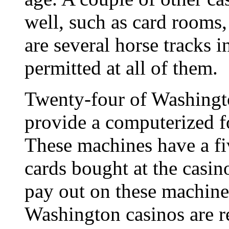
well, such as card rooms,
are several horse tracks 
permitted at all of them.
Twenty-four of Washingto
provide a computerized fo
These machines have a fi
cards bought at the casin
pay out on these machines
Washington casinos are r