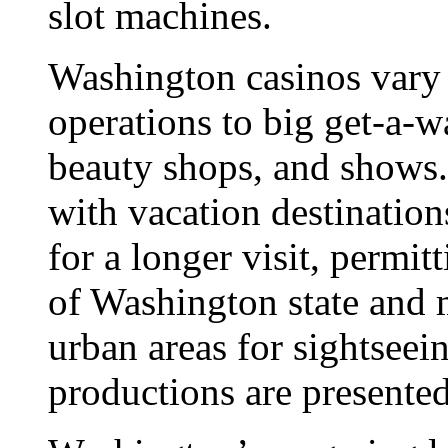
slot machines.
Washington casinos vary 
operations to big get-a-w
beauty shops, and shows
with vacation destinatio
for a longer visit, permit
of Washington state and 
urban areas for sightsee
productions are presente