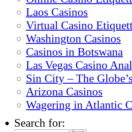
Laos Casinos
Virtual Casino Etiquet
Washington Casinos
Casinos in Botswana
Las Vegas Casino Anal
Sin City – The Globe’
Arizona Casinos
Wagering in Atlantic C
Search for: