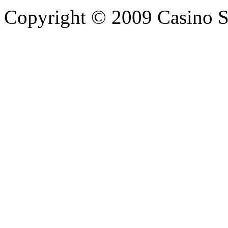
Copyright © 2009 Casino Str