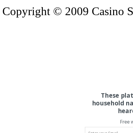
Copyright © 2009 Casino Str
These pla
household na
hear
Free 