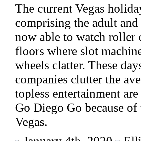
The current Vegas holida
comprising the adult and 
now able to watch roller 
floors where slot machin
wheels clatter. These day
companies clutter the av
topless entertainment are 
Go Diego Go because of th
Vegas.
January 4th, 2020
Ell