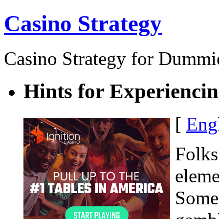
Casino Strategy
Casino Strategy for Dummi
Hints for Experienci
[
Eng
Folks
eleme
Some 