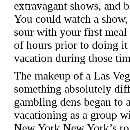
extravagant shows, and b
You could watch a show, 
sour with your first meal
of hours prior to doing it
vacation during those tim
The makeup of a Las Veg
something absolutely diff
gambling dens began to a
vacationing as a group wit
New York New York’s ro