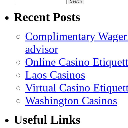
Recent Posts
Complimentary Wageri
advisor
Online Casino Etiquet
Laos Casinos
Virtual Casino Etiquet
Washington Casinos
Useful Links