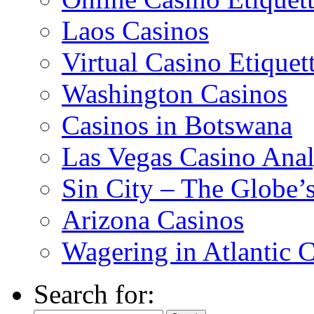
Laos Casinos
Virtual Casino Etiquet
Washington Casinos
Casinos in Botswana
Las Vegas Casino Anal
Sin City – The Globe’
Arizona Casinos
Wagering in Atlantic C
Search for: