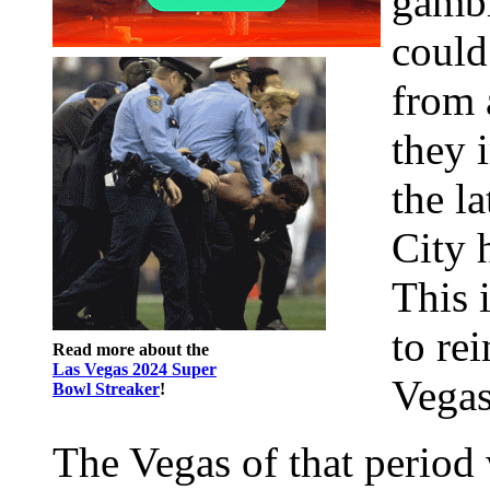
gambl
could
from 
they 
the l
City 
This 
to re
Read more about the
Las Vegas 2024 Super
Vegas
Bowl Streaker
!
The Vegas of that period 