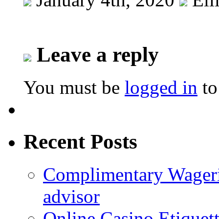
Leave a reply
You must be
logged in
to
Recent Posts
Complimentary Wageri
advisor
Online Casino Etiquet