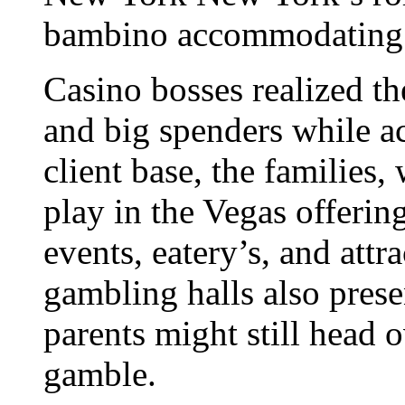
bambino accommodating s
Casino bosses realized the
and big spenders while 
client base, the families
play in the Vegas offerin
events, eatery’s, and att
gambling halls also prese
parents might still head 
gamble.