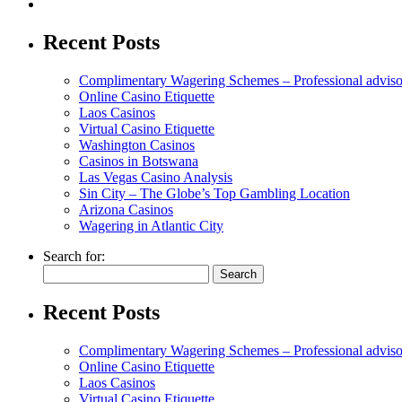
Recent Posts
Complimentary Wagering Schemes – Professional adviso
Online Casino Etiquette
Laos Casinos
Virtual Casino Etiquette
Washington Casinos
Casinos in Botswana
Las Vegas Casino Analysis
Sin City – The Globe’s Top Gambling Location
Arizona Casinos
Wagering in Atlantic City
Search for:
Recent Posts
Complimentary Wagering Schemes – Professional adviso
Online Casino Etiquette
Laos Casinos
Virtual Casino Etiquette