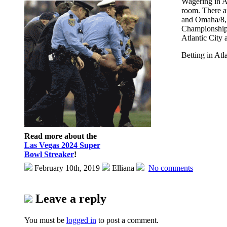
Wagering in A
room. There ar
and Omaha/8, f
Championship a
Atlantic City
Betting in Atl
Read more about the
Las Vegas 2024 Super
Bowl Streaker
!
February 10th, 2019
Elliana
No comments
Leave a reply
You must be
logged in
to post a comment.