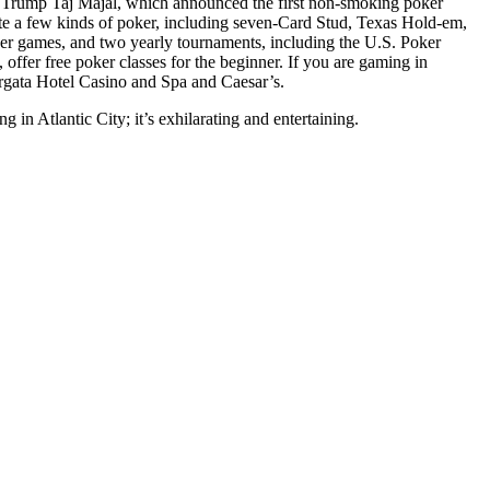
wn Trump Taj Majal, which announced the first non-smoking poker
ite a few kinds of poker, including seven-Card Stud, Texas Hold-em,
ker games, and two yearly tournaments, including the U.S. Poker
offer free poker classes for the beginner. If you are gaming in
orgata Hotel Casino and Spa and Caesar’s.
 in Atlantic City; it’s exhilarating and entertaining.