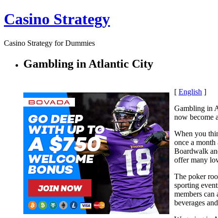
Casino Strategy
Casino Strategy for Dummies
Gambling in Atlantic City
[
English
]
Gambling in At
now become a m
When you think
once a month a
Boardwalk and 
offer many lo
The poker room
sporting event
members can a
beverages and 