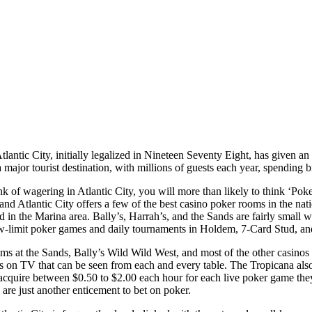
lantic City, initially legalized in Nineteen Seventy Eight, has given an 
ajor tourist destination, with millions of guests each year, spending bi
 of wagering in Atlantic City, you will more than likely to think ‘Poker’
nd Atlantic City offers a few of the best casino poker rooms in the na
in the Marina area. Bally’s, Harrah’s, and the Sands are fairly small 
w-limit poker games and daily tournaments in Holdem, 7-Card Stud, a
s at the Sands, Bally’s Wild Wild West, and most of the other casinos 
s on TV that can be seen from each and every table. The Tropicana als
cquire between $0.50 to $2.00 each hour for each live poker game they 
are just another enticement to bet on poker.