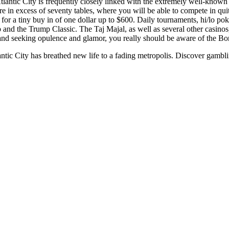
tlantic City is frequently closely linked with the extremely well-kno
e in excess of seventy tables, where you will be able to compete in qu
or a tiny buy in of one dollar up to $600. Daily tournaments, hi/lo po
nd the Trump Classic. The Taj Majal, as well as several other casinos, 
 and seeking opulence and glamor, you really should be aware of the B
antic City has breathed new life to a fading metropolis. Discover gambling