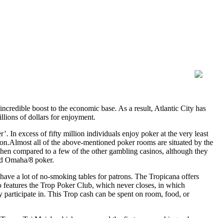
incredible boost to the economic base. As a result, Atlantic City has
llions of dollars for enjoyment.
. In excess of fifty million individuals enjoy poker at the very least
tion.Almost all of the above-mentioned poker rooms are situated by the
when compared to a few of the other gambling casinos, although they
nd Omaha/8 poker.
have a lot of no-smoking tables for patrons. The Tropicana offers
o features the Trop Poker Club, which never closes, in which
participate in. This Trop cash can be spent on room, food, or