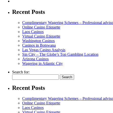
Recent Posts
Complimentary Wagering Schemes – Professional adviso
Online Casino Etiquette
Laos Casinos
Virtual Casino Etiquette
Washington Casinos
Casinos in Botswana
Las Vegas Casino Analysis
Sin City – The Globe’s Top Gambling Location
Arizona Casinos
Wagering in Atlantic City
Search for:
Recent Posts
Complimentary Wagering Schemes – Professional adviso
Online Casino Etiquette
Laos Casinos
Virtual Casino Etiquette