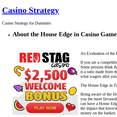
Casino Strategy
Casino Strategy for Dummies
About the House Edge in Casino Game
An Evaluation of the
If you are a competit
Some persons think tha
is a ratio made from t
what wagers allot you
The House Edge in T
Being aware of the Hou
you the more favourabl
can have a House Edge
the impact that knowi
money on the banker, 