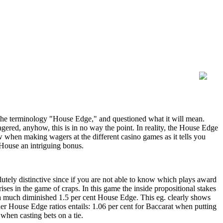
d the terminology "House Edge," and questioned what it will mean.
gered, anyhow, this is in no way the point. In reality, the House Edge
now when making wagers at the different casino games as it tells you
House an intriguing bonus.
lutely distinctive since if you are not able to know which plays award
ses in the game of craps. In this game the inside propositional stakes
 a much diminished 1.5 per cent House Edge. This eg. clearly shows
er House Edge ratios entails: 1.06 per cent for Baccarat when putting
hen casting bets on a tie.