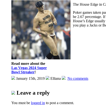
The House Edge in C
Poker games taken par
be 2.67 percentage. I
House’s Edge usually 
you play a Jacks or B
Read more about the
Las Vegas 2024 Super
Bowl Streaker
!
January 15th, 2019
Elliana
No comments
Leave a reply
You must be
logged in
to post a comment.