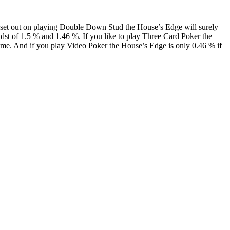
ou set out on playing Double Down Stud the House’s Edge will surely
dst of 1.5 % and 1.46 %. If you like to play Three Card Poker the
ame. And if you play Video Poker the House’s Edge is only 0.46 % if