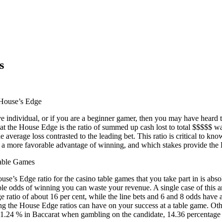
s
 House’s Edge
ive individual, or if you are a beginner gamer, then you may have hear
t the House Edge is the ratio of summed up cash lost to total $$$$$ wa
he average loss contrasted to the leading bet. This ratio is critical to k
 a more favorable advantage of winning, and which stakes provide the 
able Games
se’s Edge ratio for the casino table games that you take part in is abso
e odds of winning you can waste your revenue. A single case of this ari
 ratio of about 16 per cent, while the line bets and 6 and 8 odds have
ng the House Edge ratios can have on your success at a table game. Oth
1.24 % in Baccarat when gambling on the candidate, 14.36 percentage w