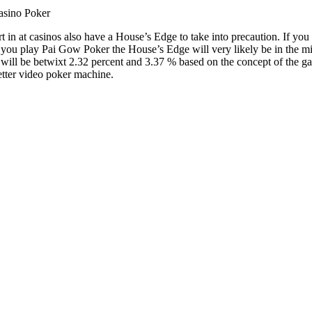
asino Poker
t in at casinos also have a House’s Edge to take into precaution. If y
f you play Pai Gow Poker the House’s Edge will very likely be in the mi
will be betwixt 2.32 percent and 3.37 % based on the concept of the g
etter video poker machine.