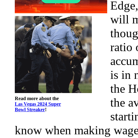
Edge,
will 
thoug
ratio
accum
is in
the H
Read more about the
the a
Las Vegas 2024 Super
Bowl Streaker
!
starti
know when making wager