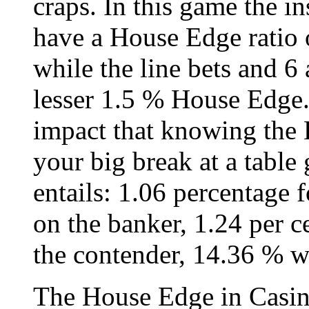
craps. In this game the i
have a House Edge ratio o
while the line bets and 
lesser 1.5 % House Edge. T
impact that knowing the 
your big break at a tabl
entails: 1.06 percentage
on the banker, 1.24 per c
the contender, 14.36 % w
The House Edge in Casi