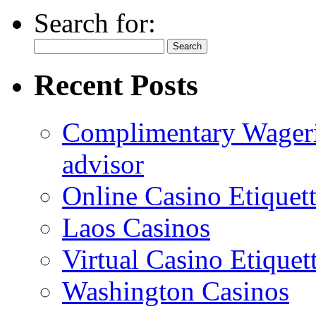
Search for:
Recent Posts
Complimentary Wageri
advisor
Online Casino Etiquet
Laos Casinos
Virtual Casino Etiquet
Washington Casinos