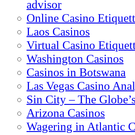
advisor
Online Casino Etiquet
Laos Casinos
Virtual Casino Etiquet
Washington Casinos
Casinos in Botswana
Las Vegas Casino Anal
Sin City – The Globe’
Arizona Casinos
Wagering in Atlantic C