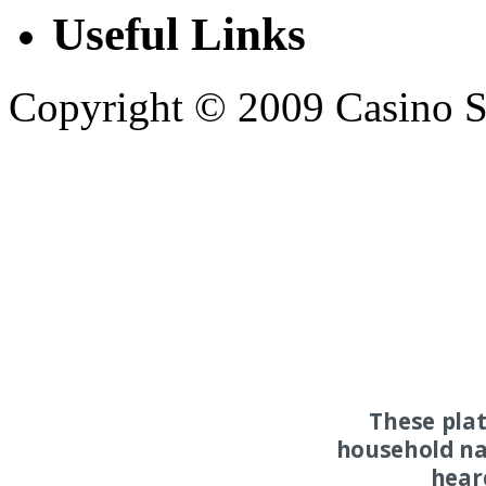
Useful Links
Copyright © 2009 Casino Str
These pla
household na
hear