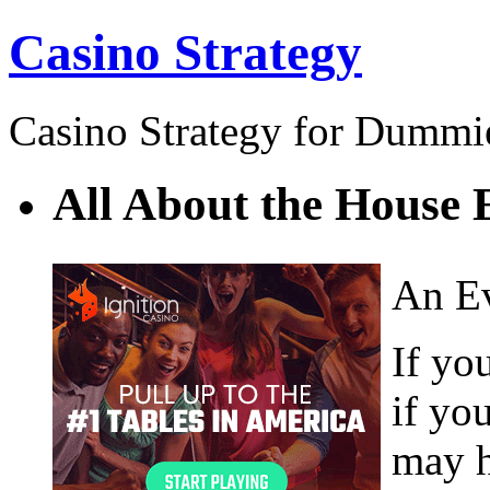
Casino Strategy
Casino Strategy for Dummi
All About the House
An Ev
If yo
if yo
may h