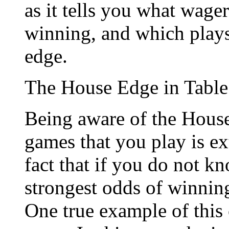
as it tells you what wager
winning, and which plays
edge.
The House Edge in Tabl
Being aware of the House’
games that you play is ex
fact that if you do not 
strongest odds of winnin
One true example of this