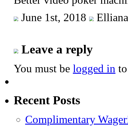
June 1st, 2018
Ellian
Leave a reply
You must be
logged in
to
Recent Posts
Complimentary Wageri