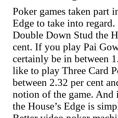
Poker games taken part in
Edge to take into regard.
Double Down Stud the Ho
cent. If you play Pai Go
certainly be in between 1
like to play Three Card 
between 2.32 per cent an
notion of the game. And 
the House’s Edge is simpl
Better video poker machi