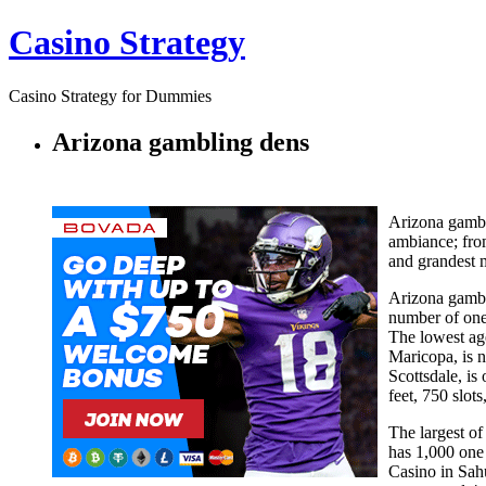
Casino Strategy
Casino Strategy for Dummies
Arizona gambling dens
Arizona gambli
ambiance; from
and grandest m
Arizona gambli
number of one
The lowest age
Maricopa, is n
Scottsdale, is
feet, 750 slots
The largest of
has 1,000 one 
Casino in Sahu