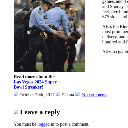
games, and 4 
and Sunday. T
feet, five hun
675 slots, and
Also, the Blue
most prominen
delivery, and 
hundred and fi
Arizona gambli
Read more about the
Las Vegas 2024 Super
Bowl Streaker
!
October 20th, 2017
Elliana
No comments
Leave a reply
You must be
logged in
to post a comment.