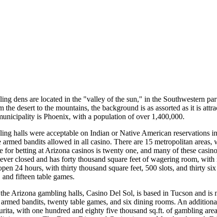
ng dens are located in the "valley of the sun," in the Southwestern pa
 the desert to the mountains, the background is as assorted as it is attr
unicipality is Phoenix, with a population of over 1,400,000.
ng halls were acceptable on Indian or Native American reservations in 
 armed bandits allowed in all casino. There are 15 metropolitan areas,
 for betting at Arizona casinos is twenty one, and many of these casin
ever closed and has forty thousand square feet of wagering room, with 
 open 24 hours, with thirty thousand square feet, 500 slots, and thirty 
, and fifteen table games.
 the Arizona gambling halls, Casino Del Sol, is based in Tucson and is
armed bandits, twenty table games, and six dining rooms. An additiona
rita, with one hundred and eighty five thousand sq.ft. of gambling area