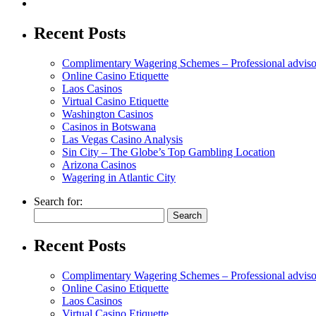
Recent Posts
Complimentary Wagering Schemes – Professional adviso
Online Casino Etiquette
Laos Casinos
Virtual Casino Etiquette
Washington Casinos
Casinos in Botswana
Las Vegas Casino Analysis
Sin City – The Globe’s Top Gambling Location
Arizona Casinos
Wagering in Atlantic City
Search for:
Recent Posts
Complimentary Wagering Schemes – Professional adviso
Online Casino Etiquette
Laos Casinos
Virtual Casino Etiquette