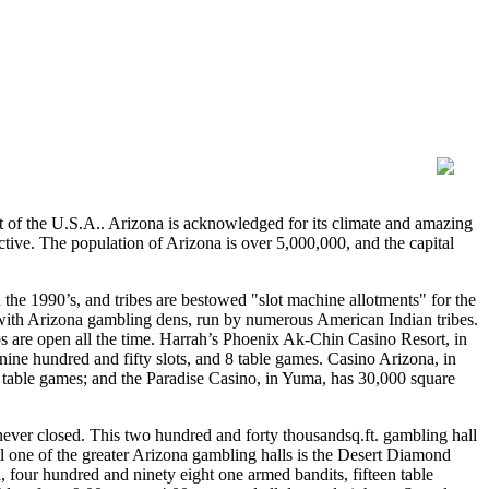
rt of the U.S.A.. Arizona is acknowledged for its climate and amazing
active. The population of Arizona is over 5,000,000, and the capital
the 1990’s, and tribes are bestowed "slot machine allotments" for the
 with Arizona gambling dens, run by numerous American Indian tribes.
os are open all the time. Harrah’s Phoenix Ak-Chin Casino Resort, in
nine hundred and fifty slots, and 8 table games. Casino Arizona, in
six table games; and the Paradise Casino, in Yuma, has 30,000 square
 never closed. This two hundred and forty thousandsq.ft. gambling hall
l one of the greater Arizona gambling halls is the Desert Diamond
, four hundred and ninety eight one armed bandits, fifteen table