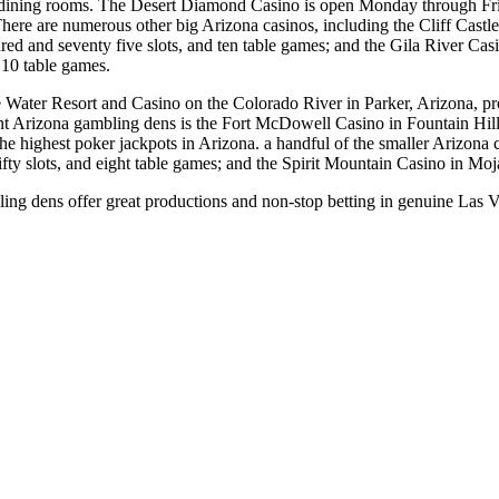
dining rooms. The Desert Diamond Casino is open Monday through Frida
here are numerous other big Arizona casinos, including the Cliff Cast
dred and seventy five slots, and ten table games; and the Gila River Ca
 10 table games.
 Water Resort and Casino on the Colorado River in Parker, Arizona, pro
t Arizona gambling dens is the Fort McDowell Casino in Fountain Hills,
the highest poker jackpots in Arizona. a handful of the smaller Arizona 
fty slots, and eight table games; and the Spirit Mountain Casino in Moj
ng dens offer great productions and non-stop betting in genuine Las V