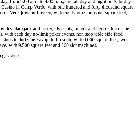
y, from 9:00 a.m. to 4:00 p.m., and all day and night on Saturday
le Casino in Camp Verde, with one hundred and forty thousand square
sino – Vee Quiva in Laveen, with eighty nine thousand square feet,
vides blackjack and poker, also slots, bingo, and keno. One of the
 with each day no-limit poker events, non stop table side food
casinos include the Yavapi in Prescott, with 6,000 square feet, two
ave, with 9,500 square feet and 260 slot machines.
egas style.