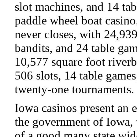
slot machines, and 14 ta
paddle wheel boat casino,
never closes, with 24,93
bandits, and 24 table gam
10,577 square foot riverb
506 slots, 14 table games
twenty-one tournaments.
Iowa casinos present an 
the government of Iowa, 
of a good many state wide