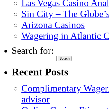
Las Vegas Casino Anal
Sin City – The Globe’
Arizona Casinos
Wagering in Atlantic C
Search for:
Recent Posts
Complimentary Wageri
advisor