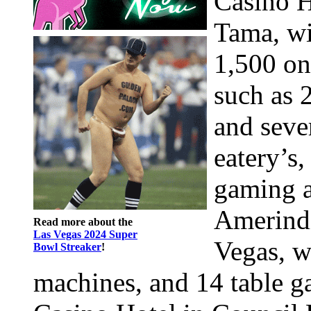
Casino H
Tama, wi
1,500 on
such as 2
and seve
eatery’s
gaming a
Amerindi
Read more about the
Las Vegas 2024 Super
Vegas, w
Bowl Streaker
!
machines, and 14 table g