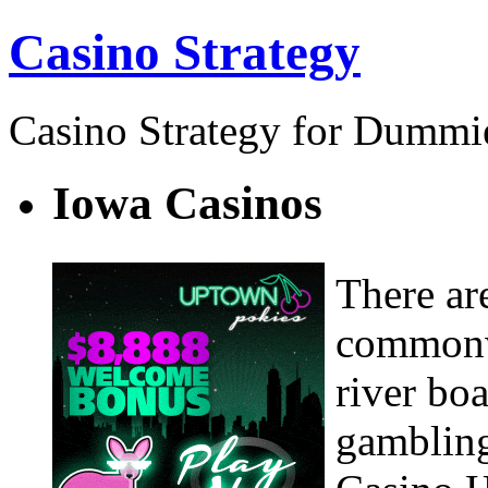
Casino Strategy
Casino Strategy for Dummi
Iowa Casinos
There ar
commonwe
river bo
gambling