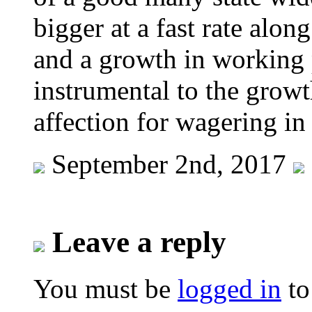
bigger at a fast rate alon
and a growth in working 
instrumental to the grow
affection for wagering in
September 2nd, 2017
Leave a reply
You must be
logged in
to