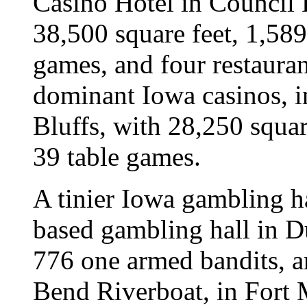
Casino Hotel in Council 
38,500 square feet, 1,589
games, and four restauran
dominant Iowa casinos, i
Bluffs, with 28,250 squar
39 table games.
A tinier Iowa gambling ha
based gambling hall in D
776 one armed bandits, a
Bend Riverboat, in Fort 