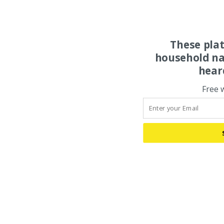
These pla
household na
hear
Free 