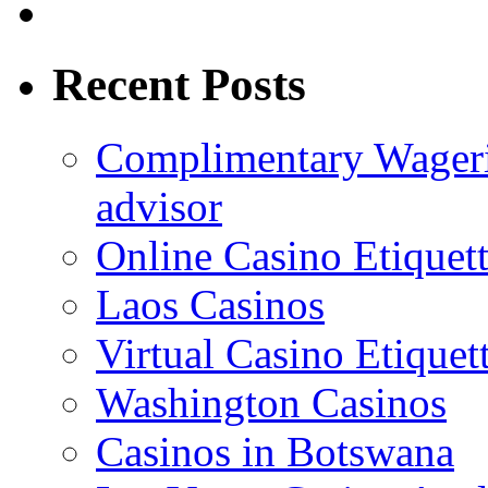
Recent Posts
Complimentary Wageri
advisor
Online Casino Etiquet
Laos Casinos
Virtual Casino Etiquet
Washington Casinos
Casinos in Botswana