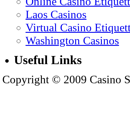
Online Casino Etiquet
Laos Casinos
Virtual Casino Etiquet
Washington Casinos
Useful Links
Copyright © 2009 Casino Str