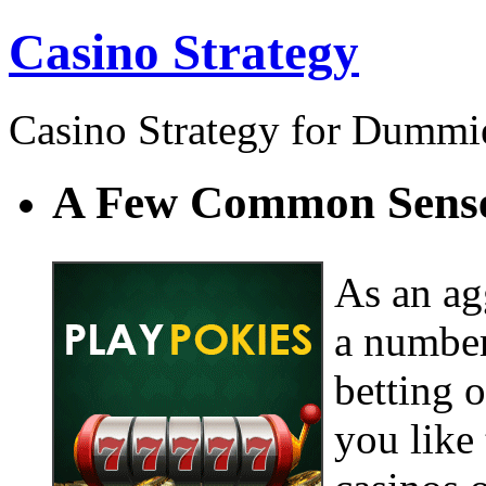
Casino Strategy
Casino Strategy for Dummi
A Few Common Sense 
As an ag
a number
betting o
you like 