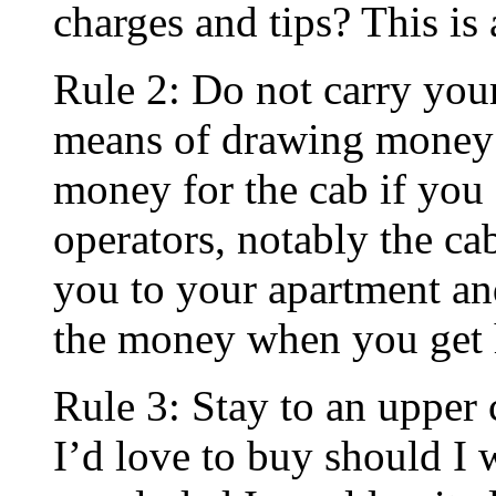
charges and tips? This is
Rule 2: Do not carry you
means of drawing money 
money for the cab if you 
operators, notably the cab
you to your apartment an
the money when you get
Rule 3: Stay to an upper 
I’d love to buy should I 