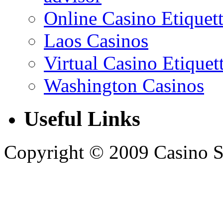
Online Casino Etiquet
Laos Casinos
Virtual Casino Etiquet
Washington Casinos
Useful Links
Copyright © 2009 Casino Str