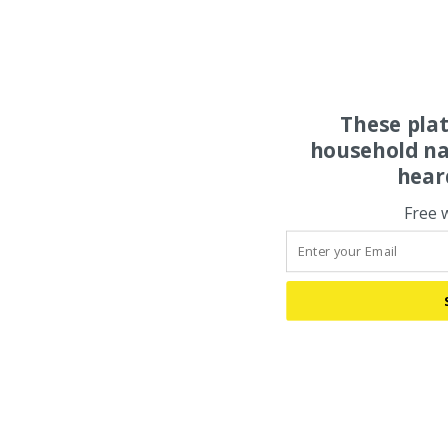
These pla
household na
hear
Free 