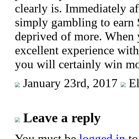
clearly is. Immediately af
simply gambling to earn 
deprived of more. When y
excellent experience with
you will certainly win m
January 23rd, 2017
El
Leave a reply
You must be
logged in
to