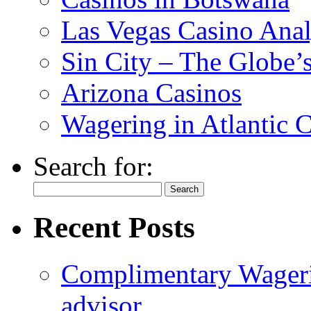
Las Vegas Casino Anal
Sin City – The Globe’
Arizona Casinos
Wagering in Atlantic C
Search for:
Recent Posts
Complimentary Wageri
advisor