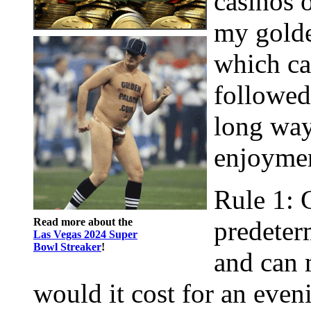
casinos 
my golde
which ca
followed 
long way
enjoyme
Rule 1: 
Read more about the
predeter
Las Vegas 2024 Super
Bowl Streaker
!
and can 
would it cost for an even