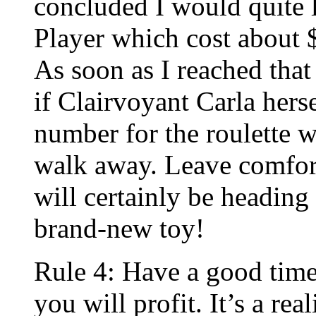
concluded I would quite 
Player which cost about 
As soon as I reached that
if Clairvoyant Carla hers
number for the roulette w
walk away. Leave comfort
will certainly be heading
brand-new toy!
Rule 4: Have a good time
you will profit. It’s a rea