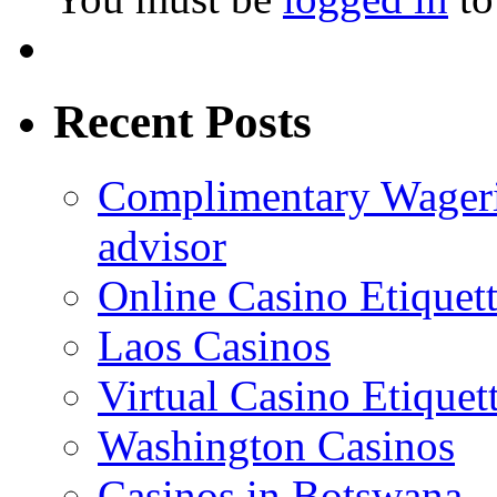
Recent Posts
Complimentary Wageri
advisor
Online Casino Etiquet
Laos Casinos
Virtual Casino Etiquet
Washington Casinos
Casinos in Botswana