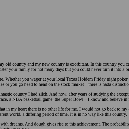
y old country and my new country is exorbitant. In this country you can
ter your family for not many days but you could never turn it into a bi
ine. Whether you wager at your local Texas Holdem Friday night poker
s or you go head to head on the stock market – there is nada distinctio
ntastic country I had zilch. And now, after years of studying the excepti
race, a NBA basketball game, the Super Bowl – I know and believe in m
at in my heart there is no other life for me. I would not go back to m
rent world, a differing period of time. It is in no way like this country.
 with dreams. And dough gives rise to this achievement. The probabilit