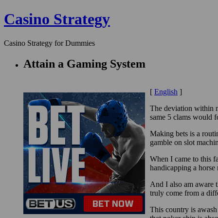
Casino Strategy
Casino Strategy for Dummies
Attain a Gaming System
[
English
]
The deviation within m
same 5 clams would fos
Making bets is a rout
gamble on slot machine
When I came to this fa
handicapping a horse 
And I also am aware th
truly come from a diffe
This country is awash