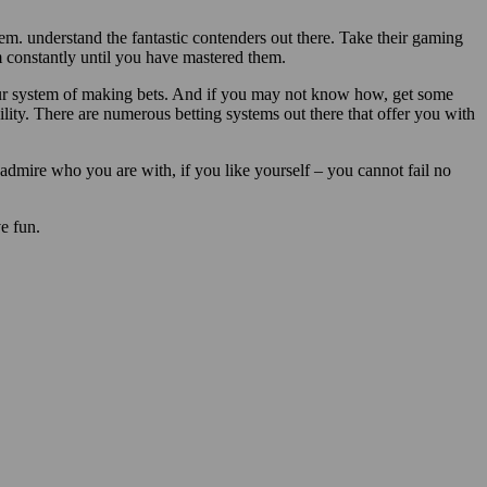
tem. understand the fantastic contenders out there. Take their gaming
 constantly until you have mastered them.
 your system of making bets. And if you may not know how, get some
ty. There are numerous betting systems out there that offer you with
admire who you are with, if you like yourself – you cannot fail no
e fun.