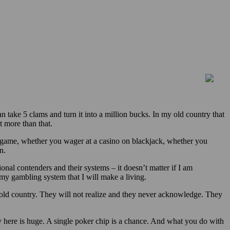
 take 5 clams and turn it into a million bucks. In my old country that
t more than that.
 game, whether you wager at a casino on blackjack, whether you
n.
onal contenders and their systems – it doesn’t matter if I am
y gambling system that I will make a living.
y old country. They will not realize and they never acknowledge. They
y here is huge. A single poker chip is a chance. And what you do with