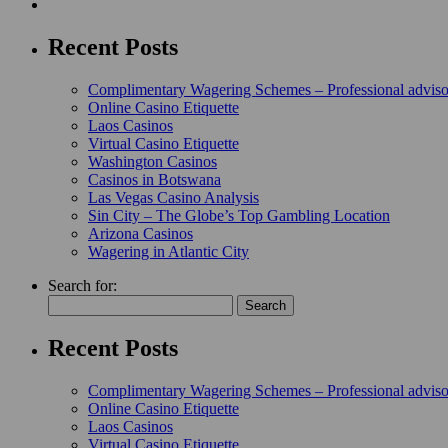
Recent Posts
Complimentary Wagering Schemes – Professional adviso
Online Casino Etiquette
Laos Casinos
Virtual Casino Etiquette
Washington Casinos
Casinos in Botswana
Las Vegas Casino Analysis
Sin City – The Globe’s Top Gambling Location
Arizona Casinos
Wagering in Atlantic City
Search for:
Recent Posts
Complimentary Wagering Schemes – Professional adviso
Online Casino Etiquette
Laos Casinos
Virtual Casino Etiquette