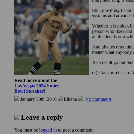
that poker chip is abs
Still, one thing I sho
systems and advance t
Whether it is poker, 
person who does and b
all the details you wil
And always remember, t
matter what anybody at
As a result go out the
(c) Giancarlo Casio. A
Read more about the
Las Vegas 2024 Super
Bowl Streaker
!
January 30th, 2016
Elliana
No comments
Leave a reply
You must be
logged in
to post a comment.