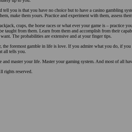
olutely up to you.
uld tell you is that you have no choice but to have a casino gambling sys
hem, make them yours. Practice and experiment with them, assess them
blackjack, craps, the horse races or what ever your game is – practice
e taught from them. Learn from them and accomplish from their capabili
l want. The probabilities are extensive and at your finger tips.
he foremost gamble in life is love. If you admire what you do, if you 
 all tells you.
The providers worth playing that
re and master your life. Master your gaming system. And most of all hav
nobody's writing about
ll rights reserved.
Free weekly newsletter
Subscribe Now