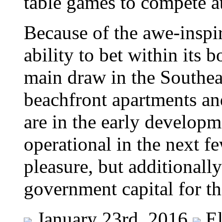
table games to compete at
Because of the awe-inspir
ability to bet within its 
main draw in the Southea
beachfront apartments a
are in the early developm
operational in the next f
pleasure, but additionall
government capital for th
January 23rd, 2016
El