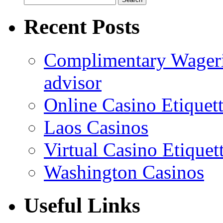
Recent Posts
Complimentary Wageri
advisor
Online Casino Etiquet
Laos Casinos
Virtual Casino Etiquet
Washington Casinos
Useful Links