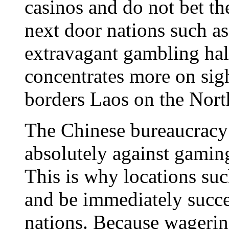
casinos and do not bet t
next door nations such as
extravagant gambling ha
concentrates more on sig
borders Laos on the Nort
The Chinese bureaucracy
absolutely against gaming
This is why locations su
and be immediately succe
nations. Because wagering