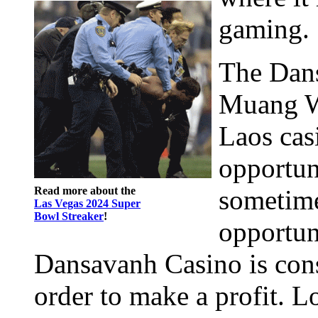
gaming.
The Dans
Muang Wa
Laos cas
opportun
Read more about the
sometime
Las Vegas 2024 Super
Bowl Streaker
!
opportun
Dansavanh Casino is consi
order to make a profit. L