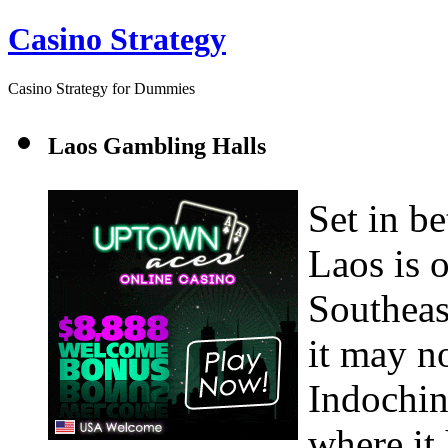
Casino Strategy
Casino Strategy for Dummies
Laos Gambling Halls
Set in b
Laos is 
Southeas
it may no
Indochin
where it