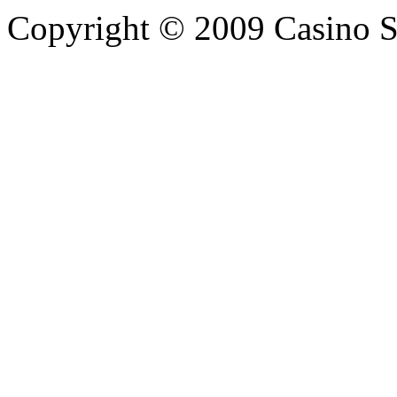
Copyright © 2009 Casino Str