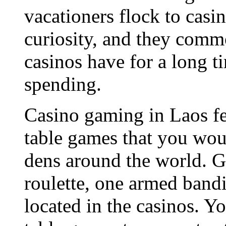
vacationers flock to casin
curiosity, and they comm
casinos have for a long t
spending.
Casino gaming in Laos fe
table games that you wou
dens around the world. G
roulette, one armed bandi
located in the casinos. Y