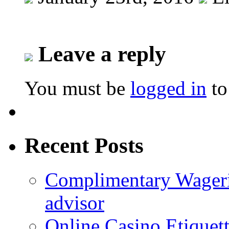
Leave a reply
You must be
logged in
to
Recent Posts
Complimentary Wageri
advisor
Online Casino Etiquet