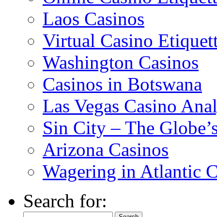
Laos Casinos
Virtual Casino Etiquet
Washington Casinos
Casinos in Botswana
Las Vegas Casino Anal
Sin City – The Globe’
Arizona Casinos
Wagering in Atlantic C
Search for: