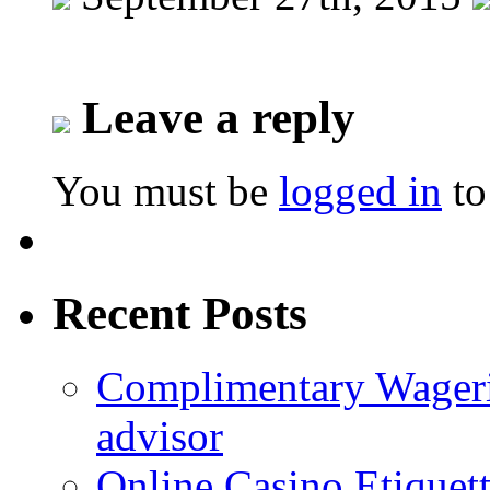
Leave a reply
You must be
logged in
to
Recent Posts
Complimentary Wageri
advisor
Online Casino Etiquet