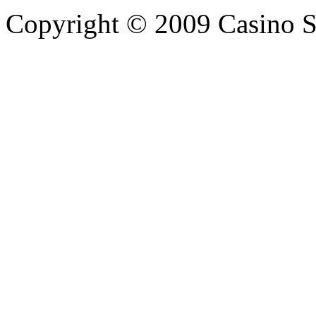
Copyright © 2009 Casino Str