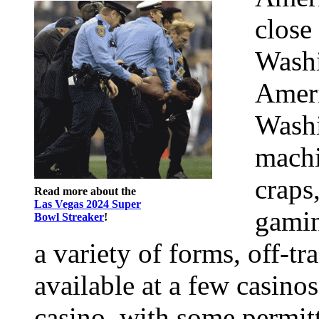
close
Washi
Ameri
Washi
machi
craps
Read more about the
Las Vegas 2024 Super
gamin
Bowl Streaker
!
a variety of forms, off-tr
available at a few casino
casino, with some permit