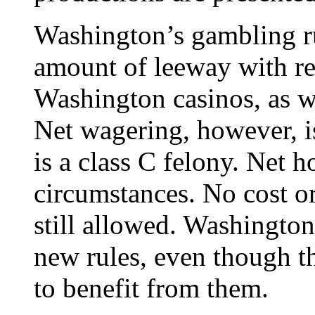
Washington’s gambling ru
amount of leeway with re
Washington casinos, as we
Net wagering, however, is
is a class C felony. Net h
circumstances. No cost o
still allowed. Washington
new rules, even though t
to benefit from them.