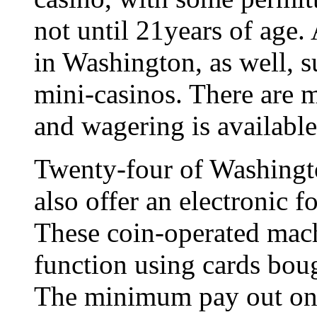
not until 21years of age.
in Washington, as well, s
mini-casinos. There are 
and wagering is available 
Twenty-four of Washingto
also offer an electronic fo
These coin-operated mach
function using cards boug
The minimum pay out on 