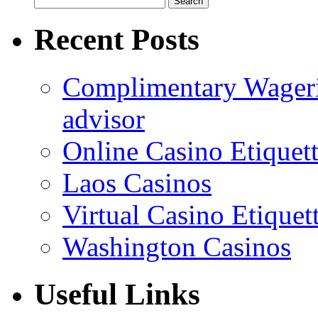
Recent Posts
Complimentary Wageri
advisor
Online Casino Etiquet
Laos Casinos
Virtual Casino Etiquet
Washington Casinos
Useful Links