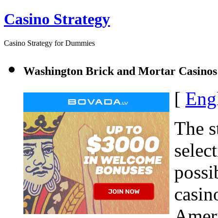
Casino Strategy
Casino Strategy for Dummies
Washington Brick and Mortar Casinos
[
Eng
The s
selec
possi
casin
Ameri