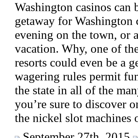
Washington casinos can b
getaway for Washington c
evening on the town, or 
vacation. Why, one of th
resorts could even be a g
wagering rules permit fu
the state in all of the m
you’re sure to discover o
the nickel slot machines 
September 27th, 2015