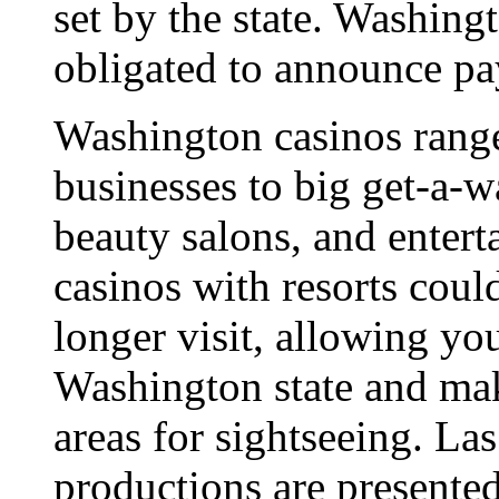
set by the state. Washingt
obligated to announce pa
Washington casinos range
businesses to big get-a-wa
beauty salons, and enter
casinos with resorts coul
longer visit, allowing you
Washington state and mak
areas for sightseeing. La
productions are presente