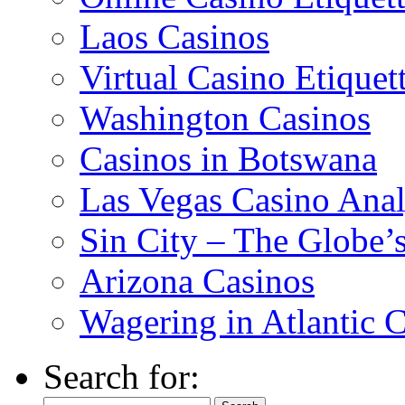
Laos Casinos
Virtual Casino Etiquet
Washington Casinos
Casinos in Botswana
Las Vegas Casino Anal
Sin City – The Globe’
Arizona Casinos
Wagering in Atlantic C
Search for: