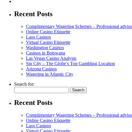
Recent Posts
Complimentary Wagering Schemes – Professional adviso
Online Casino Etiquette
Laos Casinos
Virtual Casino Etiquette
Washington Casinos
Casinos in Botswana
Las Vegas Casino Analysis
Sin City – The Globe’s Top Gambling Location
Arizona Casinos
Wagering in Atlantic City
Search for:
Recent Posts
Complimentary Wagering Schemes – Professional adviso
Online Casino Etiquette
Laos Casinos
Virtual Casino Etiquette