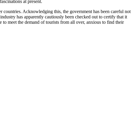
ascinations at present.
her countries. Acknowledging this, the government has been careful not
industry has apparently cautiously been checked out to certify that it
e to meet the demand of tourists from all over, anxious to find their