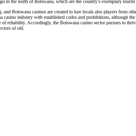
 in the north of Botswana, which are the country’s exemplary tourist f
, and Botswana casinos are created to lure locals also players from ot
a casino industry with established codes and prohibitions, although the 
e of reliability. Accordingly, the Botswana casino sector pursues to thriv
ectors of old.