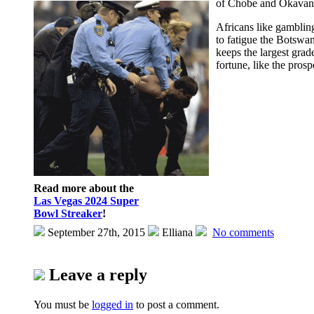
of Chobe and Okavango
Africans like gambling
to fatigue the Botswan
keeps the largest grad
fortune, like the prosp
Read more about the
Las Vegas 2024 Super
Bowl Streaker
!
September 27th, 2015
Elliana
No comments
Leave a reply
You must be
logged in
to post a comment.