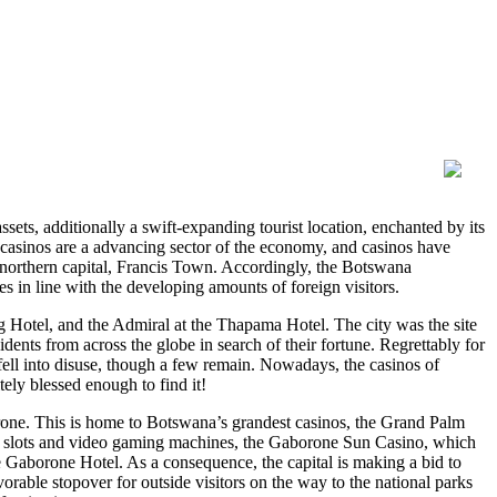
ssets, additionally a swift-expanding tourist location, enchanted by its
 casinos are a advancing sector of the economy, and casinos have
he northern capital, Francis Town. Accordingly, the Botswana
 in line with the developing amounts of foreign visitors.
g Hotel, and the Admiral at the Thapama Hotel. The city was the site
sidents from across the globe in search of their fortune. Regrettably for
ell into disuse, though a few remain. Nowadays, the casinos of
itely blessed enough to find it!
rone. This is home to Botswana’s grandest casinos, the Grand Palm
y slots and video gaming machines, the Gaborone Sun Casino, which
e Gaborone Hotel. As a consequence, the capital is making a bid to
orable stopover for outside visitors on the way to the national parks