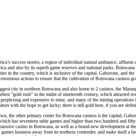
ica’s success stories; a region of individual natural ambiance, affluent a
rica and also by its superb game reserves and national parks. Botswana
ties in the country, which is inclusive of the capital, Gaborone, and t
normous actions to ensure that the cultivation of Botswana casinos goes
iggest city in northern Botswana and also home to 2 casinos, the Maran
rliest "gold rush" in the midst of nineteenth century, which attracted re
 perplexing and expensive to mine, and many of the mining operations f
tors with the hope to get lucky; there is still gold here, if you are defin
wn, the other primary center for Botswana casinos is the capital, Gabo
which has seventeen table games and higher than two hundred and fift
t massive casino in Botswana, as well as a brand-new development at th
e games business away from its northern contender, and make itself a fav