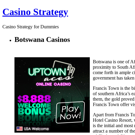
Casino Strategy
Casino Strategy for Dummies
Botswana Casinos
Botswana is one of Afr
proximity to South Af
come forth in ample ci
government has taken e
Francis Town is the b
of southern Africa’s ea
them, the gold proved
Francis Town offer visi
Apart from Francis To
Hotel Casino Resort, 
is the initial and mos
attract a number of th