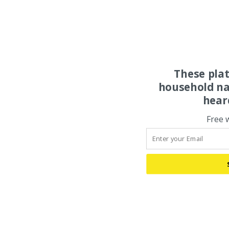
These pla
household na
hear
Free 