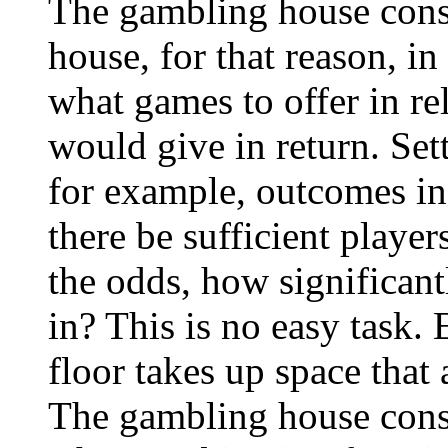
The gambling house consu
house, for that reason, 
what games to offer in re
would give in return. Set
for example, outcomes in 
there be sufficient playe
the odds, how significant
in? This is no easy task. 
floor takes up space that
The gambling house consu