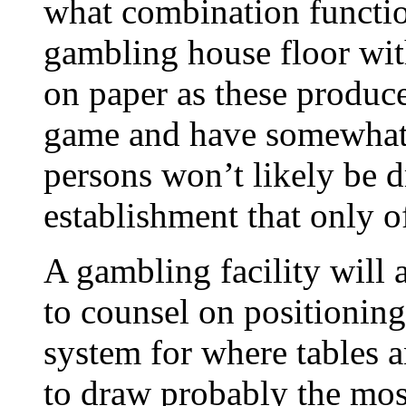
what combination function
gambling house floor wit
on paper as these produc
game and have somewhat 
persons won’t likely be 
establishment that only o
A gambling facility will 
to counsel on positioning
system for where tables a
to draw probably the mos