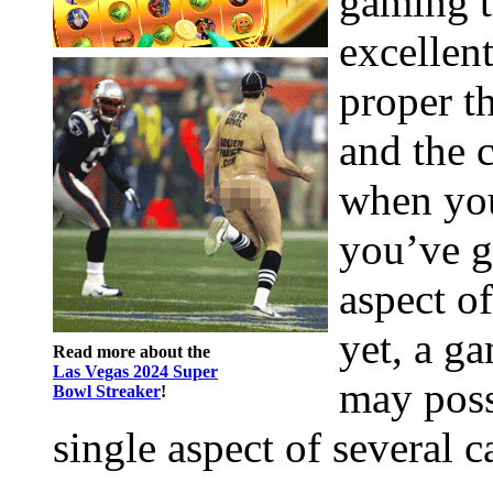
gaming th
excellent
proper th
and the 
when you
you’ve g
aspect o
yet, a g
Read more about the
Las Vegas 2024 Super
may poss
Bowl Streaker
!
single aspect of several c