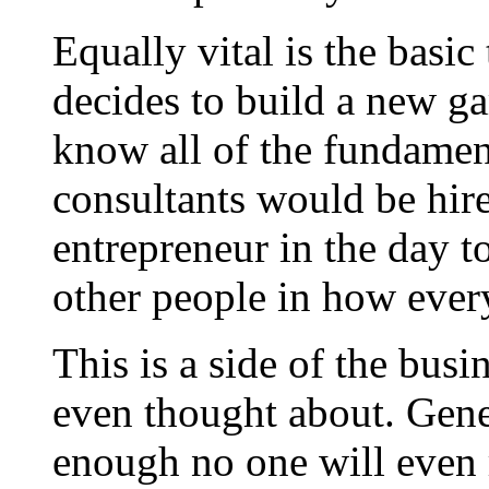
Equally vital is the basi
decides to build a new ga
know all of the fundamen
consultants would be hire
entrepreneur in the day t
other people in how every
This is a side of the busi
even thought about. Gene
enough no one will even r