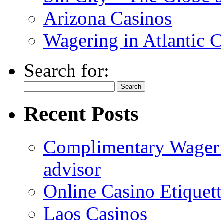
Arizona Casinos
Wagering in Atlantic C
Search for:
Recent Posts
Complimentary Wageri
advisor
Online Casino Etiquet
Laos Casinos