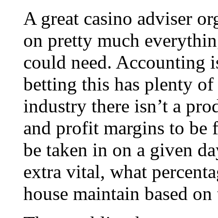
A great casino adviser or
on pretty much everythin
could need. Accounting i
betting this has plenty of
industry there isn’t a pr
and profit margins to be
be taken in on a given da
extra vital, what percent
house maintain based on 