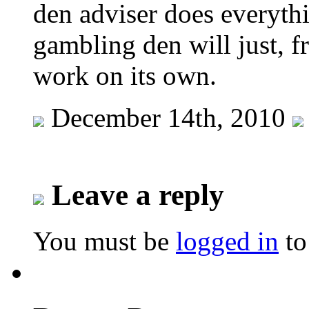
den adviser does everythi
gambling den will just, f
work on its own.
December 14th, 2010
Leave a reply
You must be
logged in
to