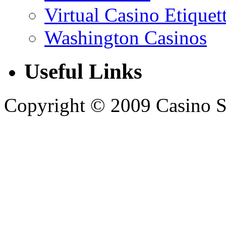
Virtual Casino Etiquet
Washington Casinos
Useful Links
Copyright © 2009 Casino Str