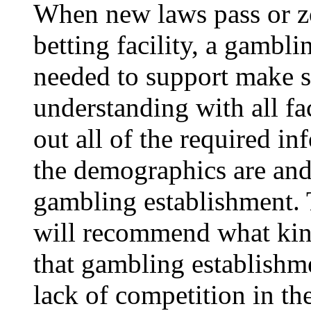
When new laws pass or zo
betting facility, a gambli
needed to support make se
understanding with all fac
out all of the required in
the demographics are and
gambling establishment.
will recommend what kin
that gambling establishm
lack of competition in th