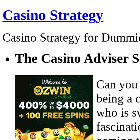
Casino Strategy
Casino Strategy for Dummi
The Casino Adviser S
Can you 
being a 
who is s
fascinat