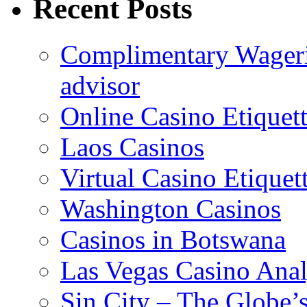
Recent Posts
Complimentary Wageri
advisor
Online Casino Etiquet
Laos Casinos
Virtual Casino Etiquet
Washington Casinos
Casinos in Botswana
Las Vegas Casino Anal
Sin City – The Globe’