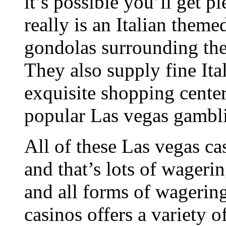
it’s possible you’ll get p
really is an Italian them
gondolas surrounding the
They also supply fine Ita
exquisite shopping center
popular Las vegas gambl
All of these Las vegas ca
and that’s lots of wageri
and all forms of wagering
casinos offers a variety 