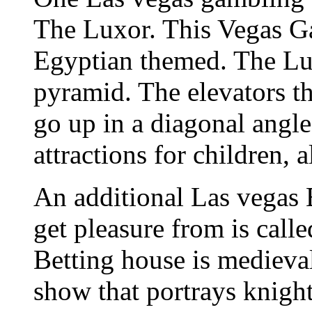
The Luxor. This Vegas G
Egyptian themed. The Lux
pyramid. The elevators th
go up in a diagonal angle
attractions for children,
An additional Las vegas 
get pleasure from is call
Betting house is medieva
show that portrays knigh