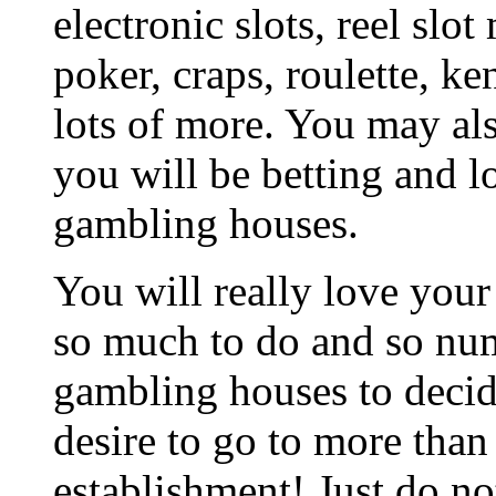
electronic slots, reel slo
poker, craps, roulette, k
lots of more. You may al
you will be betting and lo
gambling houses.
You will really love your
so much to do and so num
gambling houses to deci
desire to go to more tha
establishment! Just do no