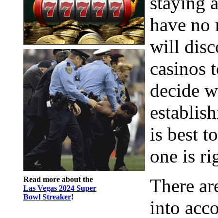
staying a
have no 
will dis
casinos t
decide w
establish
is best t
one is ri
Read more about the
There are
Las Vegas 2024 Super
Bowl Streaker
!
into acco