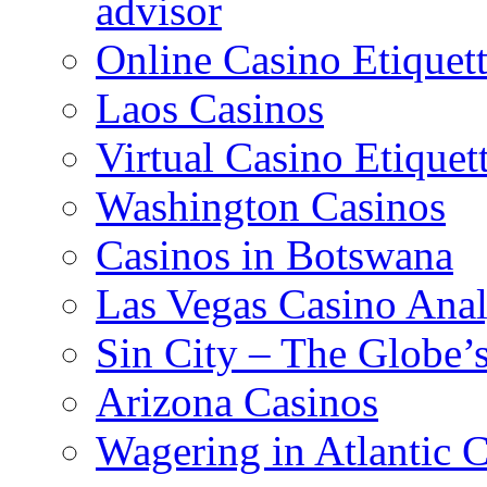
advisor
Online Casino Etiquet
Laos Casinos
Virtual Casino Etiquet
Washington Casinos
Casinos in Botswana
Las Vegas Casino Anal
Sin City – The Globe’
Arizona Casinos
Wagering in Atlantic C