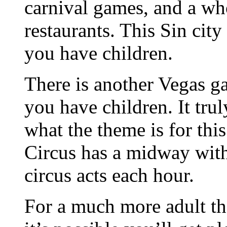
carnival games, and a wh
restaurants. This Sin ci
you have children.
There is another Vegas g
you have children. It tru
what the theme is for thi
Circus has a midway with
circus acts each hour.
For a much more adult t