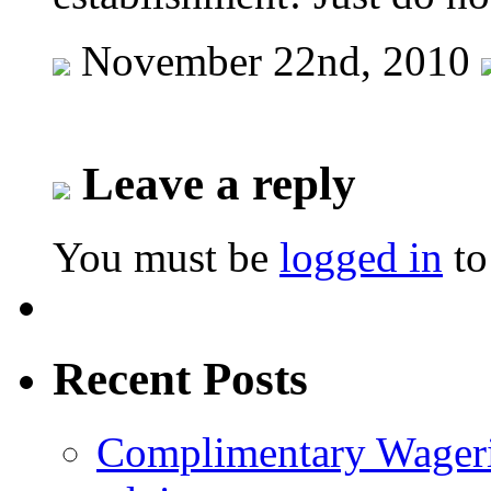
November 22nd, 2010
Leave a reply
You must be
logged in
to
Recent Posts
Complimentary Wageri