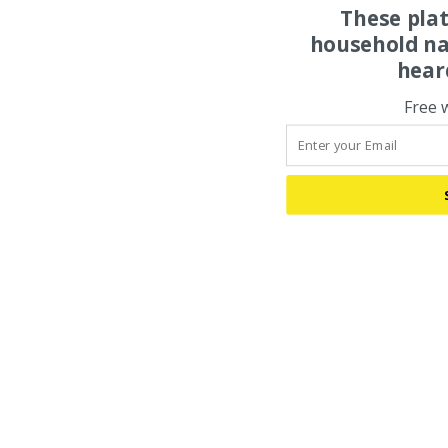
These pla
household na
hear
Free 