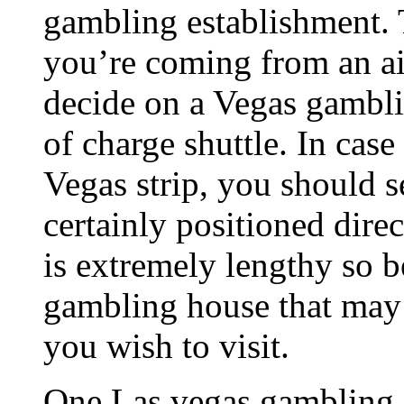
gambling establishment. Th
you’re coming from an air
decide on a Vegas gamblin
of charge shuttle. In cas
Vegas strip, you should se
certainly positioned direc
is extremely lengthy so b
gambling house that may b
you wish to visit.
One Las vegas gambling e