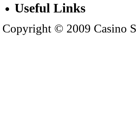
Useful Links
Copyright © 2009 Casino Str