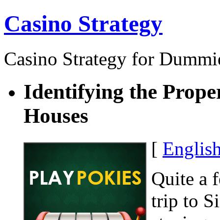
Casino Strategy
Casino Strategy for Dummi
Identifying the Prop
Houses
[
Englis
Quite a 
trip to S