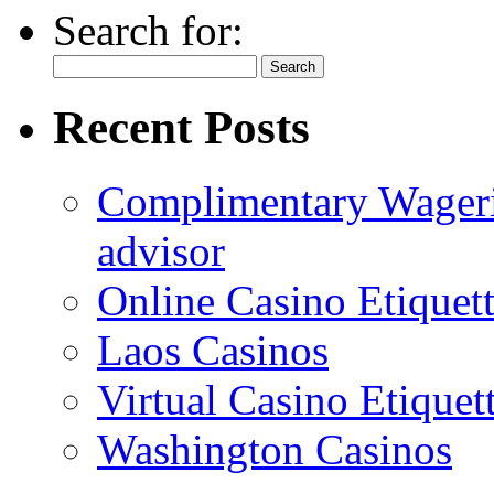
Search for:
Recent Posts
Complimentary Wageri
advisor
Online Casino Etiquet
Laos Casinos
Virtual Casino Etiquet
Washington Casinos