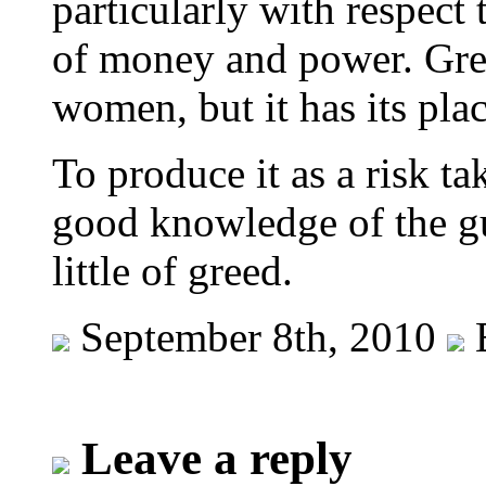
particularly with respect 
of money and power. Gr
women, but it has its place
To produce it as a risk t
good knowledge of the gu
little of greed.
September 8th, 2010
E
Leave a reply