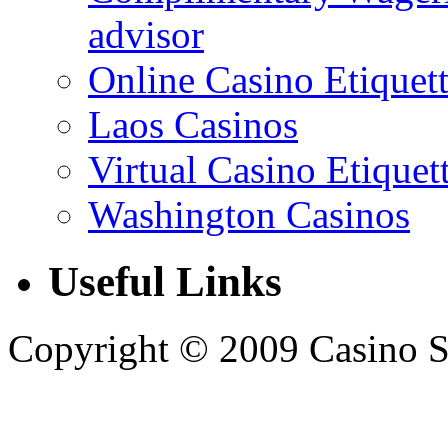
advisor
Online Casino Etiquet
Laos Casinos
Virtual Casino Etiquet
Washington Casinos
Useful Links
Copyright © 2009 Casino Str