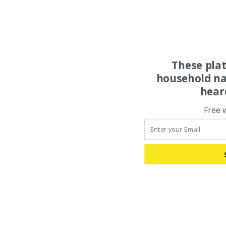
These pla
household na
hear
Free 