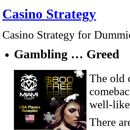
Casino Strategy
Casino Strategy for Dummi
Gambling … Greed
The old 
comeback.
well-like
There ar