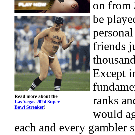
on from 
be playe
personal
friends j
thousands
Except i
fundamen
Read more about the
ranks and
Las Vegas 2024 Super
Bowl Streaker
!
would ag
each and every gambler s