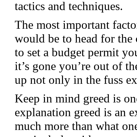
tactics and techniques.
The most important facto
would be to head for the c
to set a budget permit y
it’s gone you’re out of th
up not only in the fuss ex
Keep in mind greed is one
explanation greed is an e
much more than what one 