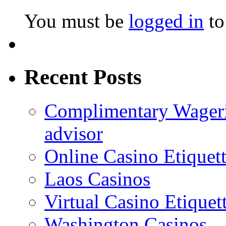
You must be
logged in
to
Recent Posts
Complimentary Wageri
advisor
Online Casino Etiquet
Laos Casinos
Virtual Casino Etiquet
Washington Casinos