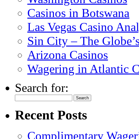
Casinos in Botswana
Las Vegas Casino Anal
Sin City – The Globe’
Arizona Casinos
Wagering in Atlantic C
Search for:
Recent Posts
Complimentary Wageri