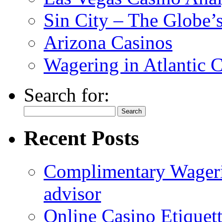
Sin City – The Globe’
Arizona Casinos
Wagering in Atlantic C
Search for:
Recent Posts
Complimentary Wageri
advisor
Online Casino Etiquet