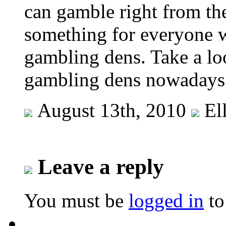
can gamble right from the
something for everyone w
gambling dens. Take a loo
gambling dens nowadays 
August 13th, 2010
Ell
Leave a reply
You must be
logged in
to