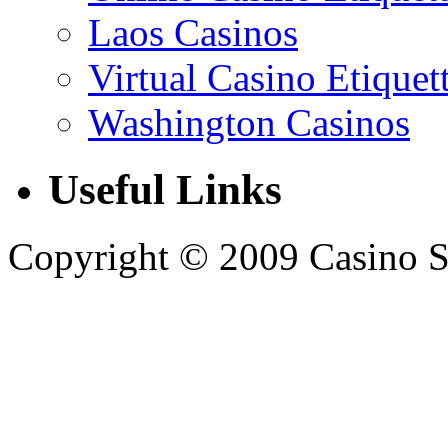
Laos Casinos
Virtual Casino Etiquet
Washington Casinos
Useful Links
Copyright © 2009 Casino Str