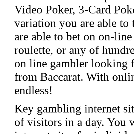
Video Poker, 3-Card Poke
variation you are able to 
are able to bet on on-lin
roulette, or any of hund
on line gambler looking f
from Baccarat. With online
endless!
Key gambling internet sit
of visitors in a day. You