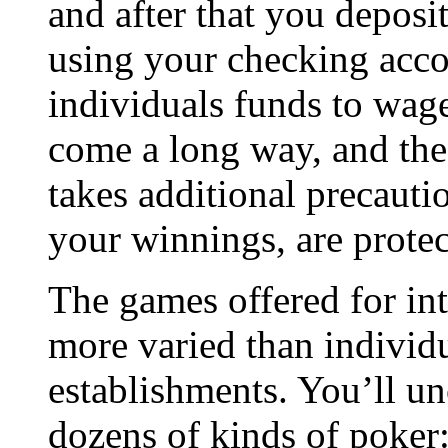
and after that you deposit
using your checking acco
individuals funds to wag
come a long way, and t
takes additional precaut
your winnings, are protec
The games offered for int
more varied than individ
establishments. You’ll un
dozens of kinds of poker