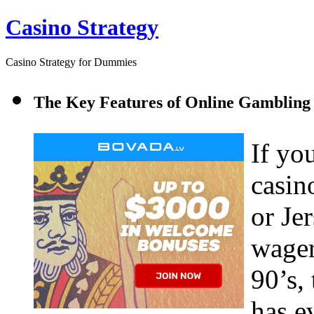
Casino Strategy
Casino Strategy for Dummies
The Key Features of Online Gambling
If you
casin
or Je
wager
90’s,
has e