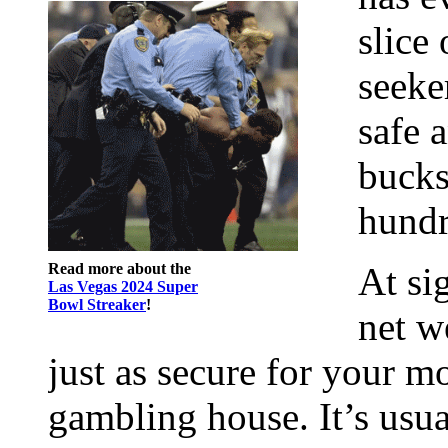
slice 
seeke
safe 
bucks
hundr
Read more about the
At si
Las Vegas 2024 Super
Bowl Streaker
!
net w
just as secure for your m
gambling house. It’s usua