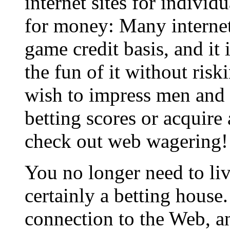
internet sites for individ
for money: Many internet
game credit basis, and it 
the fun of it without ris
wish to impress men and
betting scores or acquire
check out web wagering!
You no longer need to liv
certainly a betting house
connection to the Web, a