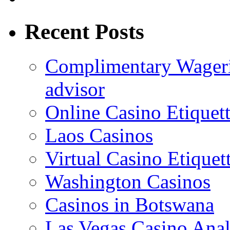
Recent Posts
Complimentary Wageri
advisor
Online Casino Etiquet
Laos Casinos
Virtual Casino Etiquet
Washington Casinos
Casinos in Botswana
Las Vegas Casino Anal