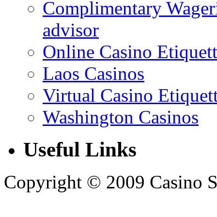
Complimentary Wageri
advisor
Online Casino Etiquet
Laos Casinos
Virtual Casino Etiquet
Washington Casinos
Useful Links
Copyright © 2009 Casino Str