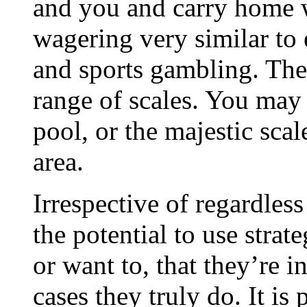
and you and carry home w
wagering very similar to
and sports gambling. The
range of scales. You may 
pool, or the majestic scal
area.
Irrespective of regardles
the potential to use strate
or want to, that they’re i
cases they truly do. It is