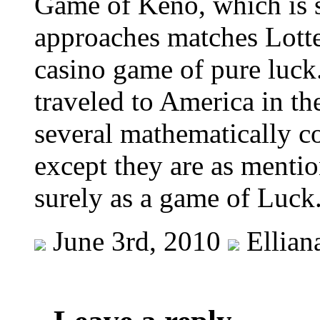
Game of Keno, which is 
approaches matches Lotter
casino game of pure luck
traveled to America in t
several mathematically co
except they are as menti
surely as a game of Luck
June 3rd, 2010
Ellian