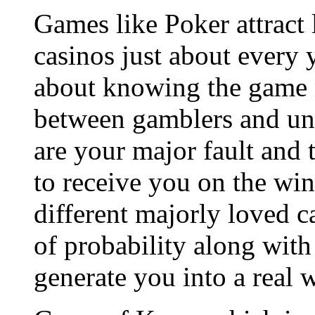
Games like Poker attract 
casinos just about every 
about knowing the game n
between gamblers and un
are your major fault and 
to receive you on the win
different majorly loved c
of probability along with
generate you into a real 