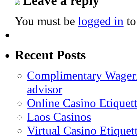
Leave a reply
You must be
logged in
to
Recent Posts
Complimentary Wageri
advisor
Online Casino Etiquet
Laos Casinos
Virtual Casino Etiquet