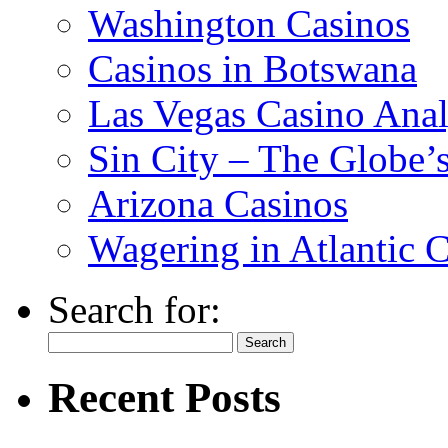
Washington Casinos
Casinos in Botswana
Las Vegas Casino Anal
Sin City – The Globe’
Arizona Casinos
Wagering in Atlantic C
Search for:
Recent Posts