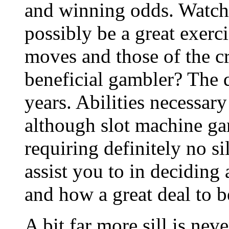
and winning odds. Watch
possibly be a great exerci
moves and those of the c
beneficial gambler? The 
years. Abilities necessary
although slot machine g
requiring definitely no si
assist you to in deciding
and how a great deal to b
A bit far more sill is neve