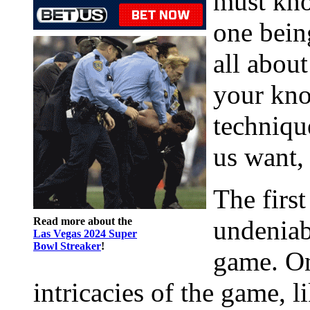
must kno
one bein
all about
your kn
technique
us want,
The first
Read more about the
undeniab
Las Vegas 2024 Super
Bowl Streaker
!
game. On
intricacies of the game, l