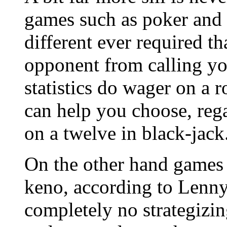
games such as poker and b
different ever required th
opponent from calling you
statistics do wager on a 
can help you choose, rega
on a twelve in black-jack
On the other hand games l
keno, according to Lenn
completely no strategizin