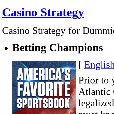
Casino Strategy
Casino Strategy for Dummi
Betting Champions
[
Englis
Prior to 
Atlantic
legalize