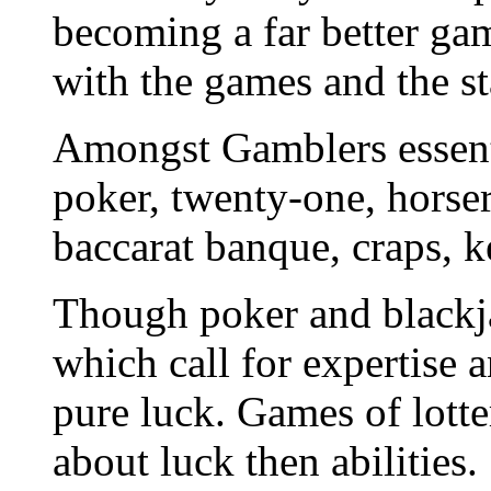
becoming a far better gam
with the games and the st
Amongst Gamblers essent
poker, twenty-one, horser
baccarat banque, craps, k
Though poker and blackja
which call for expertise 
pure luck. Games of lotte
about luck then abilities.