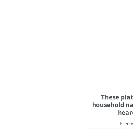
These pla
household na
hear
Free 