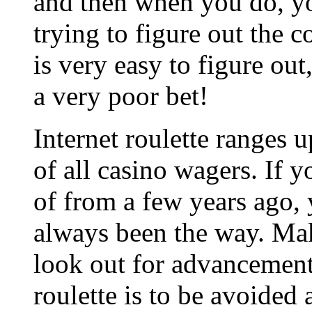
and then when you do, y
trying to figure out the co
is very easy to figure out
a very poor bet!
Internet roulette ranges 
of all casino wagers. If 
of from a few years ago, y
always been the way. Mak
look out for advancement
roulette is to be avoided a