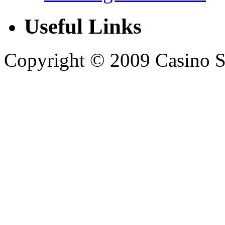
Useful Links
Copyright © 2009 Casino Str