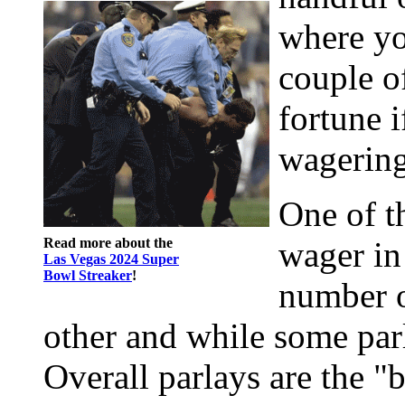
where yo
couple o
fortune 
wagerin
One of th
Read more about the
wager in 
Las Vegas 2024 Super
Bowl Streaker
!
number o
other and while some par
Overall parlays are the "