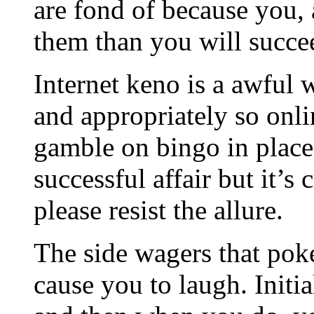
are fond of because you, 
them than you will succe
Internet keno is a awful 
and appropriately so onli
gamble on bingo in place 
successful affair but it’s
please resist the allure.
The side wagers that pok
cause you to laugh. Initi