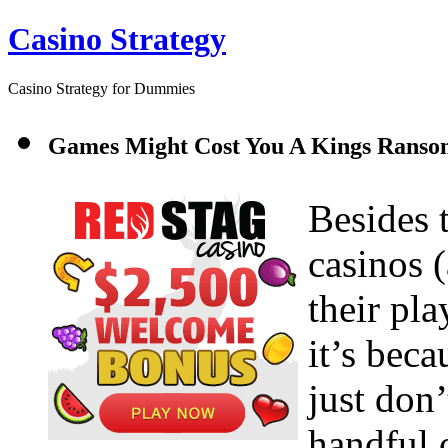
Casino Strategy
Casino Strategy for Dummies
Games Might Cost You A Kings Rans
Besides 
casinos 
their pl
it’s bec
just don’
handful 