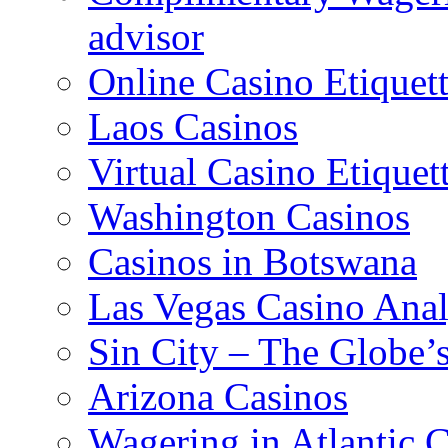
advisor
Online Casino Etiquet
Laos Casinos
Virtual Casino Etiquet
Washington Casinos
Casinos in Botswana
Las Vegas Casino Anal
Sin City – The Globe’
Arizona Casinos
Wagering in Atlantic C