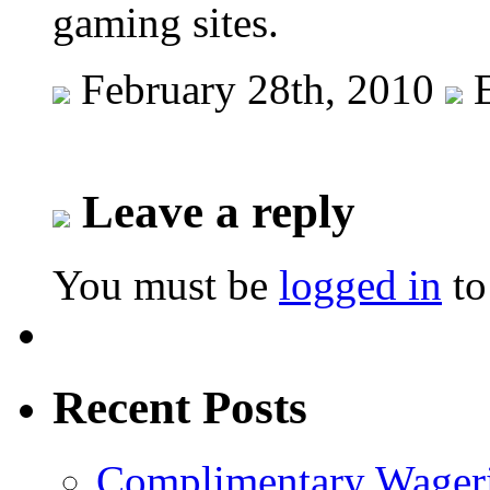
gaming sites.
February 28th, 2010
E
Leave a reply
You must be
logged in
to
Recent Posts
Complimentary Wageri