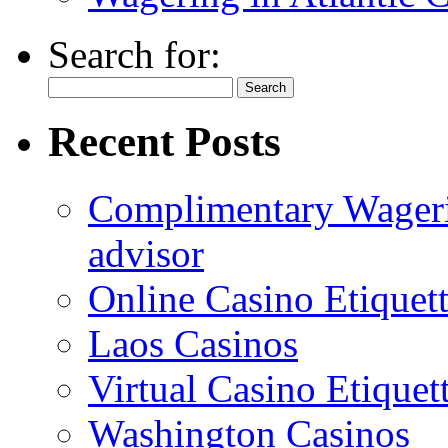
Search for:
Recent Posts
Complimentary Wageri
advisor
Online Casino Etiquet
Laos Casinos
Virtual Casino Etiquet
Washington Casinos